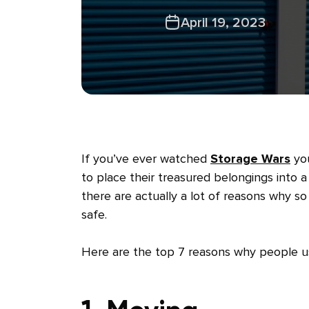
April 19, 2023
If you’ve ever watched
Storage Wars
you
to place their treasured belongings into a 
there are actually a lot of reasons why s
safe.
Here are the top 7 reasons why people use 