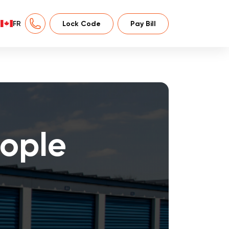
FR
Lock Code
Pay Bill
ople