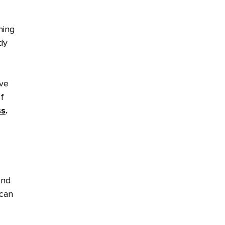
hing
dy
ive
f
ss
.
ond
 can