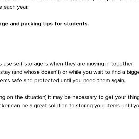
re each year.
age and packing tips for students
.
use self-storage is when they are moving in together.
stay (and whose doesn’t) or while you wait to find a bigg
items safe and protected until you need them again.
ng on the situation) it may be necessary to get your thin
ker can be a great solution to storing your items until y