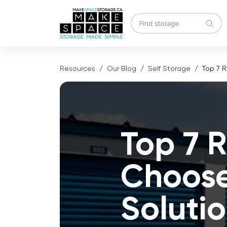
Resources
Our Blog
Self Storage
Top 7 
Top 7 
Choose
Soluti