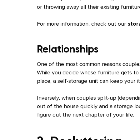
or throwing away all their existing furnitu
For more information, check out our
stor
Relationships
One of the most common reasons couples 
While you decide whose furniture gets to 
place, a self-storage unit can keep your 
Inversely, when couples split-up (dependi
out of the house quickly and a storage loc
figure out the next chapter of your life.