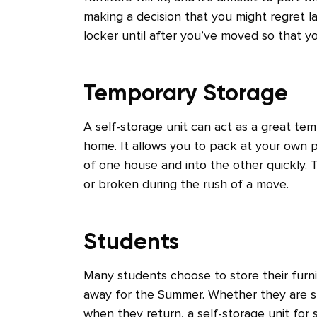
making a decision that you might regret l
locker until after you’ve moved so that y
Temporary Storage
A self-storage unit can act as a great te
home. It allows you to pack at your own p
of one house and into the other quickly.
or broken during the rush of a move.
Students
Many students choose to store their furni
away for the Summer. Whether they are su
when they return, a self-storage unit for