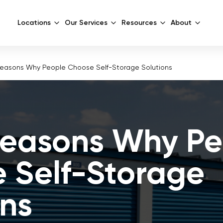
Locations
Our Services
Resources
About
Reasons Why People Choose Self-Storage Solutions
Reasons Why Pe
 Self-Storage
ons