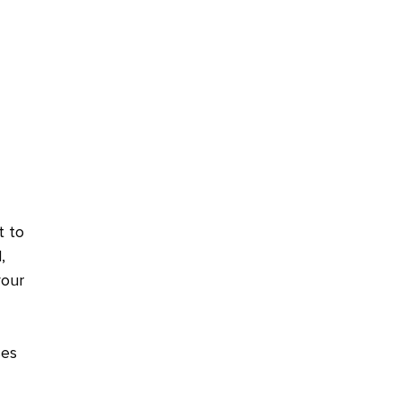
t to
,
your
ses