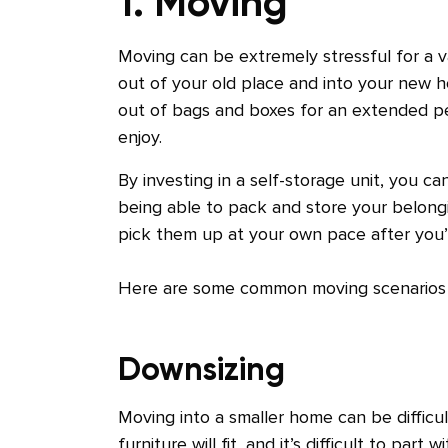
1. Moving
Moving can be extremely stressful for a v
out of your old place and into your new h
out of bags and boxes for an extended peri
enjoy.
By investing in a self-storage unit, you 
being able to pack and store your belong
pick them up at your own pace after yo
Here are some common moving scenarios t
Downsizing
Moving into a smaller home can be diffic
furniture will fit, and it’s difficult to part