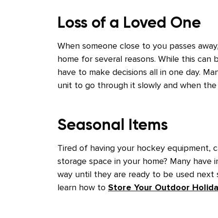
Loss of a Loved One
When someone close to you passes away, y
home for several reasons. While this can b
have to make decisions all in one day. Ma
unit to go through it slowly and when the 
Seasonal Items
Tired of having your hockey equipment, ca
storage space in your home? Many have in
way until they are ready to be used next
learn how to
Store Your Outdoor Holid