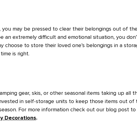
ou may be pressed to clear their belongings out of the
e an extremely difficult and emotional situation, you don’
ny choose to store their loved one’s belongings in a stor
time is right.
mping gear, skis, or other seasonal items taking up all t
vested in self-storage units to keep those items out of 
 season. For more information check out our blog post to
ay Decorations
.