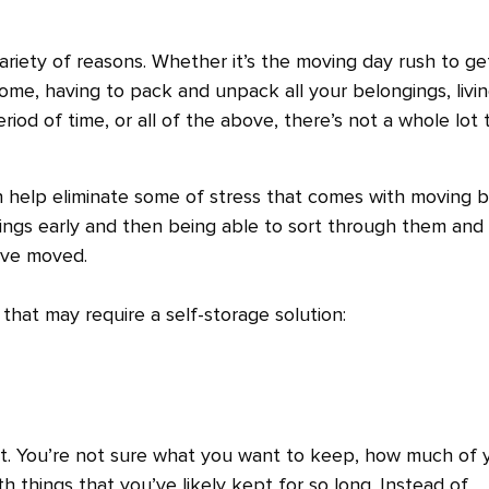
ariety of reasons. Whether it’s the moving day rush to ge
ome, having to pack and unpack all your belongings, livi
od of time, or all of the above, there’s not a whole lot 
can help eliminate some of stress that comes with moving 
ings early and then being able to sort through them and
u’ve moved.
hat may require a self-storage solution:
ult. You’re not sure what you want to keep, how much of 
 with things that you’ve likely kept for so long. Instead of