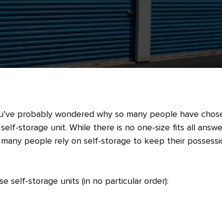
’ve probably wondered why so many people have chos
self-storage unit. While there is no one-size fits all answe
o many people rely on self-storage to keep their possess
self-storage units (in no particular order):