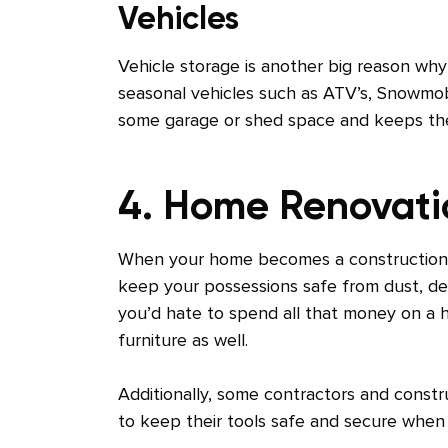
Vehicles
Vehicle storage is another big reason why
seasonal vehicles such as ATV’s, Snowmobi
some garage or shed space and keeps th
4. Home Renovat
When your home becomes a construction sit
keep your possessions safe from dust, debr
you’d hate to spend all that money on a 
furniture as well.
Additionally, some contractors and constru
to keep their tools safe and secure when