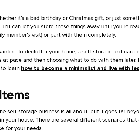
ether it’s a bad birthday or Christmas gift, or just somet
unit can let you store those things away until you’re rea
ily member’s visit) or part with them completely.
wanting to declutter your home, a self-storage unit can g
 at pace and then choosing what to do with them later. I
 to learn
how to become a minimalist and live with le
 Items
the self-storage business is all about, but it goes far bey
in your house. There are several different scenarios that
ce for your needs.