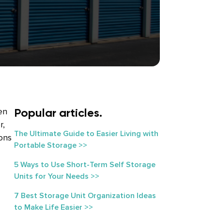
Popular articles.
en
r,
The Ultimate Guide to Easier Living with
ions
Portable Storage >>
5 Ways to Use Short-Term Self Storage
Units for Your Needs >>
7 Best Storage Unit Organization Ideas
to Make Life Easier >>