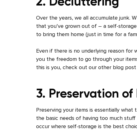
2. Decluttering
Over the years, we all accumulate junk. Wh
that you’ve grown out of – a self-storage 
to bring them home (just in time for a fam
Even if there is no underlying reason for 
you the freedom to go through your items
this is you, check out our other blog post
3. Preservation of
Preserving your items is essentially what 
the basic needs of having too much stuff 
occur where self-storage is the best choi