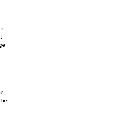
ir
t
age
he
the