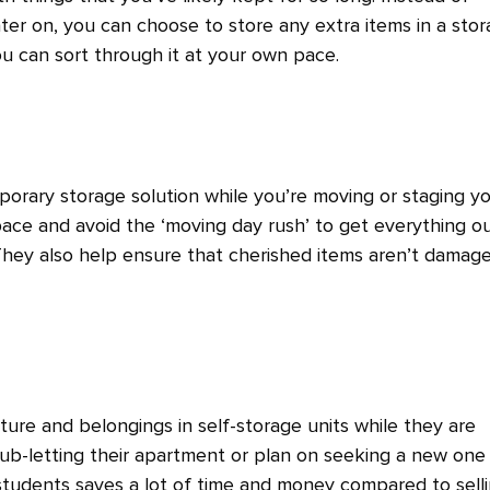
ater on, you can choose to store any extra items in a sto
ou can sort through it at your own pace.
mporary storage solution while you’re moving or staging y
ace and avoid the ‘moving day rush’ to get everything o
 They also help ensure that cherished items aren’t damag
ture and belongings in self-storage units while they are
b-letting their apartment or plan on seeking a new one
 students saves a lot of time and money compared to sell