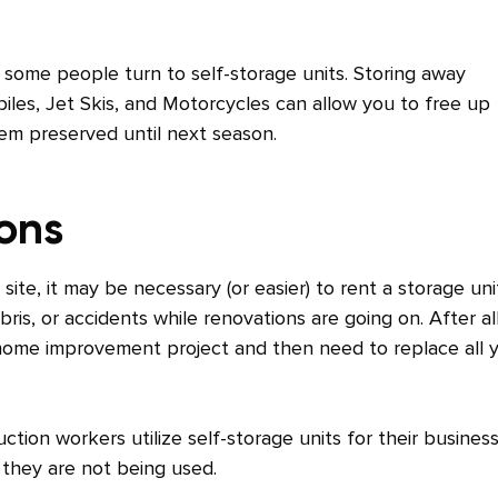
 some people turn to self-storage units. Storing away
les, Jet Skis, and Motorcycles can allow you to free up
em preserved until next season.
ions
e, it may be necessary (or easier) to rent a storage uni
is, or accidents while renovations are going on. After all
home improvement project and then need to replace all 
ction workers utilize self-storage units for their busines
 they are not being used.