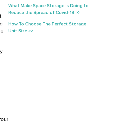
What Make Space Storage is Doing to
Reduce the Spread of Covid-19 >>
t
ng
How To Choose The Perfect Storage
Unit Size >>
to
by
your