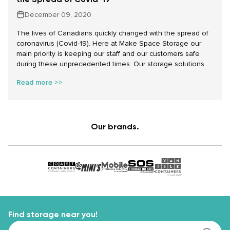
December 09, 2020
The lives of Canadians quickly changed with the spread of
coronavirus (Covid-19). Here at Make Space Storage our
main priority is keeping our staff and our customers safe
during these unprecedented times. Our storage solutions
are here for you and we will do everything we can to make
Read more >>
sure that when you use our services it goes smoothly and
safely.
Our brands.
Find storage near you!