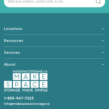
Locations
Resources
Services
About
1-855-967-7223
info@makespacestorage.ca