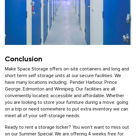
Conclusion
Make Space Storage offers on-site containers and long and
short term self storage units at our secure facilities. We
have many locations including, Pender Harbour, Prince
George, Edmonton and Winnipeg. Our facilities are all
conveniently located, accessible and affordable. Whether
you are looking to store your furniture during a move, going
on a trip or need somewhere to put extra inventory we can
meet all of your self-storage needs.
Ready to rent a storage locker? You won't want to miss out
on our Summer Special. We are offering 4 weeks free for