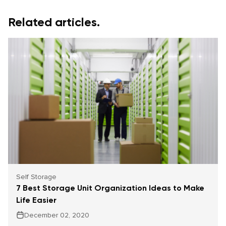
Related articles.
Self Storage
7 Best Storage Unit Organization Ideas to Make
Life Easier
December 02, 2020