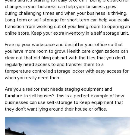
years and it’s starting to really take off? Being prepared for
changes in your business can help your business grow
during challenging times and when your business is thriving.
Long-term or self storage for short term can help you easily
transition from working out of your living room to opening an
online store. Keep your extra inventory in a self storage unit.
Free up your workspace and declutter your office so that
you have more room to grow. Health care organizations can
clear out that old filing cabinet with the files that you don’t
regularly need access to and transfer them to a
temperature controlled storage locker with easy access for
when you really need them.
Are you a realtor that needs staging equipment and
furniture to sell houses? This is a perfect example of how
businesses can use self-storage to keep equipment that
they don’t want lying around their house or office.