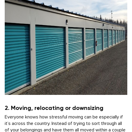
2. Moving, relocating or downsizing
Everyone knows how stressful moving can be especially if
it’s across the country. Instead of trying to sort through all
of your belongings and have them all moved within a couple