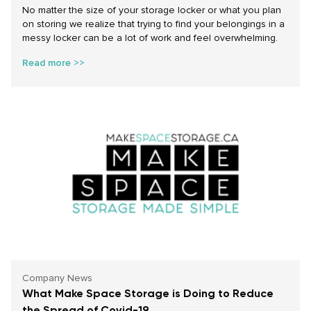
No matter the size of your storage locker or what you plan
on storing we realize that trying to find your belongings in a
messy locker can be a lot of work and feel overwhelming.
Read more >>
Company News
What Make Space Storage is Doing to Reduce
the Spread of Covid-19