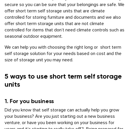
secure so you can be sure that your belongings are safe. We
offer short term self storage units that are climate
controlled for storing furniture and documents and we also
offer short term storage units that are not climate
controlled for items that don’t need climate controls such as
seasonal outdoor equipment.
We can help you with choosing the right long or short term
self storage solution for your needs based on cost and the
size of storage unit you may need.
5 ways to use short term self storage
units
1. For you business
Did you know that self storage can actually help you grow
your business? Are you just starting out a new business
venture, or have you been working on your business for