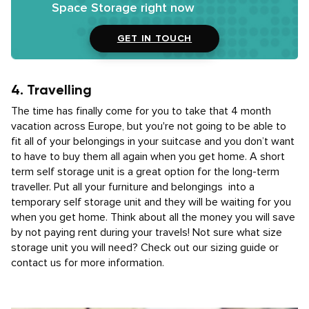
Space Storage right now
GET IN TOUCH
4. Travelling
The time has finally come for you to take that 4 month
vacation across Europe, but you're not going to be able to
fit all of your belongings in your suitcase and you don’t want
to have to buy them all again when you get home. A short
term self storage unit is a great option for the long-term
traveller. Put all your furniture and belongings into a
temporary self storage unit and they will be waiting for you
when you get home. Think about all the money you will save
by not paying rent during your travels! Not sure what size
storage unit you will need? Check out our sizing guide or
contact us for more information.