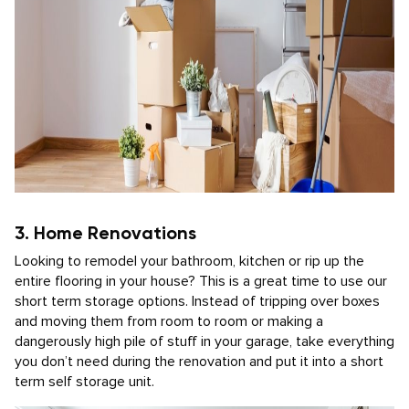
3. Home Renovations
Looking to remodel your bathroom, kitchen or rip up the
entire flooring in your house? This is a great time to use our
short term storage options. Instead of tripping over boxes
and moving them from room to room or making a
dangerously high pile of stuff in your garage, take everything
you don’t need during the renovation and put it into a short
term self storage unit.