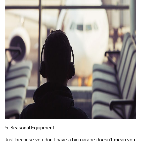
5. Seasonal Equipment
Just because you don’t have a big garage doesn’t mean you