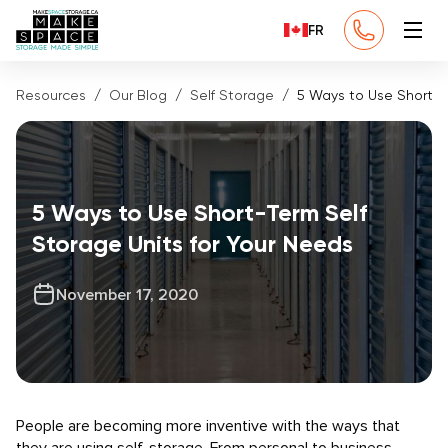
FR
Resources
Our Blog
Self Storage
5 Ways to Use Short-T
5 Ways to Use Short-Term Self
Storage Units for Your Needs
November 17, 2020
People are becoming more inventive with the ways that