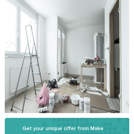
Get your unique offer from Make