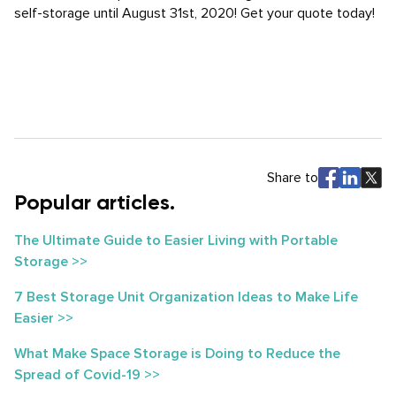
self-storage until August 31st, 2020! Get your quote today!
Share to
Popular articles.
The Ultimate Guide to Easier Living with Portable
Storage >>
7 Best Storage Unit Organization Ideas to Make Life
Easier >>
What Make Space Storage is Doing to Reduce the
Spread of Covid-19 >>