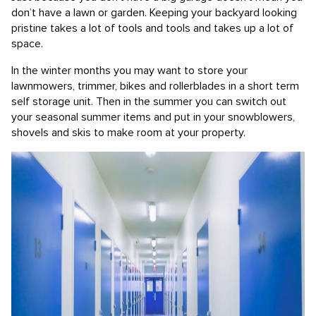
don’t have a lawn or garden. Keeping your backyard looking
pristine takes a lot of tools and tools and takes up a lot of
space.
In the winter months you may want to store your
lawnmowers, trimmer, bikes and rollerblades in a short term
self storage unit. Then in the summer you can switch out
your seasonal summer items and put in your snowblowers,
shovels and skis to make room at your property.