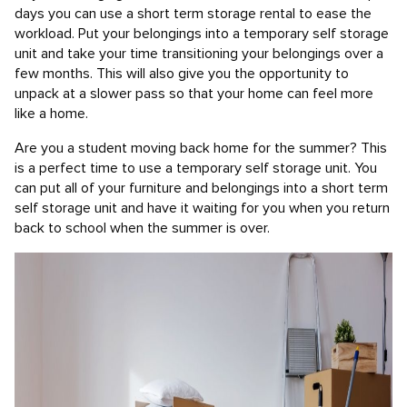
days you can use a short term storage rental to ease the
workload. Put your belongings into a temporary self storage
unit and take your time transitioning your belongings over a
few months. This will also give you the opportunity to
unpack at a slower pass so that your home can feel more
like a home.
Are you a student moving back home for the summer? This
is a perfect time to use a temporary self storage unit. You
can put all of your furniture and belongings into a short term
self storage unit and have it waiting for you when you return
back to school when the summer is over.