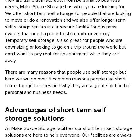
they are using self-storage. From personal to business
needs, Make Space Storage has what you are looking for.
We offer short term self storage for people that are looking
to move or do a renovation and we also offer longer term
self storage rentals in our secure facility for business
owners that need a place to store extra inventory.
Temporary self storage is also great for people who are
downsizing or looking to go on a trip around the world but
don’t want to pay rent for an apartment while they are
away.
There are many reasons that people use self-storage but
here we will go over 5 common reasons people use short
term storage facilities and why they are a great solution for
personal and business needs.
Advantages of short term self
storage solutions
At Make Space Storage facilities our short term self storage
solutions are here to help everyone. Our facilities are always