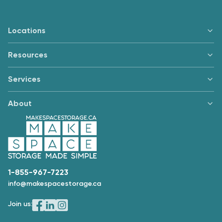
Locations
Resources
Services
About
1-855-967-7223
info@makespacestorage.ca
Join us: