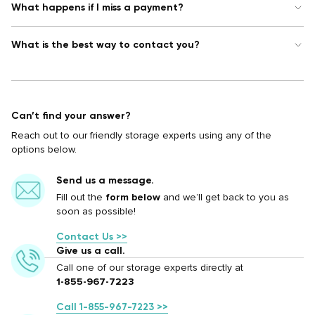
What happens if I miss a payment?
What is the best way to contact you?
Can’t find your answer?
Reach out to our friendly storage experts using any of the
options below.
Send us a message.
Fill out the
form below
and we’ll get back to you as
soon as possible!
Contact Us >>
Give us a call.
Call one of our storage experts directly at
1-855-967-7223
Call 1-855-967-7223 >>