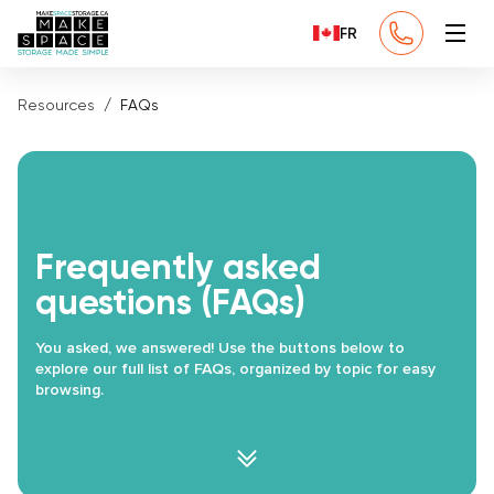
FR
Resources
FAQs
Frequently asked
questions (FAQs)
You asked, we answered! Use the buttons below to
explore our full list of FAQs, organized by topic for easy
browsing.