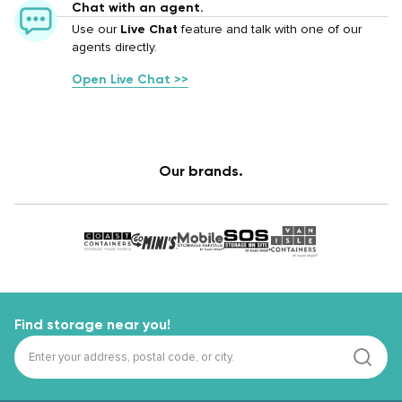
Chat with an agent.
Use our
Live Chat
feature and talk with one of our
agents directly.
Open Live Chat >>
Our brands.
Find storage near you!