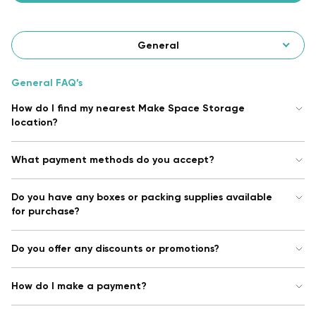
General
General FAQ’s
How do I find my nearest Make Space Storage
location?
What payment methods do you accept?
Do you have any boxes or packing supplies available
for purchase?
Do you offer any discounts or promotions?
How do I make a payment?