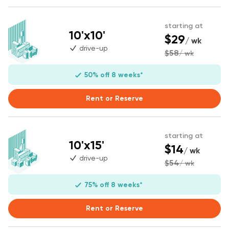
starting at
10'x10'
$29
/ wk
drive-up
$58
/ wk
50% off 8 weeks*
Rent or Reserve
starting at
10'x15'
$14
/ wk
drive-up
$54
/ wk
75% off 8 weeks*
Rent or Reserve