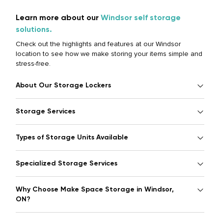
Learn more about our
Windsor self storage
solutions.
Check out the highlights and features at our Windsor
location to see how we make storing your items simple and
stress-free.
About Our Storage Lockers
Storage Services
Types of Storage Units Available
Specialized Storage Services
Why Choose Make Space Storage in Windsor,
ON?