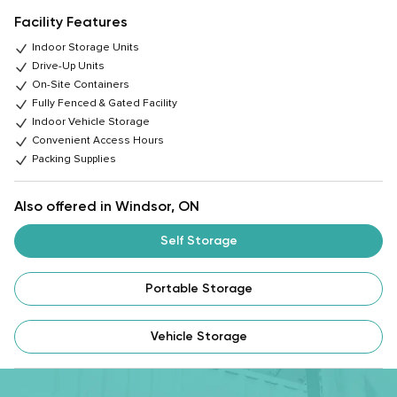
Facility Features
Indoor Storage Units
Drive-Up Units
On-Site Containers
Fully Fenced & Gated Facility
Indoor Vehicle Storage
Convenient Access Hours
Packing Supplies
Also offered in Windsor, ON
Self Storage
Portable Storage
Vehicle Storage