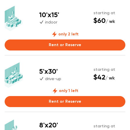
10'x15'
starting at
$60
/ wk
indoor
only 2 left
Rent or Reserve
5'x30'
starting at
$42
/ wk
drive-up
only 1 left
Rent or Reserve
8'x20'
starting at