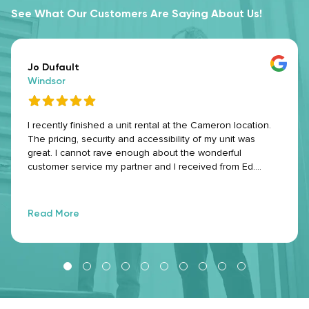
See What Our Customers Are Saying About Us!
Jo Dufault
Windsor
I recently finished a unit rental at the Cameron location.
The pricing, security and accessibility of my unit was
great. I cannot rave enough about the wonderful
customer service my partner and I received from Ed.
Every roadblock I had stumbled upon during my time
there, he worked with me to figure things out and made
the entirety of my experience stress-free. We all have our
Read More
stressors and daily challenges, but excellent customer
service can really turn your day around. He did that with
every interaction we had and I am greatly appreciative of
that. Thank you so much for always ensuring I have a
great experience Ed! Will absolutely be recommending
Make Space to others who are seeking storage.