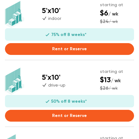
starting at
5'x10'
$6
/ wk
indoor
$24
/ wk
75% off 8 weeks*
Rent or Reserve
starting at
5'x10'
$13
/ wk
drive-up
$26
/ wk
50% off 8 weeks*
Rent or Reserve
starting at