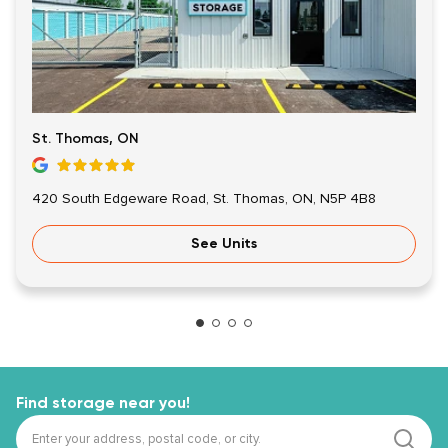
St. Thomas, ON
420 South Edgeware Road, St. Thomas, ON, N5P 4B8
See Units
Find storage near you!