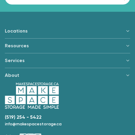
Locations
Resources
Services
About
(519) 254 - 5422
info@makespacestorage.ca