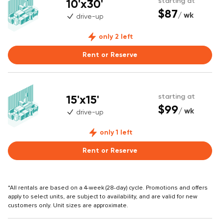
10'x30'
starting at
$87
/ wk
drive-up
only 2 left
Rent or Reserve
15'x15'
starting at
$99
/ wk
drive-up
only 1 left
Rent or Reserve
*All rentals are based on a 4-week (28-day) cycle. Promotions and offers
apply to select units, are subject to availability, and are valid for new
customers only. Unit sizes are approximate.