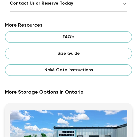
Contact Us or Reserve Today
More Resources
FAQ’s
Size Guide
Nokē Gate Instructions
More Storage Options in Ontario