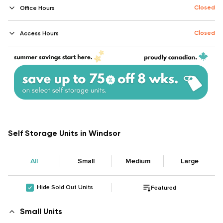
Closed
Office Hours
Closed
Access Hours
Self Storage Units in Windsor
All
Small
Medium
Large
Hide Sold Out Units
Featured
Small Units