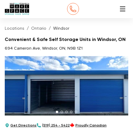
Locations
Ontario
Windsor
Convenient & Safe Self Storage Units in Windsor, ON
694 Cameron Ave, Windsor, ON, N9B 1Z1
Get Directions
(519) 254 - 5422
Proudly Canadian