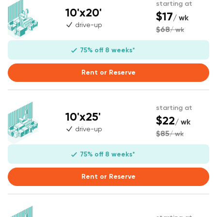
starting at
10'x20'
$17
/ wk
drive-up
$68
/ wk
75% off 8 weeks*
Rent or Reserve
starting at
10'x25'
$22
/ wk
drive-up
$85
/ wk
75% off 8 weeks*
Rent or Reserve