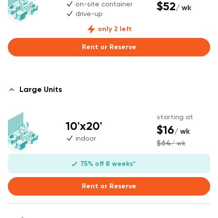
$52
on-site container
/ wk
drive-up
only 2 left
Rent or Reserve
Large Units
starting at
10'x20'
$16
/ wk
indoor
$64
/ wk
75% off 8 weeks*
Rent or Reserve