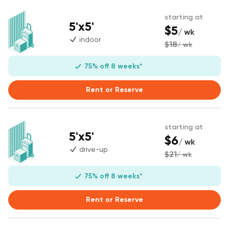
starting at
5'x5'
$5
/ wk
indoor
$18
/ wk
75% off 8 weeks*
Rent or Reserve
starting at
5'x5'
$6
/ wk
drive-up
$21
/ wk
75% off 8 weeks*
Rent or Reserve