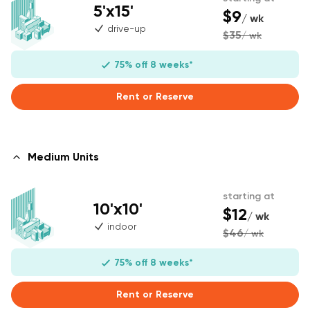
5'x15'
$9
/ wk
drive-up
$35
/ wk
75% off 8 weeks*
Rent or Reserve
Medium Units
starting at
10'x10'
$12
/ wk
indoor
$46
/ wk
75% off 8 weeks*
Rent or Reserve