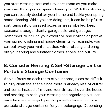
you start cleaning, sort and tidy each room as you make
your way through your spring cleaning list. With this strategy,
you can steadily declutter your home and tackle your spring
home cleaning. While you are doing this, it can be helpful to
sort items into organized boxes or areas labelled: keep,
seasonal, storage, charity, garage sale, and garbage.
Remember to include your wardrobe and clothes as part of
your spring washing and house cleaning. For example, you
can put away your winter clothes while rotating and bring
out your spring and summer clothes, shoes, and outfits.
8. Consider Renting A Self-Storage Unit or
Portable Storage Container
As you focus on each room of your home, it can be difficult
to fully clean the space since there is already lots of clutter
and items. Instead of moving your things all over the house
and needing to redo your cleaning and organizing, you can
save time and energy by renting a self-storage unit or a
portable storage container for your belongings. Depending