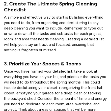
2. Create The Ultimate Spring Cleaning
Checklist
A simple and effective way to start is by listing everything
you need to do, from organizing and decluttering to any
deep cleaning you want to include. Remember to type out
or write down all the tasks and subtasks for each project,
room, and area that needs cleaning. Creating a detailed list
will help you stay on track and focused, ensuring that
nothing is forgotten or missed.
3. Prioritize Your Spaces & Rooms
Once you have formed your detailed list, take a look at
everything you have on your list, and prioritize the tasks you
will need to do throughout the spring months. This could
include decluttering your closet, reorganizing the front hall
closet, emptying your garage for a deep clean or tackling
the backyard shed. Consider the amount of time and energy
you need to dedicate to each room, area, wardrobe, and
project. Think about areas or spaces that will be more