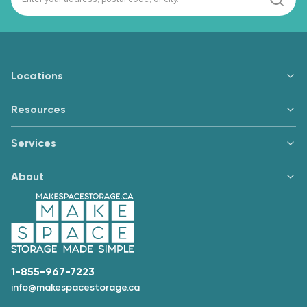
Locations
Resources
Services
About
1-855-967-7223
info@makespacestorage.ca