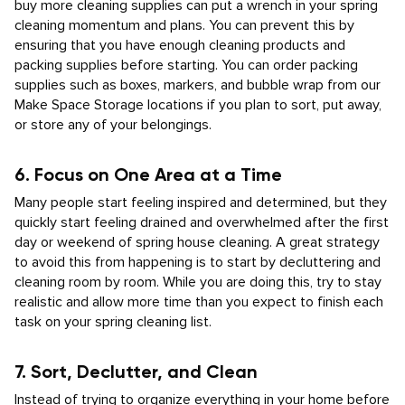
buy more cleaning supplies can put a wrench in your spring
cleaning momentum and plans. You can prevent this by
ensuring that you have enough cleaning products and
packing supplies before starting. You can order packing
supplies such as boxes, markers, and bubble wrap from our
Make Space Storage locations if you plan to sort, put away,
or store any of your belongings.
6. Focus on One Area at a Time
Many people start feeling inspired and determined, but they
quickly start feeling drained and overwhelmed after the first
day or weekend of spring house cleaning. A great strategy
to avoid this from happening is to start by decluttering and
cleaning room by room. While you are doing this, try to stay
realistic and allow more time than you expect to finish each
task on your spring cleaning list.
7. Sort, Declutter, and Clean
Instead of trying to organize everything in your home before