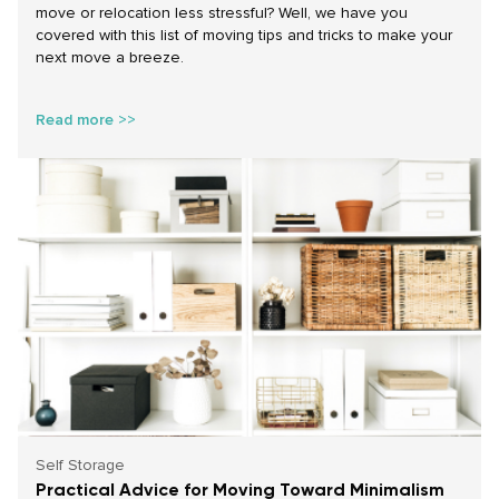
move or relocation less stressful? Well, we have you
covered with this list of moving tips and tricks to make your
next move a breeze.
Read more >>
Self Storage
Practical Advice for Moving Toward Minimalism