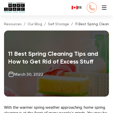
FR
Resources
Our Blog
Self Storage
11 Best Spring Cleanin
11 Best Spring Cleaning Tips and
How to Get Rid of Excess Stuff
March 30, 2022
With the warmer spring weather approaching, home spring