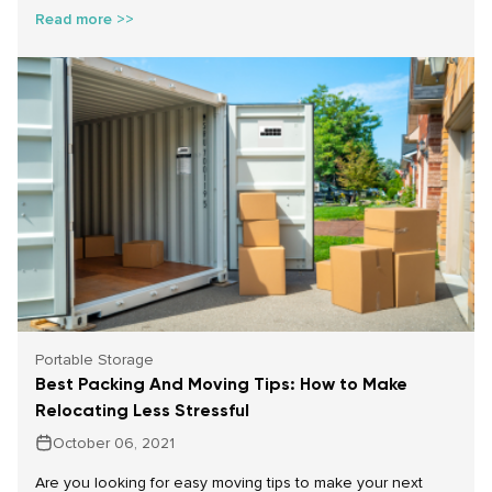
Read more >>
Portable Storage
Best Packing And Moving Tips: How to Make
Relocating Less Stressful
October 06, 2021
Are you looking for easy moving tips to make your next