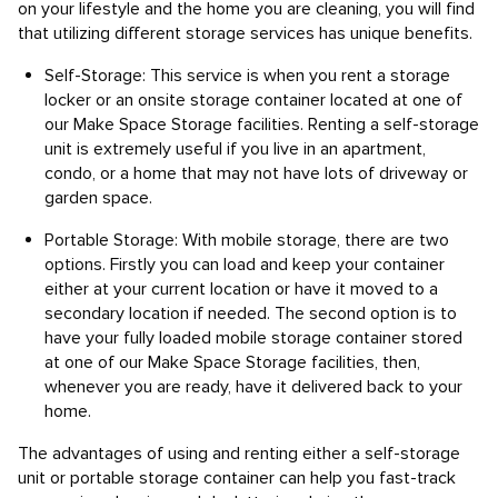
on your lifestyle and the home you are cleaning, you will find
that utilizing different storage services has unique benefits.
Self-Storage: This service is when you rent a storage
locker or an onsite storage container located at one of
our Make Space Storage facilities. Renting a self-storage
unit is extremely useful if you live in an apartment,
condo, or a home that may not have lots of driveway or
garden space.
Portable Storage: With mobile storage, there are two
options. Firstly you can load and keep your container
either at your current location or have it moved to a
secondary location if needed. The second option is to
have your fully loaded mobile storage container stored
at one of our Make Space Storage facilities, then,
whenever you are ready, have it delivered back to your
home.
The advantages of using and renting either a self-storage
unit or portable storage container can help you fast-track