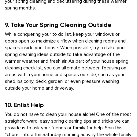
your spring cleaning and decluttering during these warmer
spring months.
9. Take Your Spring Cleaning Outside
While conquering your to do list, keep your windows or
doors open to maximize airflow when cleaning rooms and
spaces inside your house. When possible, try to take your
spring cleaning ideas outside to take advantage of the
warmer weather and fresh air. As part of your house spring
cleaning checklist, you can alternate between focusing on
areas within your home and spaces outside, such as your
shed, balcony, deck, garden, or even pressure washing
outside your home and driveway.
10. Enlist Help
You do not have to clean your house alone! One of the most
straightforward, easy spring cleaning tips and tricks we can
provide is to ask your friends or family for help. Spin this
“chore” into a fun Saturday morning activity the whole family