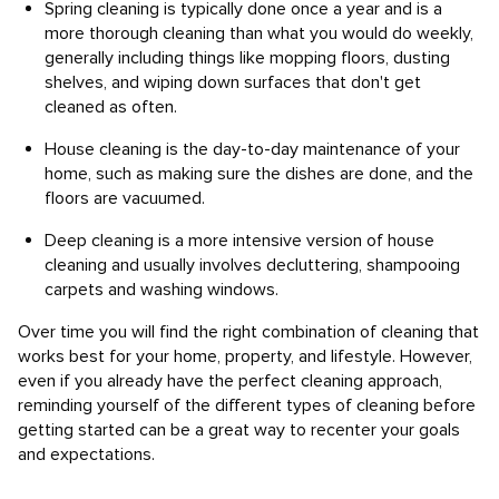
Spring cleaning is typically done once a year and is a
more thorough cleaning than what you would do weekly,
generally including things like mopping floors, dusting
shelves, and wiping down surfaces that don't get
cleaned as often.
House cleaning is the day-to-day maintenance of your
home, such as making sure the dishes are done, and the
floors are vacuumed.
Deep cleaning is a more intensive version of house
cleaning and usually involves decluttering, shampooing
carpets and washing windows.
Over time you will find the right combination of cleaning that
works best for your home, property, and lifestyle. However,
even if you already have the perfect cleaning approach,
reminding yourself of the different types of cleaning before
getting started can be a great way to recenter your goals
and expectations.