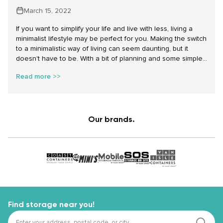
March 15, 2022
If you want to simplify your life and live with less, living a
minimalist lifestyle may be perfect for you. Making the switch
to a minimalistic way of living can seem daunting, but it
doesn't have to be. With a bit of planning and some simple
adjustments, you can easily transition to a more minimalist
Read more >>
lifestyle without changing your organization approach
dramatically or getting rid of your treasured items. Let’s dive
into how to become a minimalist step by step with these
easy tips and tricks.
Our brands.
Find storage near you!