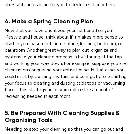
stressful and draining for you to declutter than others.
4. Make a Spring Cleaning Plan
Now that you have prioritized your list based on your
lifestyle and house, think about if it makes more sense to
start in your basement, home office, kitchen, bedroom, or
bathroom. Another great way to plan out, organize and
systemize your cleaning process is by starting at the top
and working your way down. For example, suppose you are
planning on conquering your entire house. In that case, you
could start by cleaning any fans and ceilings before shifting
your focus to cleaning and dusting tabletops or vacuuming
floors. This strategy helps you reduce the amount of
recleaning needed in each room.
5. Be Prepared With Cleaning Supplies &
Organizing Tools
Needing to stop your cleaning so that you can go out and