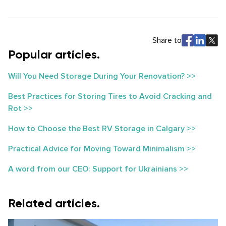
Share to
Popular articles.
Will You Need Storage During Your Renovation? >>
Best Practices for Storing Tires to Avoid Cracking and
Rot >>
How to Choose the Best RV Storage in Calgary >>
Practical Advice for Moving Toward Minimalism >>
A word from our CEO: Support for Ukrainians >>
Related articles.