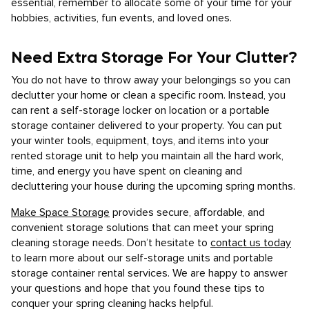
essential, remember to allocate some of your time for your
hobbies, activities, fun events, and loved ones.
Need Extra Storage For Your Clutter?
You do not have to throw away your belongings so you can
declutter your home or clean a specific room. Instead, you
can rent a self-storage locker on location or a portable
storage container delivered to your property. You can put
your winter tools, equipment, toys, and items into your
rented storage unit to help you maintain all the hard work,
time, and energy you have spent on cleaning and
decluttering your house during the upcoming spring months.
Make Space Storage
provides secure, affordable, and
convenient storage solutions that can meet your spring
cleaning storage needs. Don’t hesitate to
contact us today
to learn more about our self-storage units and portable
storage container rental services. We are happy to answer
your questions and hope that you found these tips to
conquer your spring cleaning hacks helpful.