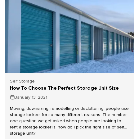
Self Storage
How To Choose The Perfect Storage Unit Size
January 13, 2021
Moving, downsizing, remodelling or decluttering, people use
storage lockers for so many different reasons. The number
one question we get asked when people are looking to
rent a storage locker is, how do I pick the right size of self
storage unit?