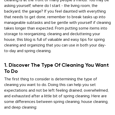
cleaning is at the front of many people’s minds. You may be
asking yourself, where do I start - the living room, the
backyard, the garage? If you feel daunted with everything
that needs to get done, remember to break tasks up into
manageable subtasks and be gentle with yourself if cleaning
takes longer than expected. From putting some items into
storage to reorganizing, cleaning and decluttering your
house, this blog is full of valuable and easy tips for spring
cleaning and organizing that you can use in both your day-
to-day and spring cleaning.
1. Discover The Type Of Cleaning You Want
To Do
The first thing to consider is determining the type of
cleaning you want to do. Doing this can help you set
expectations and not be left feeling drained, overwhelmed,
and exhausted after a little bit of spring cleaning. Here are
some differences between spring cleaning, house cleaning,
and deep cleaning: