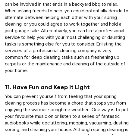
can be involved in that ends in a backyard bbq to relax.
When asking friends to help, you could potentially decide to
alternate between helping each other with your spring
cleaning, or you could agree to work together and hold a
joint garage sale. Alternatively, you can hire a professional
service to help you with your most challenging or daunting
tasks is something else for you to consider. Enlisting the
services of a professional cleaning company is very
common for deep cleaning tasks such as freshening up
carpets or the maintenance and cleaning of the outside of
your home.
11. Have Fun and Keep it Light
You can prevent yourself from feeling that your spring
cleaning process has become a chore that stops you from
enjoying the warmer springtime weather. One way is to put
your favourite music on or listen to a series of fantastic
audiobooks while decluttering, mopping, vacuuming, dusting,
sorting, and cleaning your house. Although spring cleaning is