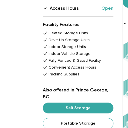
Access Hours
Open
Facility Features
Heated Storage Units
Drive-Up Storage Units
Indoor Storage Units
Indoor Vehicle Storage
Fully Fenced & Gated Facility
Convenient Access Hours
Packing Supplies
Also offered in Prince George,
BC
Self Storage
Portable Storage