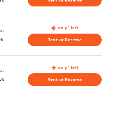
Rent or Reserve
only 1 left
 at
wk
Rent or Reserve
only 1 left
 at
wk
Rent or Reserve