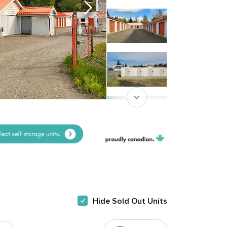
Hide Sold Out Units