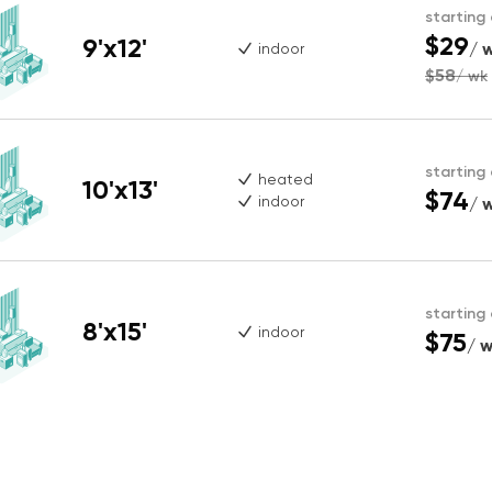
starting
$29
9'x12'
/ 
indoor
$58
/ wk
starting
heated
10'x13'
$74
indoor
/ 
starting
8'x15'
indoor
$75
/ 