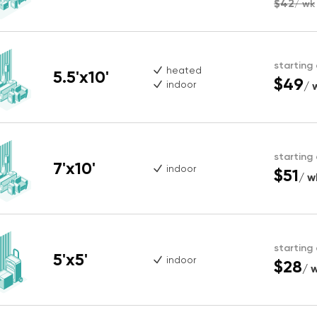
$42
/ wk
starting
heated
5.5'x10'
$49
indoor
/ 
starting
7'x10'
indoor
$51
/ w
starting
5'x5'
indoor
$28
/ 