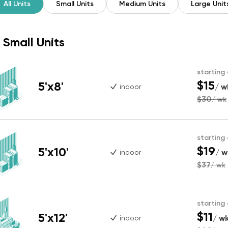
All Units
Small Units
Medium Units
Large Unit
Small Units
starting
$15
5'x8'
/ w
indoor
$30
/ wk
starting
$19
5'x10'
/ w
indoor
$37
/ wk
starting
$11
5'x12'
/ w
indoor