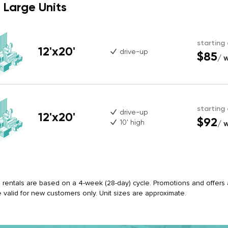
Large Units
starting
12'x20'
drive-up
$85
/ 
starting
drive-up
12'x20'
$92
10' high
/ 
ll rentals are based on a 4-week (28-day) cycle. Promotions and offers ap
e valid for new customers only. Unit sizes are approximate.