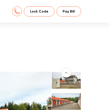
Lock Code
Pay Bill