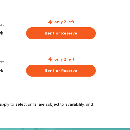
only 2 left
 at
wk
Rent or Reserve
only 2 left
 at
wk
Rent or Reserve
ply to select units, are subject to availability, and