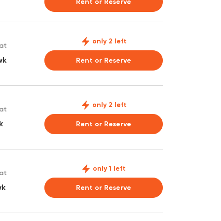
Rent or Reserve
only 2 left
 at
wk
Rent or Reserve
only 2 left
 at
k
Rent or Reserve
only 1 left
 at
wk
Rent or Reserve