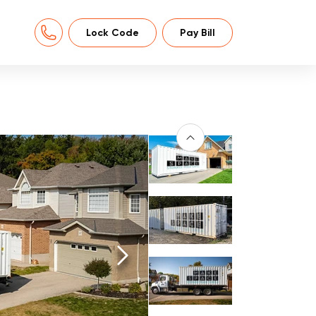
Lock Code
Pay Bill