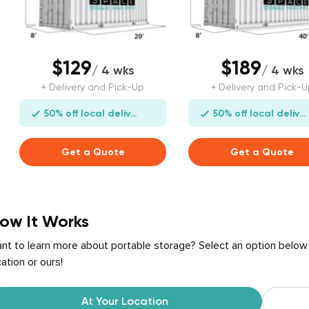
$129
$189
/ 4 wks
/ 4 wks
+ Delivery and Pick-Up
+ Delivery and Pick-U
50% off local delivery
50% off local delivery
Get a Quote
Get a Quote
ow It Works
nt to learn more about portable storage? Select an option below
cation or ours!
At Your Location