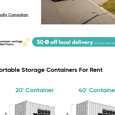
udly Canadian
ortable Storage Containers For Rent
20'
Container
40'
Containe