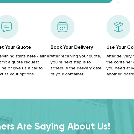
t Your Quote
Book Your Delivery
Use Your Co
erything starts here - either
After receiving your quote,
After delivery
bmit a quote request
you’re next step is to
the container
ine or give us a call to
schedule the delivery date
you need at y
scuss your options.
of your container.
another locati
rs Are Saying About Us!