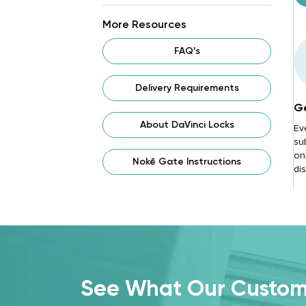
More Resources
FAQ’s
Delivery Requirements
Ge
About DaVinci Locks
Ev
su
onl
Nokē Gate Instructions
di
See What Our Custome