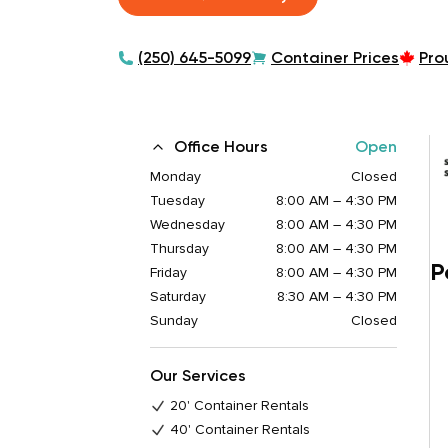
(250) 645-5099
Container Prices
Pro
Office Hours
Open
Monday
Closed
Tuesday
8:00 AM – 4:30 PM
Wednesday
8:00 AM – 4:30 PM
Thursday
8:00 AM – 4:30 PM
P
Friday
8:00 AM – 4:30 PM
Saturday
8:30 AM – 4:30 PM
Sunday
Closed
Our Services
20' Container Rentals
40' Container Rentals