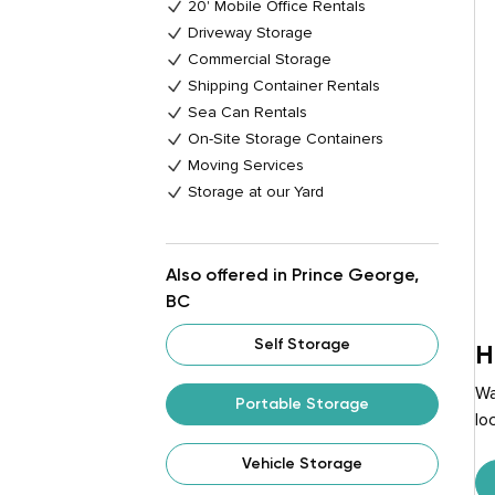
20' Mobile Office Rentals
Driveway Storage
Commercial Storage
Shipping Container Rentals
Sea Can Rentals
On-Site Storage Containers
Moving Services
Storage at our Yard
Also offered in Prince George,
BC
Self Storage
H
Wa
Portable Storage
lo
Vehicle Storage