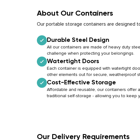
About Our Containers
Our portable storage containers are designed to
Durable Steel Design
All our containers are made of heavy duty stee
challenge when protecting your belongings.
Watertight Doors
Each container is equipped with watertight doo
other elements out for secure, weatherproof s
Cost-Effective Storage
Affordable and reusable, our containers offer a 
traditional self-storage - allowing you to keep
Our Delivery Requirements