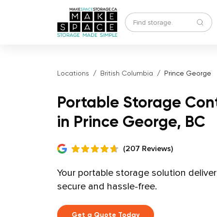
Locations
British Columbia
Prince George
Portable Storage Con
in Prince George, BC
(207 Reviews)
Your portable storage solution delive
secure and hassle-free.
Get a Quote Today