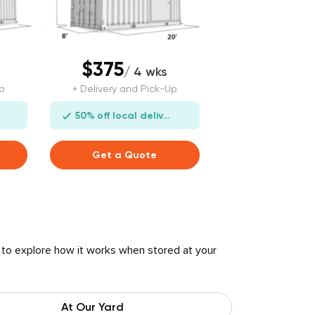
$375
/ 4 wks
p
+ Delivery and Pick-Up
50% off local delivery
Get a Quote
 to explore how it works when stored at your
At Our Yard