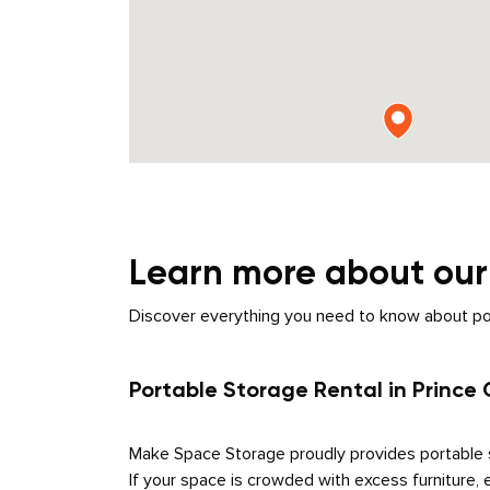
Learn more about ou
Discover everything you need to know about porta
Portable Storage Rental in Prince
Make Space Storage proudly provides portable s
If your space is crowded with excess furniture, 