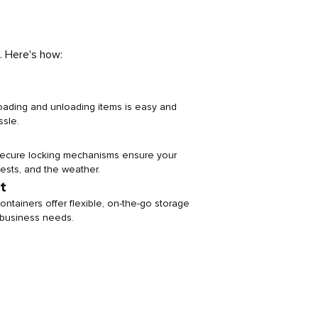
. Here's how:
loading and unloading items is easy and
ssle.
 secure locking mechanisms ensure your
pests, and the weather.
t
ontainers offer flexible, on-the-go storage
or business needs.