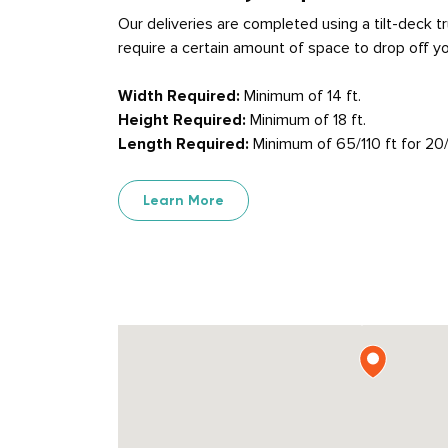
Our deliveries are completed using a tilt-deck 
require a certain amount of space to drop off yo
Width Required:
Minimum of 14 ft.
Height Required:
Minimum of 18 ft.
Length Required:
Minimum of 65/110 ft for 20/
Learn More