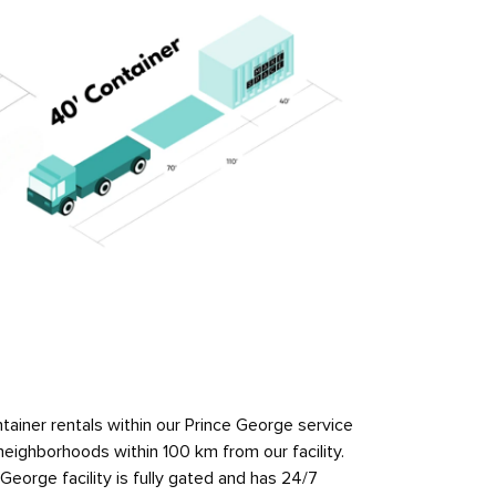
ainer rentals within our Prince George service
neighborhoods within 100 km from our facility.
orge facility is fully gated and has 24/7