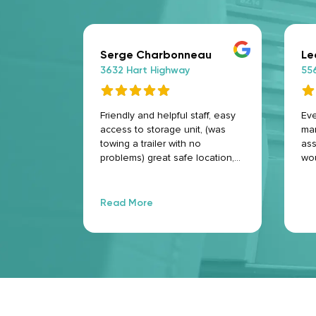
Serge Charbonneau
Le
3632 Hart Highway
55
Friendly and helpful staff, easy
Eve
access to storage unit, (was
man
towing a trailer with no
ass
problems) great safe location,
wo
and big clean storage locker.
Highly recommend.
Read More