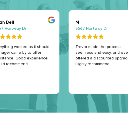
ah Bell
M
67 Hartway Dr
5567 Hartway Dr
rything worked as it should,
Trevor made the process
ager came by to offer
seemless and easy, and ev
istance. Good experience,
offered a discounted upgrad
uld recommend.
Highly recommend.