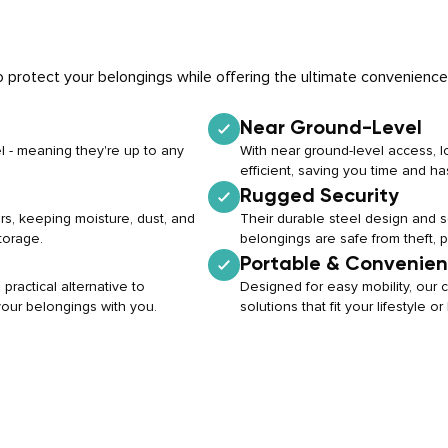
 protect your belongings while offering the ultimate convenience
Near Ground-Level
l - meaning they're up to any
With near ground-level access, 
efficient, saving you time and ha
Rugged Security
rs, keeping moisture, dust, and
Their durable steel design and
torage.
belongings are safe from theft, 
Portable & Convenien
practical alternative to
Designed for easy mobility, our c
 your belongings with you.
solutions that fit your lifestyle 