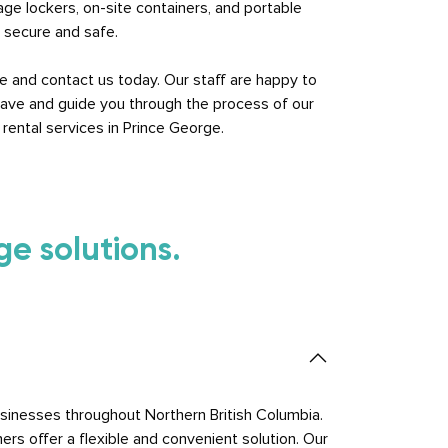
rage lockers, on-site containers, and portable
n secure and safe.
e and contact us today. Our staff are happy to
ave and guide you through the process of our
rental services in Prince George.
e solutions.
sinesses throughout Northern British Columbia.
ers offer a flexible and convenient solution. Our