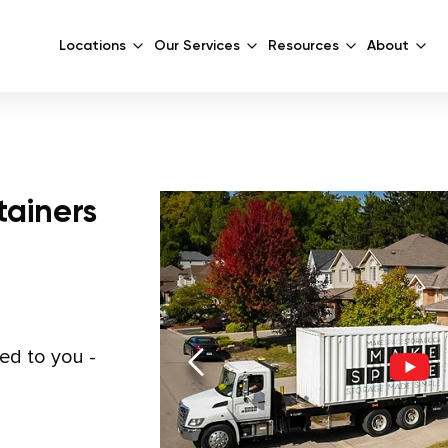
Locations
Our Services
Resources
About
tainers
red to you -