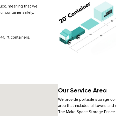
truck, meaning that we
ur container safely.
40 ft containers.
Our Service Area
We provide portable storage cont
area that includes all towns and 
The Make Space Storage Prince Ge