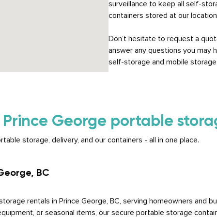
surveillance to keep all self-sto
containers stored at our locatio
Don’t hesitate to request a quot
answer any questions you may h
self-storage and mobile storage 
r
Prince George portable storag
ble storage, delivery, and our containers - all in one place.
 George, BC
torage rentals in Prince George, BC, serving homeowners and bu
equipment, or seasonal items, our secure portable storage contain