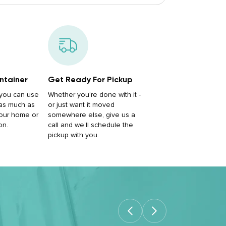
ntainer
Get Ready For Pickup
, you can use
Whether you’re done with it -
 as much as
or just want it moved
our home or
somewhere else, give us a
on.
call and we’ll schedule the
pickup with you.