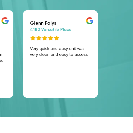
Glenn Falys
Alex D
4180 Versatile Place
4180 Ver
Very quick and easy unit was
That plac
en
very clean and easy to access
ever very
e.
service T
and welco
127G .but 
come bac
take a uni
Read Mo
the storr
every one
clean .an
.thank yo
service 