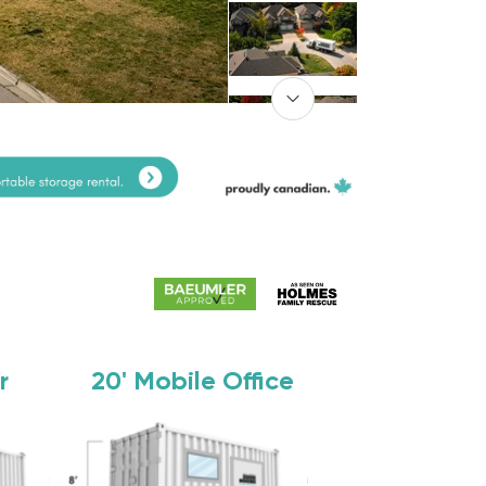
r
20'
Mobile Office