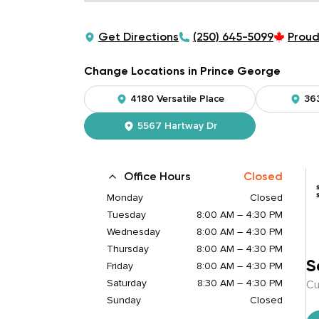
Get Directions
(250) 645-5099
Proud
Change Locations in Prince George
4180 Versatile Place
36
5567 Hartway Dr
Office Hours
Closed
Monday
Closed
Tuesday
8:00 AM – 4:30 PM
Wednesday
8:00 AM – 4:30 PM
Thursday
8:00 AM – 4:30 PM
S
Friday
8:00 AM – 4:30 PM
Saturday
8:30 AM – 4:30 PM
Cu
Sunday
Closed