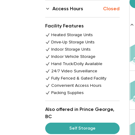
Access Hours
Closed
Facility Features
Heated Storage Units
Drive-Up Storage Units
Indoor Storage Units
Indoor Vehicle Storage
Hand Truck/Dolly Available
24/7 Video Surveillance
Fully Fenced & Gated Facility
Convenient Access Hours
Packing Supplies
Also offered in Prince George,
BC
Self Storage