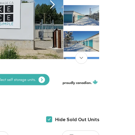
Hide Sold Out Units