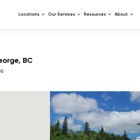
Locations
Our Services
Resources
About
George, BC
B6