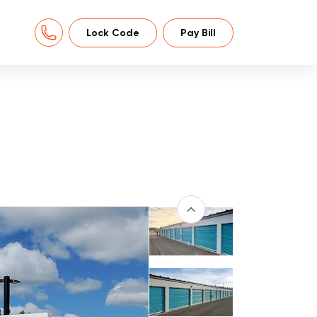
Lock Code
Pay Bill