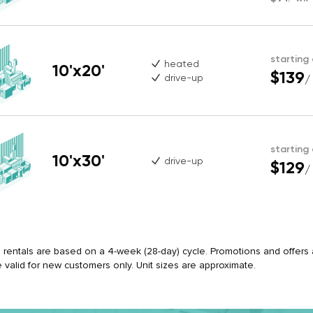
starting
heated
10'x20'
$139
drive-up
/
starting
10'x30'
drive-up
$129
/
ll rentals are based on a 4-week (28-day) cycle. Promotions and offers ap
e valid for new customers only. Unit sizes are approximate.