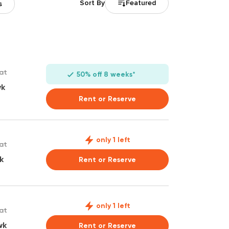
Featured
Sort By
s
 at
50% off 8 weeks*
wk
Rent or Reserve
only 1 left
 at
k
Rent or Reserve
only 1 left
 at
wk
Rent or Reserve