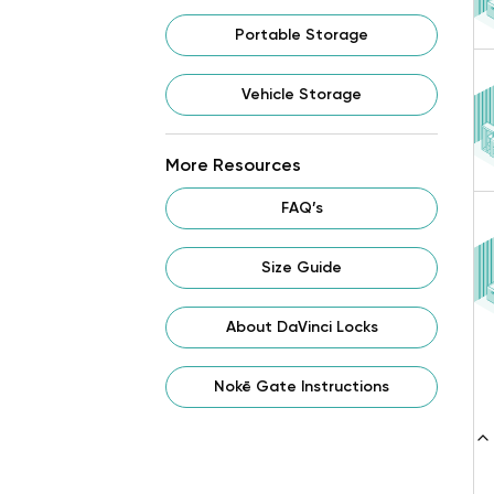
Portable Storage
Vehicle Storage
More Resources
FAQ’s
Size Guide
About DaVinci Locks
Nokē Gate Instructions