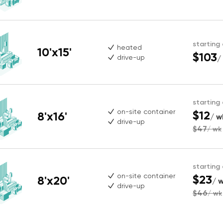
starting
heated
10'x15'
$103
drive-up
/
starting
on-site container
$12
8'x16'
/ w
drive-up
$47
/ wk
starting
on-site container
$23
8'x20'
/ 
drive-up
$46
/ wk