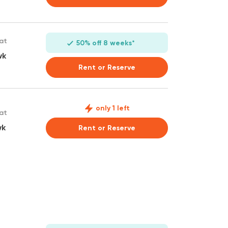
 at
50% off 8 weeks*
wk
Rent or Reserve
only 1 left
 at
wk
Rent or Reserve