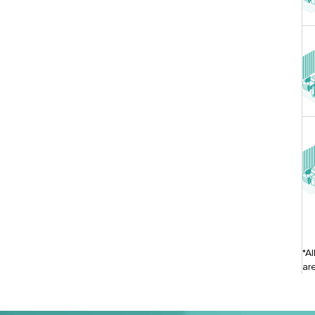
*A
ar