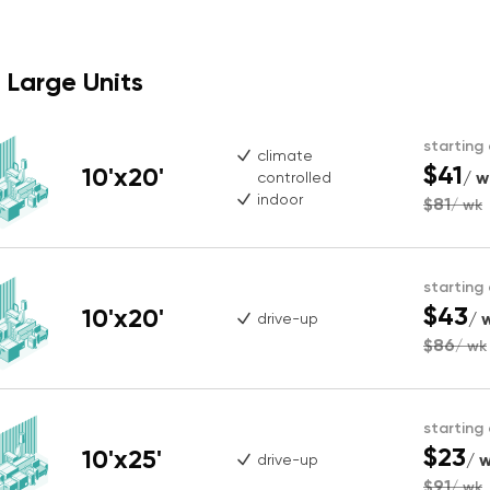
Large Units
starting
climate
$41
10'x20'
/ w
controlled
indoor
$81
/ wk
starting
$43
10'x20'
/ 
drive-up
$86
/ wk
starting
$23
10'x25'
/ 
drive-up
$91
/ wk