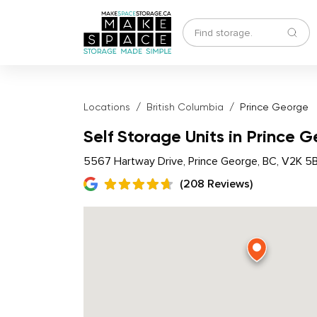
Locations
British Columbia
Prince George
Self Storage Units in Prince 
5567 Hartway Drive, Prince George, BC, V2K 5
(208 Reviews)