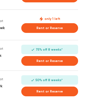
only 1 left
 at
 wk
Rent or Reserve
 at
75% off 8 weeks*
k
Rent or Reserve
 at
50% off 8 weeks*
wk
Rent or Reserve