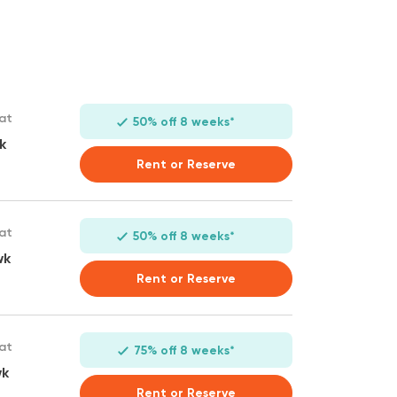
 at
50% off 8 weeks*
k
Rent or Reserve
 at
50% off 8 weeks*
wk
Rent or Reserve
 at
75% off 8 weeks*
wk
Rent or Reserve