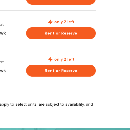
only 2 left
 at
 wk
Rent or Reserve
only 2 left
 at
 wk
Rent or Reserve
ply to select units, are subject to availability, and