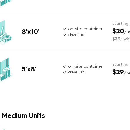
starting
on-site container
$20
8'x10'
/ 
drive-up
$39
/ wk
starting
on-site container
5'x8'
$29
drive-up
/ 
Medium Units