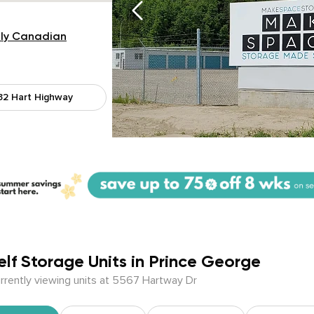
ly Canadian
32 Hart Highway
elf Storage Units in Prince George
rrently viewing units at 5567 Hartway Dr