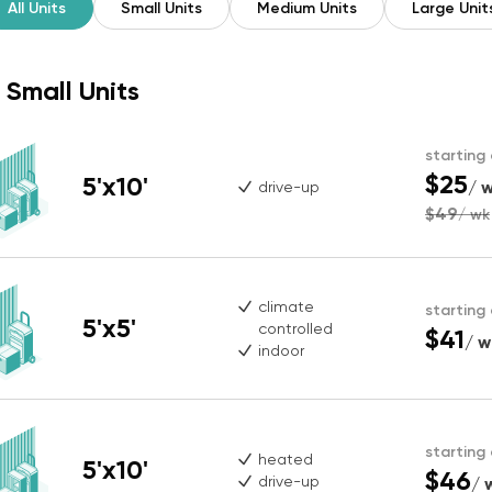
All Units
Small Units
Medium Units
Large Unit
Small Units
starting
$25
5'x10'
/ 
drive-up
$49
/ wk
climate
starting
5'x5'
controlled
$41
/ w
indoor
starting
heated
5'x10'
$46
drive-up
/ 