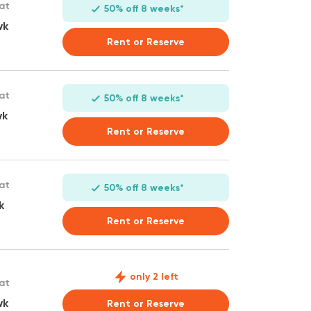
 at
50% off 8 weeks*
wk
Rent or Reserve
 at
50% off 8 weeks*
wk
Rent or Reserve
 at
50% off 8 weeks*
k
Rent or Reserve
only 2 left
 at
wk
Rent or Reserve