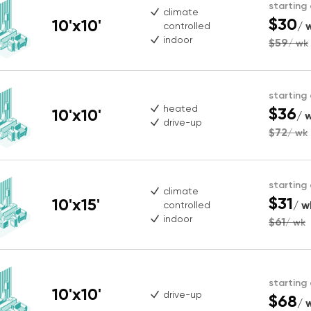
starting
climate
$30
10'x10'
/ 
controlled
indoor
$59
/ wk
starting
heated
$36
10'x10'
/ 
drive-up
$72
/ wk
starting
climate
$31
10'x15'
/ w
controlled
indoor
$61
/ wk
starting
10'x10'
drive-up
$68
/ 