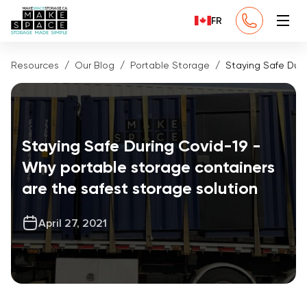
FR
Resources
Our Blog
Portable Storage
Staying Safe Duri
Staying Safe During Covid-19 -
Why portable storage containers
are the safest storage solution
April 27, 2021