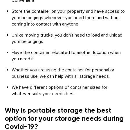
Convenient
Store the container on your property and have access to
your belongings whenever you need them and without
coming into contact with anytone
Unlike moving trucks, you don’t need to load and unload
your belongings
Have the container relocated to another location when
you need it
Whether you are using the container for personal or
business use, we can help with all storage needs.
We have different options of container sizes for
whatever suits your needs best
Why is portable storage the best
option for your storage needs during
Covid-19?