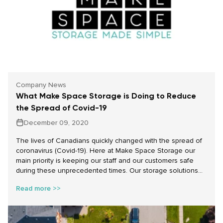
Company News
What Make Space Storage is Doing to Reduce
the Spread of Covid-19
December 09, 2020
The lives of Canadians quickly changed with the spread of
coronavirus (Covid-19). Here at Make Space Storage our
main priority is keeping our staff and our customers safe
during these unprecedented times. Our storage solutions
are here for you and we will do everything we can to make
Read more >>
sure that when you use our services it goes smoothly and
safely.