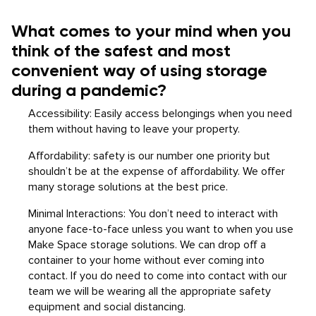
What comes to your mind when you
think of the safest and most
convenient way of using storage
during a pandemic?
Accessibility: Easily access belongings when you need
them without having to leave your property.
Affordability: safety is our number one priority but
shouldn’t be at the expense of affordability. We offer
many storage solutions at the best price.
Minimal Interactions: You don’t need to interact with
anyone face-to-face unless you want to when you use
Make Space storage solutions. We can drop off a
container to your home without ever coming into
contact. If you do need to come into contact with our
team we will be wearing all the appropriate safety
equipment and social distancing.