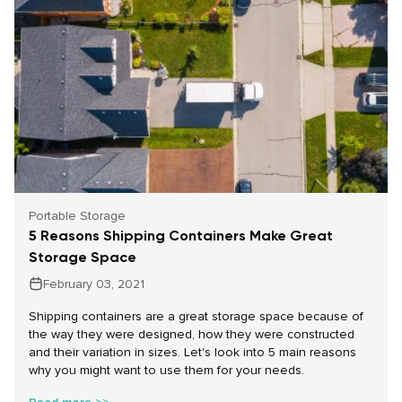
Portable Storage
5 Reasons Shipping Containers Make Great
Storage Space
February 03, 2021
Shipping containers are a great storage space because of
the way they were designed, how they were constructed
and their variation in sizes.
Let's look into 5 main reasons
why you might want to use them for your needs.