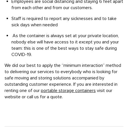
Employees are social distancing and staying 6 feet apart
from each other and from our customers.
Staff is required to report any sicknesses and to take
sick days when needed
As the container is always set at your private location,
nobody else will have access to it except you and your
team: this is one of the best ways to stay safe during
COVID-19.
We did our best to apply the “minimum interaction” method
to delivering our services to everybody who is looking for
safe moving and storing solutions accompanied by
outstanding customer experience. If you are interested in
renting one of our
portable storage containers
visit our
website or call us for a quote.