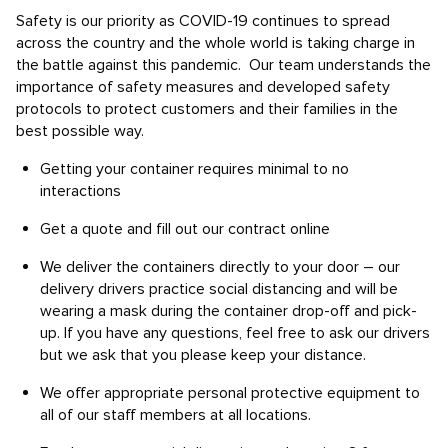
Safety is our priority as COVID-19 continues to spread
across the country and the whole world is taking charge in
the battle against this pandemic. Our team understands the
importance of safety measures and developed safety
protocols to protect customers and their families in the
best possible way.
Getting your container requires minimal to no
interactions
Get a quote and fill out our contract online
We deliver the containers directly to your door – our
delivery drivers practice social distancing and will be
wearing a mask during the container drop-off and pick-
up. If you have any questions, feel free to ask our drivers
but we ask that you please keep your distance.
We offer appropriate personal protective equipment to
all of our staff members at all locations.