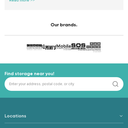
Read more >>
Our brands.
Find storage near you!
Locations