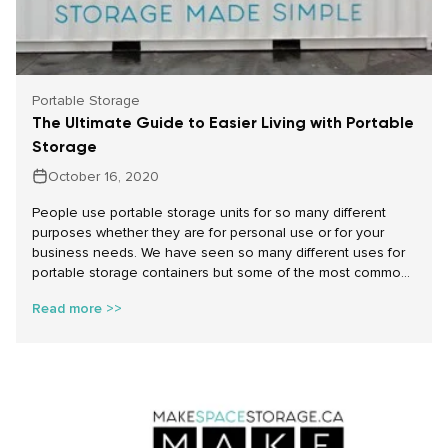
Portable Storage
The Ultimate Guide to Easier Living with Portable
Storage
October 16, 2020
People use portable storage units for so many different
purposes whether they are for personal use or for your
business needs. We have seen so many different uses for
portable storage containers but some of the most common
for personal use that we have seen include remodelling,
Read more >>
decluttering and seasonal storage solutions.