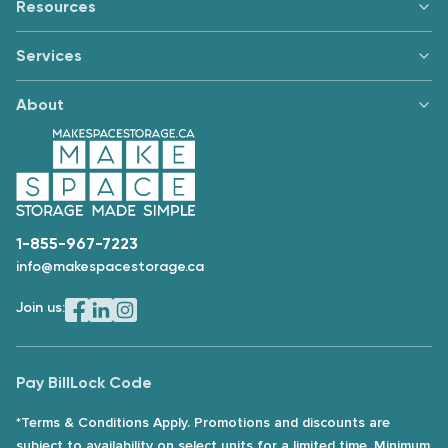
Resources
Services
About
1-855-967-7223
info@makespacestorage.ca
Join us:
Pay Bill
Lock Code
*Terms & Conditions Apply. Promotions and discounts are
subject to availability on select units for a limited time. Minimum