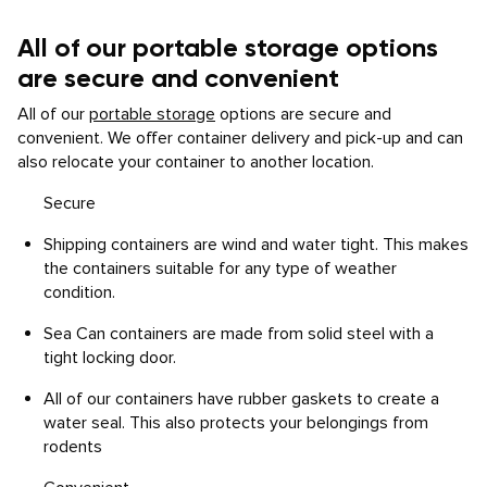
All of our portable storage options
are secure and convenient
All of our
portable storage
options are secure and
convenient. We offer container delivery and pick-up and can
also relocate your container to another location.
Secure
Shipping containers are wind and water tight. This makes
the containers suitable for any type of weather
condition.
Sea Can containers are made from solid steel with a
tight locking door.
All of our containers have rubber gaskets to create a
water seal. This also protects your belongings from
rodents