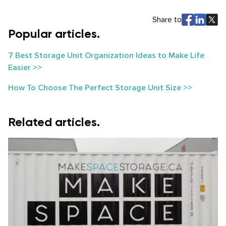
Share to
Popular articles.
7 Best Storage Unit Organization Ideas to Make Life
Easier >>
How To Choose The Perfect Storage Unit Size >>
Related articles.