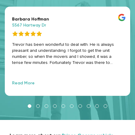
Barbara Hoffman
5567 Hartway Dr
Trevor has been wonderful to deal with. He is always
pleasant and understanding. I forgot to get the unit
number, so when the movers and I showed, it was a
tense few minutes. Fortunately Trevor was there to
unlock the compound and went to the office and got the
unit number for me. Even on his days off (he was on
holidays), he went above and beyond with customer
Read More
service. Thank you Trevor. 😊