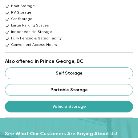
Boat Storage
RV Storage
Car Storage
Large Parking Spaces
Indoor Vehicle Storage
Fully Fenced & Gated Facility
Convenient Access Hours
Also offered in Prince George, BC
Self Storage
Portable Storage
Vehicle Storage
See What Our Customers Are Saying About Us!