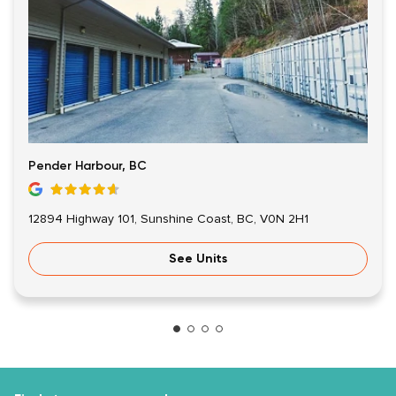
Pender Harbour, BC
12894 Highway 101, Sunshine Coast, BC, V0N 2H1
See Units