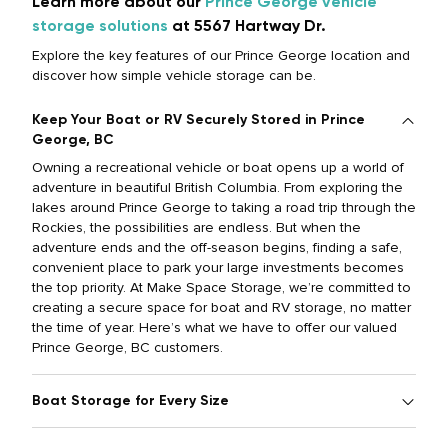
Learn more about our
Prince George vehicle
storage solutions
at 5567 Hartway Dr.
Explore the key features of our Prince George location and
discover how simple vehicle storage can be.
Keep Your Boat or RV Securely Stored in Prince
George, BC
Owning a recreational vehicle or boat opens up a world of
adventure in beautiful British Columbia. From exploring the
lakes around Prince George to taking a road trip through the
Rockies, the possibilities are endless. But when the
adventure ends and the off-season begins, finding a safe,
convenient place to park your large investments becomes
the top priority. At Make Space Storage, we’re committed to
creating a secure space for boat and RV storage, no matter
the time of year. Here’s what we have to offer our valued
Prince George, BC customers.
Boat Storage for Every Size