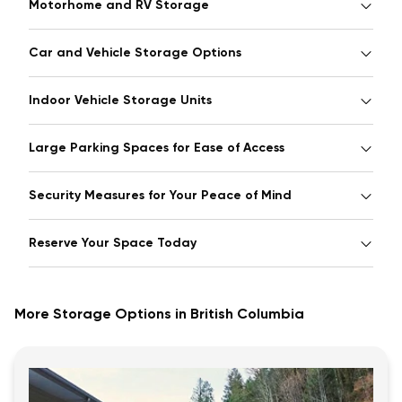
Motorhome and RV Storage
Car and Vehicle Storage Options
Indoor Vehicle Storage Units
Large Parking Spaces for Ease of Access
Security Measures for Your Peace of Mind
Reserve Your Space Today
More Storage Options in British Columbia