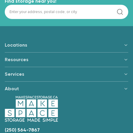
Find storage near you!
Locations
Resources
Services
About
(250) 564-7867