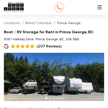
Locations
British Columbia
Prince George
Boat / RV Storage for Rent in Prince George, BC
5567 Hartway Drive, Prince George, BC, V2K 5B6
(207 Reviews)