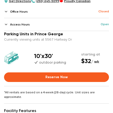
Get Directions
(250) 645-5099
Proudly Canadian
Closed
Office Hours
Open
Access Hours
Parking Units in Prince George
Currently viewing units at 5567 Hartway Dr
10'x30'
starting at
$32
/ wk
outdoor parking
Reserve Now
*All rentals are based on a 4-week (28-day) cycle. Unit sizes are
approximate.
Facility Features