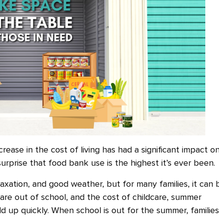
crease in the cost of living has had a significant impact o
surprise that food bank use is the highest it’s ever been.
axation, and good weather, but for many families, it can 
n are out of school, and the cost of childcare, summer
dd up quickly. When school is out for the summer, families