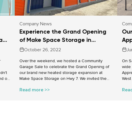
Company News
Com
Experience the Grand Opening
Our
pace
of Make Space Storage in
App
Carleton Place
Cro
October 26, 2022
Ju
r
Over the weekend, we hosted a Community
On Sa
Garage Sale to celebrate the Grand Opening of
wide
dn't
our brand new heated storage expansion at
Appre
nd of
Make Space Storage on Hwy 7. We invited the
West 
cross
local community and Make Space Storage
held 
Read more >>
Rea
brate
customers to join us in celebrating. Our event
up th
allowed people to use our new storage units as
the g
their very own “garage for a day” to sell their
– our
items to those who attended the event. The
games
cooler October weather was a great way to show
were 
how awesome heated storage can be during the
can’t
winter months.