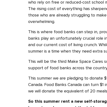
who rely on free or reduced-cost school m
The rising cost of everything has sharpene
those who are already struggling to make
overwhelming.
This is where food banks can step in, prov
banks play an unfortunately crucial role i
and our current cost of living crunch. Wh
summer is a time when they need extra s
This will be the third Make Space Cares
support of food banks across the countr
This summer we are pledging to donate $
Canada. Food Banks Canada can turn $1 i
we will donate the equivalent of 20 meals
So this summer rent a new self-storag