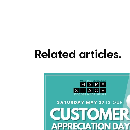
Related articles.