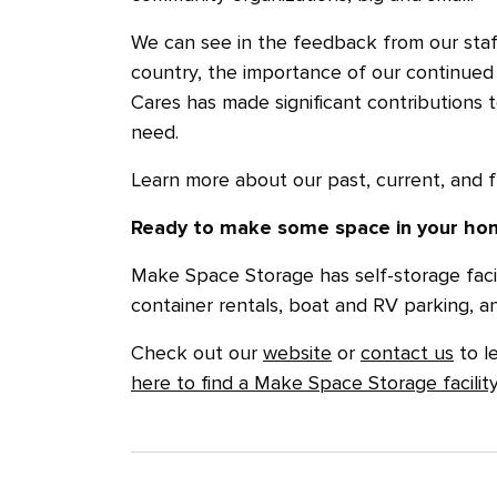
We can see in the feedback from our sta
country, the importance of our continued
Cares has made significant contributions
need.
Learn more about our past, current, and 
Ready to make some space in your hom
Make Space Storage has self-storage facil
container rentals, boat and RV parking, a
Check out our
website
or
contact us
to l
here to find a Make Space Storage facilit