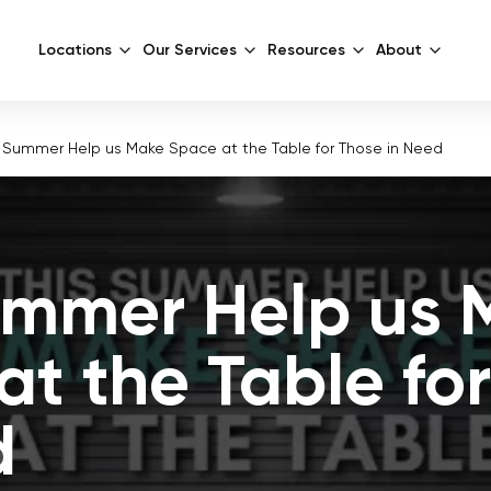
Locations
Our Services
Resources
About
s Summer Help us Make Space at the Table for Those in Need
ummer Help us 
at the Table fo
d