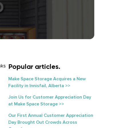
Popular articles.
nks
Make Space Storage Acquires a New
Facility in Innisfail, Alberta >>
Join Us for Customer Appreciation Day
at Make Space Storage >>
Our First Annual Customer Appreciation
Day Brought Out Crowds Across