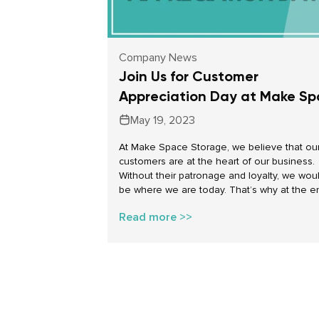
Company News
Join Us for Customer
Appreciation Day at Make S
Storage
May 19, 2023
At Make Space Storage, we believe that ou
customers are at the heart of our business.
Without their patronage and loyalty, we woul
be where we are today. That’s why at the e
this month Make Space Storage locations a
Read more >>
Canada will welcome our customers to cele
Customer Appreciation Day!