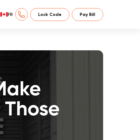
FR
Lock Code
Pay Bill
Make
r Those