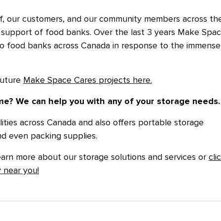
ff, our customers, and our community members across th
 support of food banks. Over the last 3 years Make Spa
 to food banks across Canada in response to the immense
future
Make Space Cares projects here.
e? We can help you with any of your storage needs.
ities across Canada and also offers portable storage
nd even packing supplies.
earn more about our storage solutions and services or
cli
y near you!