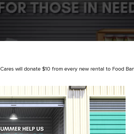
Cares will donate $10 from every new rental to Food Ba