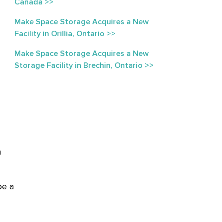
Canada >>
Make Space Storage Acquires a New
Facility in Orillia, Ontario >>
Make Space Storage Acquires a New
Storage Facility in Brechin, Ontario >>
n
be a