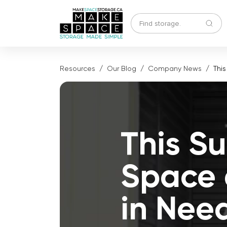
Resources
Our Blog
Company News
Thi
This S
Space 
in Nee