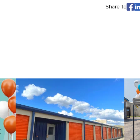
Share to