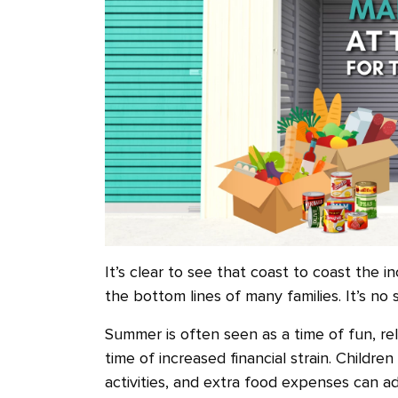
It’s clear to see that coast to coast the in
the bottom lines of many families. It’s no 
Summer is often seen as a time of fun, rel
time of increased financial strain. Childre
activities, and extra food expenses can a