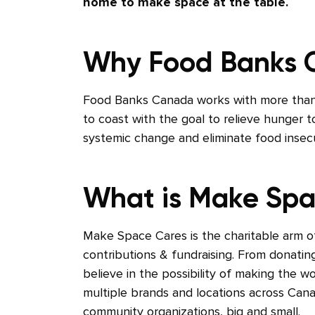
home to make space at the table.
Why Food Banks
Food Banks Canada works with more than
to coast with the goal to relieve hunger
systemic change and eliminate food insecur
What is Make Spa
Make Space Cares is the charitable arm 
contributions & fundraising. From donatin
believe in the possibility of making the w
multiple brands and locations across Cana
community organizations, big and small.