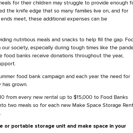
eals for their children may struggle to provide enough f
d the knife edge that so many families live on, and for
 ends meet, these additional expenses can be
iding nutritious meals and snacks to help fill the gap. Fo
n our society, especially during tough times like the pand
ile food banks receive donations throughout the year,
upport.
 summer food bank campaign and each year the need for
y has grown.
10 from every new rental up to $15,000 to Food Banks
nto two meals so for each new Make Space Storage Rent
.
e or portable storage unit and make space in your