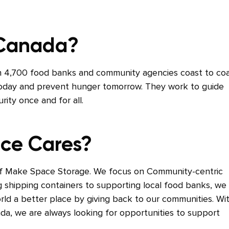
 Canada?
 4,700 food banks and community agencies coast to co
 today and prevent hunger tomorrow. They work to guide
ity once and for all.
ce Cares?
of Make Space Storage. We focus on Community-centric
g shipping containers to supporting local food banks, we
orld a better place by giving back to our communities. Wi
da, we are always looking for opportunities to support