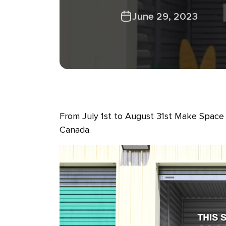
June 29, 2023
From July 1st to August 31st Make Space 
Canada.