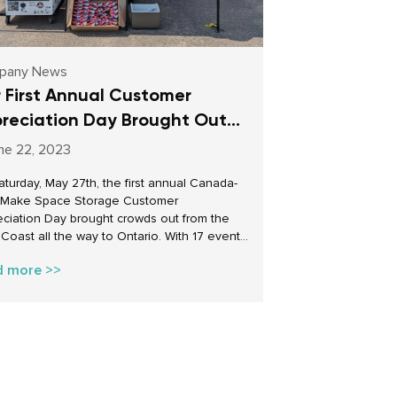
pany News
 First Annual Customer
reciation Day Brought Out
wds Across Canada
ne 22, 2023
turday, May 27th, the first annual Canada-
 Make Space Storage Customer
ciation Day brought crowds out from the
Coast all the way to Ontario. With 17 events
across the country, our facility managers put
d more >>
e tents, blew up the balloons, and opened
ates to celebrate the core of our business
 customers. It was a day of discounts,
, prizes, treats and more! These events
so well received by our customers that we
 wait to celebrate them again next year