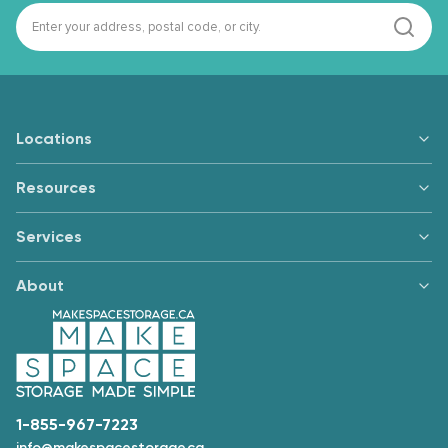
Locations
Resources
Services
About
1-855-967-7223
info@makespacestorage.ca