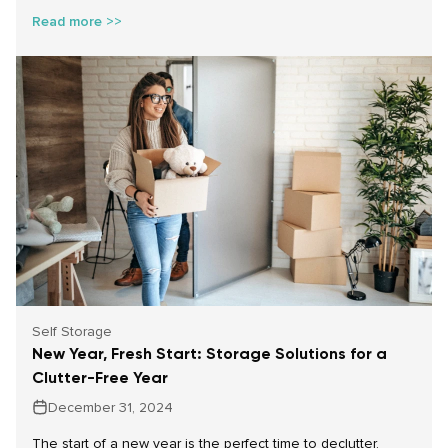
customers. Together, we’ve made a meaningful impact,
Read more >>
helping food banks across the country provide for
individuals and families during a season when demand is
especially high.
Self Storage
New Year, Fresh Start: Storage Solutions for a
Clutter-Free Year
December 31, 2024
The start of a new year is the perfect time to declutter,