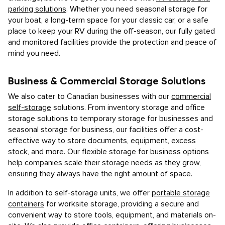
parking solutions
. Whether you need seasonal storage for
your boat, a long-term space for your classic car, or a safe
place to keep your RV during the off-season, our fully gated
and monitored facilities provide the protection and peace of
mind you need.
Business & Commercial Storage Solutions
We also cater to Canadian businesses with our
commercial
self-storage
solutions. From inventory storage and office
storage solutions to temporary storage for businesses and
seasonal storage for business, our facilities offer a cost-
effective way to store documents, equipment, excess
stock, and more. Our flexible storage for business options
help companies scale their storage needs as they grow,
ensuring they always have the right amount of space.
In addition to self-storage units, we offer
portable storage
containers
for worksite storage, providing a secure and
convenient way to store tools, equipment, and materials on-