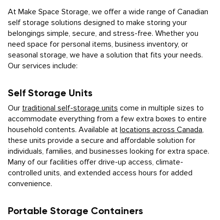
At Make Space Storage, we offer a wide range of Canadian
self storage solutions designed to make storing your
belongings simple, secure, and stress-free. Whether you
need space for personal items, business inventory, or
seasonal storage, we have a solution that fits your needs.
Our services include:
Self Storage Units
Our
traditional self-storage units
come in multiple sizes to
accommodate everything from a few extra boxes to entire
household contents. Available at
locations across Canada
,
these units provide a secure and affordable solution for
individuals, families, and businesses looking for extra space.
Many of our facilities offer drive-up access, climate-
controlled units, and extended access hours for added
convenience.
Portable Storage Containers