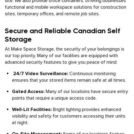
site. We also provide office containers, offering businesses
functional and mobile workspace solutions for construction
sites, temporary offices, and remote job sites.
Secure and Reliable Canadian Self
Storage
At Make Space Storage, the security of your belongings is
our top priority. Many of our facilities are equipped with
advanced security features to give you peace of mind:
24/7 Video Surveillance:
Continuous monitoring
ensures that your stored items remain safe at all times.
Gated Access:
Many of our locations have secure entry
points that require a unique access code.
Well-Lit Facilities:
Bright lighting provides enhanced
visibility and safety for customers accessing their units
at night.