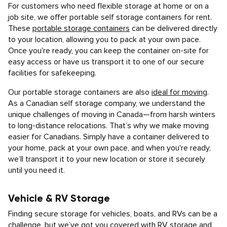
For customers who need flexible storage at home or on a
job site, we offer portable self storage containers for rent.
These
portable storage containers
can be delivered directly
to your location, allowing you to pack at your own pace.
Once you're ready, you can keep the container on-site for
easy access or have us transport it to one of our secure
facilities for safekeeping.
Our portable storage containers are also
ideal for moving
.
As a Canadian self storage company, we understand the
unique challenges of moving in Canada—from harsh winters
to long-distance relocations. That’s why we make moving
easier for Canadians. Simply have a container delivered to
your home, pack at your own pace, and when you're ready,
we’ll transport it to your new location or store it securely
until you need it.
Vehicle & RV Storage
Finding secure storage for vehicles, boats, and RVs can be a
challenge, but we’ve got you covered with
RV storage and