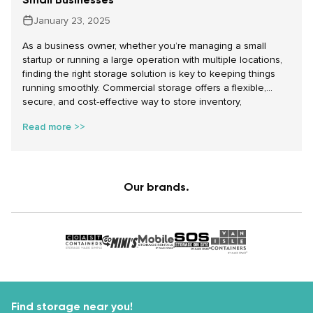
January 23, 2025
As a business owner, whether you’re managing a small
startup or running a large operation with multiple locations,
finding the right storage solution is key to keeping things
running smoothly. Commercial storage offers a flexible,
secure, and cost-effective way to store inventory,
equipment, documents, and even vehicles. At Make Space
Read more >>
Storage, we offer a range of affordable storage solutions,
including self storage units, temporary storage for
businesses, and commercial vehicle parking to help your
business thrive in 2025 and beyond.
Our brands.
Find storage near you!