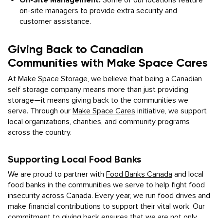
On-Site Management:
Some of our locations feature
on-site managers to provide extra security and
customer assistance.
Giving Back to Canadian
Communities with Make Space Cares
At Make Space Storage, we believe that being a Canadian
self storage company means more than just providing
storage—it means giving back to the communities we
serve. Through our
Make Space Cares
initiative, we support
local organizations, charities, and community programs
across the country.
Supporting Local Food Banks
We are proud to partner with
Food Banks Canada
and local
food banks in the communities we serve to help fight food
insecurity across Canada. Every year, we run food drives and
make financial contributions to support their vital work. Our
commitment to giving back ensures that we are not only