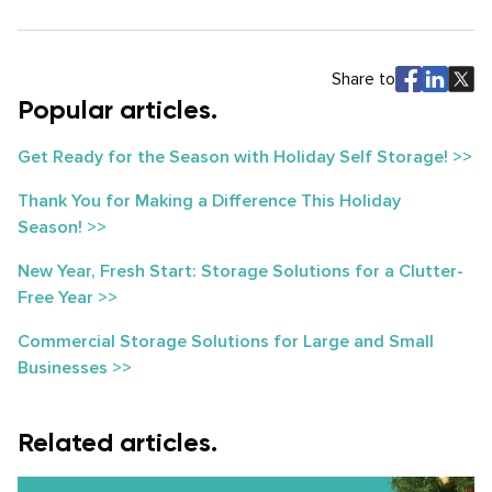
Share to
Popular articles.
Get Ready for the Season with Holiday Self Storage! >>
Thank You for Making a Difference This Holiday
Season! >>
New Year, Fresh Start: Storage Solutions for a Clutter-
Free Year >>
Commercial Storage Solutions for Large and Small
Businesses >>
Related articles.