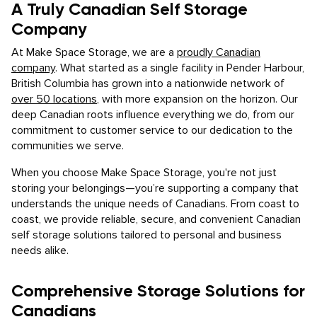
A Truly Canadian Self Storage
Company
At Make Space Storage, we are a
proudly Canadian
company
. What started as a single facility in Pender Harbour,
British Columbia has grown into a nationwide network of
over 50 locations
, with more expansion on the horizon. Our
deep Canadian roots influence everything we do, from our
commitment to customer service to our dedication to the
communities we serve.
When you choose Make Space Storage, you're not just
storing your belongings—you’re supporting a company that
understands the unique needs of Canadians. From coast to
coast, we provide reliable, secure, and convenient Canadian
self storage solutions tailored to personal and business
needs alike.
Comprehensive Storage Solutions for
Canadians