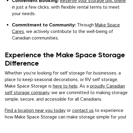
Convenient Booking:
Reserve your storage unit online
in just a few clicks, with flexible rental terms to meet
your needs.
Commitment to Community:
Through
Make Space
Cares
, we actively contribute to the well-being of
Canadian communities.
Experience the Make Space Storage
Difference
Whether you’re looking for self storage for businesses, a
place to keep seasonal decorations, or RV self storage,
Make Space Storage is
here to help
. As a
proudly Canadian
self storage company
, we are committed to making storage
simple, secure, and accessible for all Canadians.
Find a location near you today
or
contact us
to experience
how Make Space Storage can make storage simple for you!