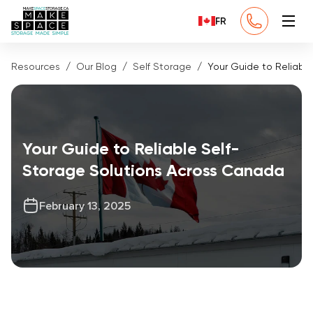
FR
Resources
Our Blog
Self Storage
Your Guide to Reliabl
Your Guide to Reliable Self-
Storage Solutions Across Canada
February 13, 2025