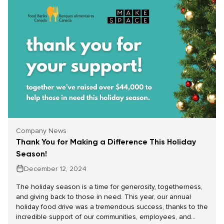
Company News
Thank You for Making a Difference This Holiday
Season!
December 12, 2024
The holiday season is a time for generosity, togetherness,
and giving back to those in need. This year, our annual
holiday food drive was a tremendous success, thanks to the
incredible support of our communities, employees, and