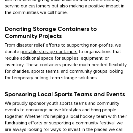
serving our customers but also making a positive impact in
the communities we call home.
Donating Storage Containers to
Community Projects
From disaster relief efforts to supporting non-profits, we
donate
portable storage containers
to organizations that
require additional space for supplies, equipment, or
inventory. These containers provide much-needed flexibility
for charities, sports teams, and community groups looking
for temporary or long-term storage solutions.
Sponsoring Local Sports Teams and Events
We proudly sponsor youth sports teams and community
events to encourage active lifestyles and bring people
together. Whether it's helping a local hockey team with their
fundraising efforts or supporting a community festival, we
are always looking for ways to invest in the places we call