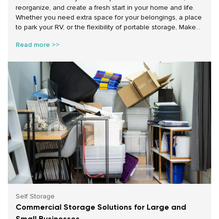
reorganize, and create a fresh start in your home and life.
Whether you need extra space for your belongings, a place
to park your RV, or the flexibility of portable storage, Make
Space Storage has the solutions to help you achieve your
Read more >>
goals. With affordable self storage, portable storage
containers for rent, and secure parking storage options, we
make starting the year on the right foot easy and stress-
free.
Self Storage
Commercial Storage Solutions for Large and
Small Businesses