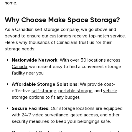
home.
Why Choose Make Space Storage?
As a Canadian self storage company, we go above and
beyond to ensure our customers receive top-notch service.
Here’s why thousands of Canadians trust us for their
storage needs:
Nationwide Network:
With over 50 locations across
Canada
, we make it easy to find a convenient storage
facility near you.
Affordable Storage Solutions:
We provide cost-
effective
self storage
,
portable storage
, and
vehicle
storage
options to fit any budget.
Secure Facilities:
Our storage locations are equipped
with 24/7 video surveillance, gated access, and other
security measures to keep your belongings safe.