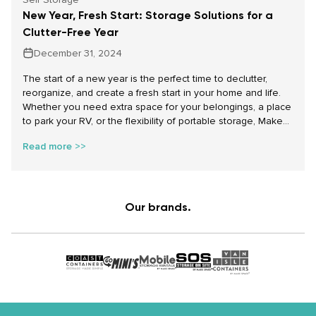
New Year, Fresh Start: Storage Solutions for a
Clutter-Free Year
December 31, 2024
The start of a new year is the perfect time to declutter,
reorganize, and create a fresh start in your home and life.
Whether you need extra space for your belongings, a place
to park your RV, or the flexibility of portable storage, Make
Space Storage has the solutions to help you achieve your
Read more >>
goals. With affordable self storage, portable storage
containers for rent, and secure parking storage options, we
make starting the year on the right foot easy and stress-
free.
Our brands.