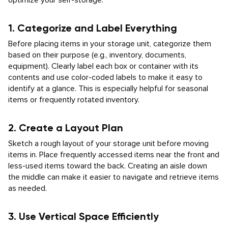
optimize your self-storage:
1. Categorize and Label Everything
Before placing items in your storage unit, categorize them
based on their purpose (e.g., inventory, documents,
equipment). Clearly label each box or container with its
contents and use color-coded labels to make it easy to
identify at a glance. This is especially helpful for seasonal
items or frequently rotated inventory.
2. Create a Layout Plan
Sketch a rough layout of your storage unit before moving
items in. Place frequently accessed items near the front and
less-used items toward the back. Creating an aisle down
the middle can make it easier to navigate and retrieve items
as needed.
3. Use Vertical Space Efficiently