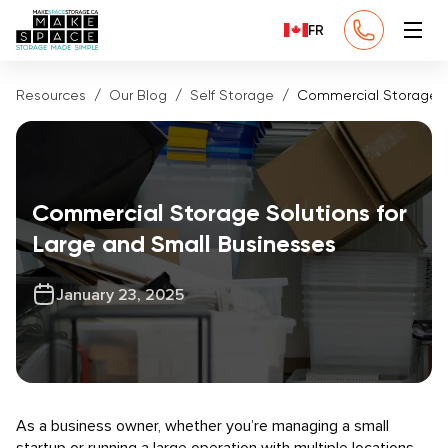
FR
Resources
Our Blog
Self Storage
Commercial Storage So
Commercial Storage Solutions for
Large and Small Businesses
January 23, 2025
As a business owner, whether you’re managing a small