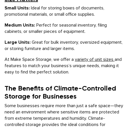
Small Units:
Ideal for storing boxes of documents,
promotional materials, or small office supplies.
Medium Units:
Perfect for seasonal inventory, filing
cabinets, or smaller pieces of equipment.
Large Units:
Great for bulk inventory, oversized equipment,
or storing furniture and larger items.
At Make Space Storage, we offer a
variety of unit sizes
and
features to match your business’s unique needs, making it
easy to find the perfect solution.
The Benefits of Climate-Controlled
Storage for Businesses
Some businesses require more than just a safe space—they
need an environment where sensitive items are protected
from extreme temperatures and humidity. Climate-
controlled storage provides the ideal conditions for