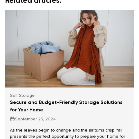
Related articles.
Self Storage
Secure and Budget-Friendly Storage Solutions
for Your Home
September 25, 2024
As the leaves begin to change and the air turns crisp, fall
presents the perfect opportunity to prepare your home for