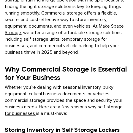
startup or running a large operation with multiple locations,
finding the right storage solution is key to keeping things
running smoothly. Commercial storage offers a flexible,
secure, and cost-effective way to store inventory,
equipment, documents, and even vehicles. At
Make Space
Storage
, we offer a range of affordable storage solutions,
including
self storage units
, temporary storage for
businesses, and commercial vehicle parking to help your
business thrive in 2025 and beyond.
Why Commercial Storage Is Essential
for Your Business
Whether you’re dealing with seasonal inventory, bulky
equipment, critical business documents, or vehicles,
commercial storage provides the space and security your
business needs. Here are a few reasons why
self storage
for businesses
is a must-have:
Storing Inventory in Self Storage Lockers