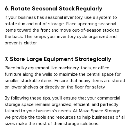
6. Rotate Seasonal Stock Regularly
If your business has seasonal inventory, use a system to
rotate it in and out of storage. Place upcoming seasonal
items toward the front and move out-of-season stock to
the back. This keeps your inventory cycle organized and
prevents clutter.
7. Store Large Equipment Strategically
Place bulky equipment like machinery, tools, or office
furniture along the walls to maximize the central space for
smaller, stackable items. Ensure that heavy items are stored
on lower shelves or directly on the floor for safety.
By following these tips, you’ll ensure that your commercial
storage space remains organized, efficient, and perfectly
tailored to your business’s needs. At Make Space Storage,
we provide the tools and resources to help businesses of all
sizes make the most of their storage solutions.