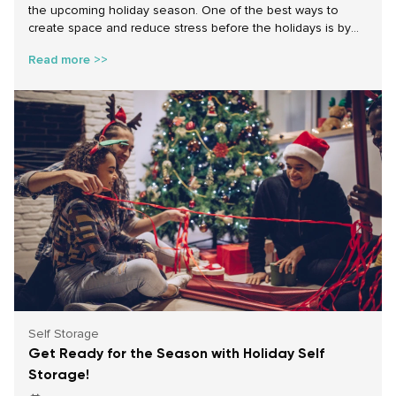
the upcoming holiday season. One of the best ways to
create space and reduce stress before the holidays is by
decluttering your home. Whether you need to free up
Read more >>
space for holiday décor, accommodate visiting guests, or
simply want a more organized home before the busy winter
season, self storage can provide the perfect solution.
Self Storage
Get Ready for the Season with Holiday Self
Storage!