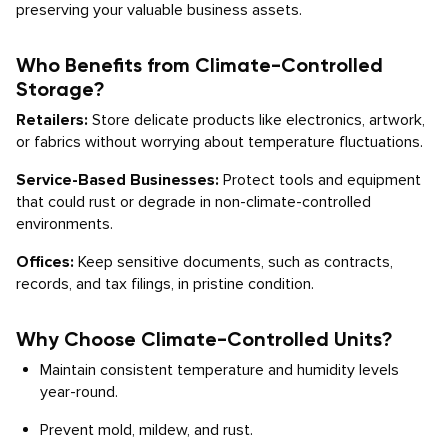
preserving your valuable business assets.
Who Benefits from Climate-Controlled
Storage?
Retailers:
Store delicate products like electronics, artwork,
or fabrics without worrying about temperature fluctuations.
Service-Based Businesses:
Protect tools and equipment
that could rust or degrade in non-climate-controlled
environments.
Offices:
Keep sensitive documents, such as contracts,
records, and tax filings, in pristine condition.
Why Choose Climate-Controlled Units?
Maintain consistent temperature and humidity levels
year-round.
Prevent mold, mildew, and rust.