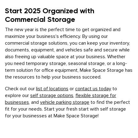
Start 2025 Organized with
Commercial Storage
The new year is the perfect time to get organized and
maximize your business's efficiency. By using our
commercial storage solutions, you can keep your inventory,
documents, equipment, and vehicles safe and secure while
also freeing up valuable space at your business. Whether
you need temporary storage, seasonal storage, or a long-
term solution for office equipment, Make Space Storage has
the resources to help your business succeed.
Check out our
list of locations
or
contact us today
to
explore our
self storage options
,
flexible storage for
businesses
, and
vehicle parking storage
to find the perfect
fit for your needs. Start your fresh start with self storage
for your businesses at Make Space Storage!