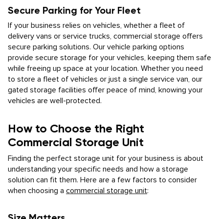
Secure Parking for Your Fleet
If your business relies on vehicles, whether a fleet of
delivery vans or service trucks, commercial storage offers
secure parking solutions. Our vehicle parking options
provide secure storage for your vehicles, keeping them safe
while freeing up space at your location. Whether you need
to store a fleet of vehicles or just a single service van, our
gated storage facilities offer peace of mind, knowing your
vehicles are well-protected.
How to Choose the Right
Commercial Storage Unit
Finding the perfect storage unit for your business is about
understanding your specific needs and how a storage
solution can fit them. Here are a few factors to consider
when choosing a
commercial storage unit
:
Size Matters