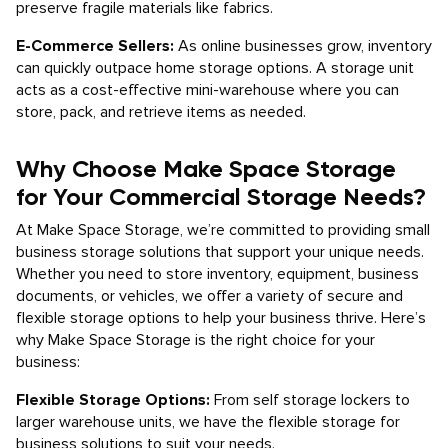
preserve fragile materials like fabrics.
E-Commerce Sellers:
As online businesses grow, inventory
can quickly outpace home storage options. A storage unit
acts as a cost-effective mini-warehouse where you can
store, pack, and retrieve items as needed.
Why Choose Make Space Storage
for Your Commercial Storage Needs?
At Make Space Storage, we’re committed to providing small
business storage solutions that support your unique needs.
Whether you need to store inventory, equipment, business
documents, or vehicles, we offer a variety of secure and
flexible storage options to help your business thrive. Here’s
why Make Space Storage is the right choice for your
business:
Flexible Storage Options:
From self storage lockers to
larger warehouse units, we have the flexible storage for
business solutions to suit your needs.