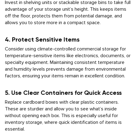
Invest in shelving units or stackable storage bins to take full
advantage of your storage unit’s height. This keeps items
off the floor, protects them from potential damage, and
allows you to store more in a compact space.
4. Protect Sensitive Items
Consider using climate-controlled commercial storage for
temperature-sensitive items like electronics, documents, or
specialty equipment. Maintaining consistent temperature
and humidity levels prevents damage from environmental
factors, ensuring your items remain in excellent condition.
5. Use Clear Containers for Quick Access
Replace cardboard boxes with clear plastic containers.
These are sturdier and allow you to see what’s inside
without opening each box. This is especially useful for
inventory storage, where quick identification of items is
essential.