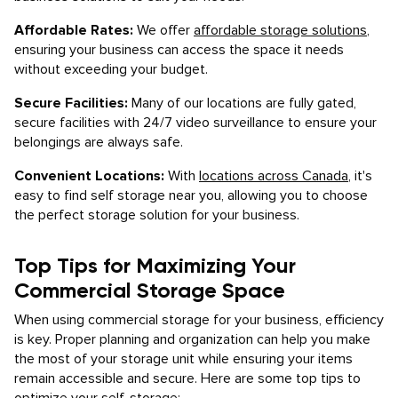
Affordable Rates:
We offer
affordable storage solutions
,
ensuring your business can access the space it needs
without exceeding your budget.
Secure Facilities:
Many of our locations are fully gated,
secure facilities with 24/7 video surveillance to ensure your
belongings are always safe.
Convenient Locations:
With
locations across Canada
, it's
easy to find self storage near you, allowing you to choose
the perfect storage solution for your business.
Top Tips for Maximizing Your
Commercial Storage Space
When using commercial storage for your business, efficiency
is key. Proper planning and organization can help you make
the most of your storage unit while ensuring your items
remain accessible and secure. Here are some top tips to