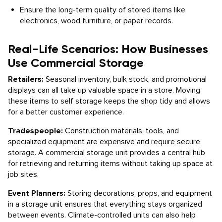
Ensure the long-term quality of stored items like
electronics, wood furniture, or paper records.
Real-Life Scenarios: How Businesses
Use Commercial Storage
Retailers:
Seasonal inventory, bulk stock, and promotional
displays can all take up valuable space in a store. Moving
these items to self storage keeps the shop tidy and allows
for a better customer experience.
Tradespeople:
Construction materials, tools, and
specialized equipment are expensive and require secure
storage. A commercial storage unit provides a central hub
for retrieving and returning items without taking up space at
job sites.
Event Planners:
Storing decorations, props, and equipment
in a storage unit ensures that everything stays organized
between events. Climate-controlled units can also help