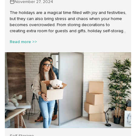
November 27, 2024
The holidays are a magical time filled with joy and festivities,
but they can also bring stress and chaos when your home
becomes overcrowded. From storing decorations to
creating extra room for guests and gifts, holiday self-storage
is an invaluable tool to simplify your life. At Make Space
Read more >>
Storage, we provide affordable self-storage near you,
ensuring that your holiday preparations are as seamless
and stress-free as possible.
Self Storage