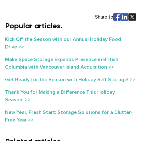
Share to
Popular articles.
Kick Off the Season with our Annual Holiday Food
Drive >>
Make Space Storage Expands Presence in British
Columbia with Vancouver Island Acquisition >>
Get Ready for the Season with Holiday Self Storage! >>
Thank You for Making a Difference This Holiday
Season! >>
New Year, Fresh Start: Storage Solutions for a Clutter-
Free Year >>