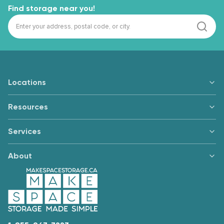
Find storage near you!
Locations
Resources
Services
About