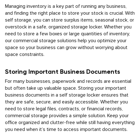
Managing inventory is a key part of running any business,
and finding the right place to store your stock is crucial. With
self storage, you can store surplus items, seasonal stock, or
overstock in a safe, organized storage locker. Whether you
need to store a few boxes or large quantities of inventory,
our commercial storage solutions help you optimize your
space so your business can grow without worrying about
space constraints.
Storing Important Business Documents
For many businesses, paperwork and records are essential
but often take up valuable space. Storing your important
business documents in a self storage locker ensures that
they are safe, secure, and easily accessible. Whether you
need to store legal files, contracts, or financial records,
commercial storage provides a simple solution. Keep your
office organized and clutter-free while still having everything
you need when it’s time to access important documents.