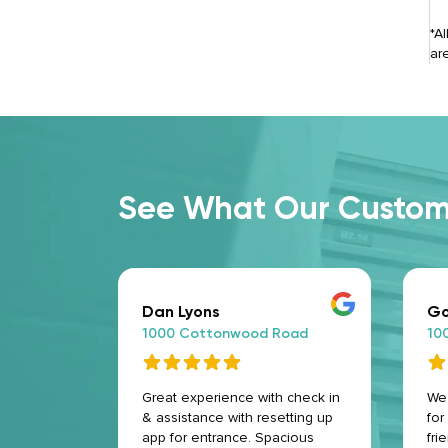
*A
ar
See What Our Custome
Dan Lyons
Go
oad
1000 Cottonwood Road
10
riendly
Great experience with check in
We 
& assistance with resetting up
for
app for entrance. Spacious
fri