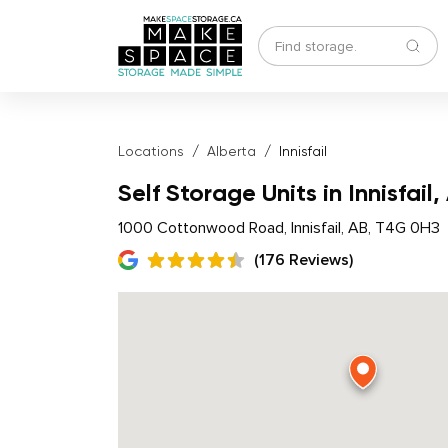
Locations
Alberta
Innisfail
Self Storage Units in Innisfail,
1000 Cottonwood Road, Innisfail, AB, T4G 0H3
(176 Reviews)