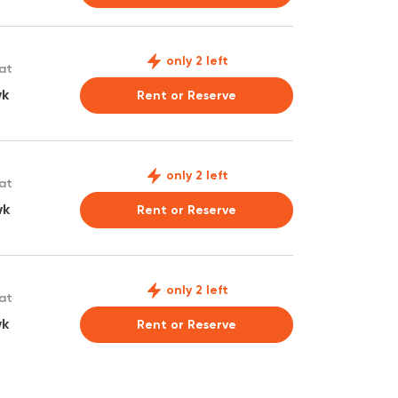
only 2 left
 at
wk
Rent or Reserve
only 2 left
 at
wk
Rent or Reserve
only 2 left
 at
wk
Rent or Reserve