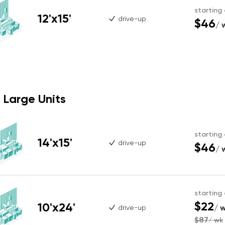
starting
12'x15'
drive-up
$46
/ 
Large Units
starting
14'x15'
drive-up
$46
/ 
starting
$22
10'x24'
/ 
drive-up
$87
/ wk