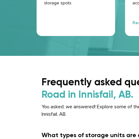
storage spots.
acc
que
hap
cer
Re
ne
Frequently asked qu
Road in Innisfail, AB.
You asked, we answered! Explore some of the
Innisfail, AB.
What types of storage units are a