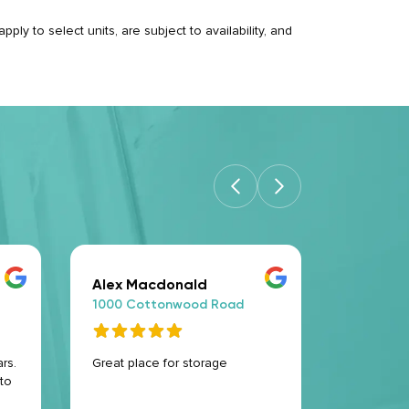
ply to select units, are subject to availability, and
Alex Macdonald
Evelyn 
1000 Cottonwood Road
1000 Co
rs.
Great place for storage
Excellent 
to
helpful an
this is t