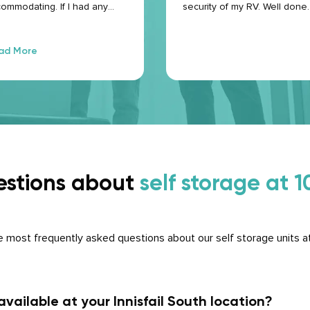
ommodating. If I had any
security of my RV. Well done.
stions, they were more than
py to answer them. I would
tainly use them again if
ad More
eded.
estions about
self storage at
 most frequently asked questions about our self storage units a
vailable at your Innisfail South location?