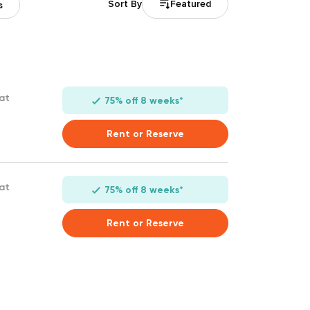
Featured
Sort By
s
 at
75% off 8 weeks*
Rent or Reserve
 at
75% off 8 weeks*
Rent or Reserve