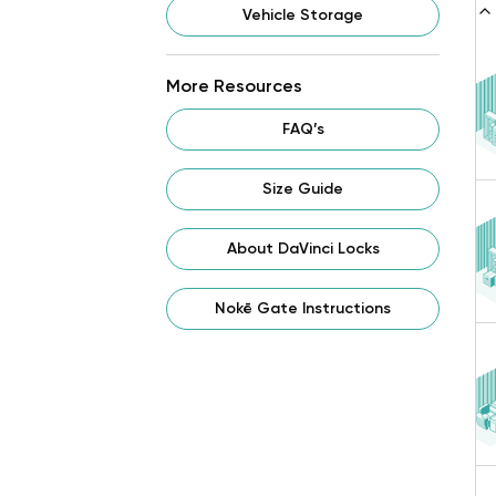
Vehicle Storage
More Resources
FAQ’s
Size Guide
About DaVinci Locks
Nokē Gate Instructions