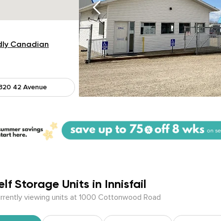
dly Canadian
320 42 Avenue
elf Storage Units in Innisfail
rrently viewing units at 1000 Cottonwood Road