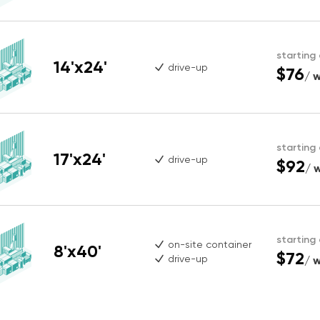
starting
14'x24'
drive-up
$76
/ 
starting
17'x24'
drive-up
$92
/ 
starting
on-site container
8'x40'
$72
drive-up
/ 