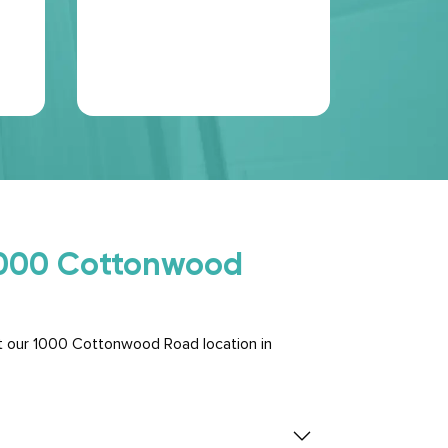
chose. T
perfectly 
shelves o
Read Mo
 1000 Cottonwood
t our 1000 Cottonwood Road location in