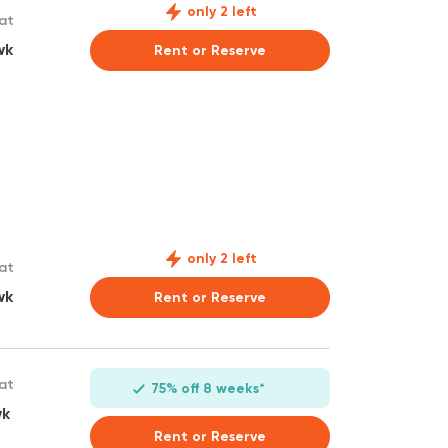
only 2 left
 at
wk
Rent or Reserve
only 2 left
 at
wk
Rent or Reserve
 at
75% off 8 weeks*
wk
Rent or Reserve