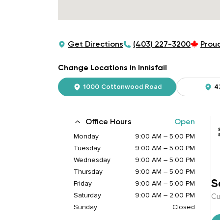
Get Directions
(403) 227-3200
Prou
Change Locations in Innisfail
1000 Cottonwood Road
4
Office Hours
Open
Monday
9:00 AM – 5:00 PM
Tuesday
9:00 AM – 5:00 PM
Wednesday
9:00 AM – 5:00 PM
Thursday
9:00 AM – 5:00 PM
S
Friday
9:00 AM – 5:00 PM
Saturday
9:00 AM – 2:00 PM
Cu
Sunday
Closed