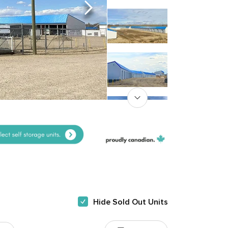
Hide Sold Out Units