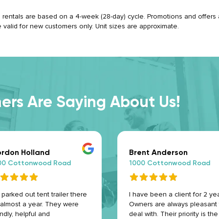
ll rentals are based on a 4-week (28-day) cycle. Promotions and offers ap
e valid for new customers only. Unit sizes are approximate.
rs Are Saying About Us!
rdon Holland
Brent Anderson
00 Cottonwood Road
1000 Cottonwood Road
parked out tent trailer there
I have been a client for 2 yea
 almost a year. They were
Owners are always pleasant 
endly, helpful and
deal with. Their priority is the