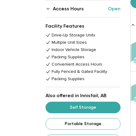
Access Hours
Open
Facility Features
Drive-Up Storage Units
Multiple Unit Sizes
Indoor Vehicle Storage
Packing Supplies
Convenient Access Hours
Fully Fenced & Gated Facility
Packing Supplies
Also offered in Innisfail, AB
Self Storage
Portable Storage