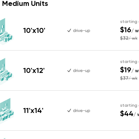
Medium Units
starting
$16
10'x10'
/ w
drive-up
$32
/ wk
starting
$19
10'x12'
/ w
drive-up
$37
/ wk
starting
11'x14'
drive-up
$44
/ 