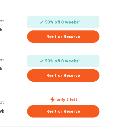
 at
50% off 8 weeks*
k
Rent or Reserve
 at
50% off 8 weeks*
k
Rent or Reserve
only 2 left
 at
wk
Rent or Reserve