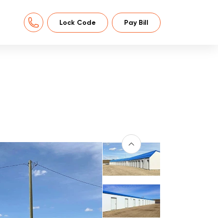
Lock Code
Pay Bill