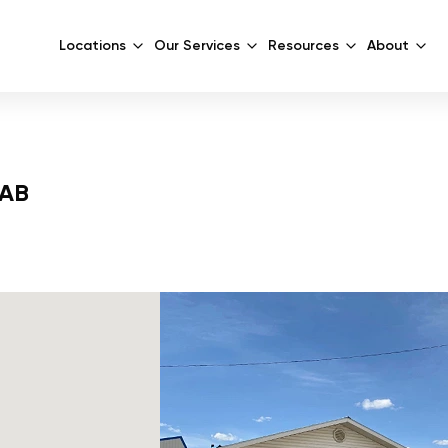
Locations
Our Services
Resources
About
 AB