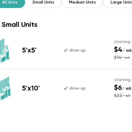
All Units
Small Units
Medium Units
Large Unit
Small Units
starting
$4
5'x5'
/ wk
drive-up
$16
/ wk
starting
$6
5'x10'
/ wk
drive-up
$22
/ wk