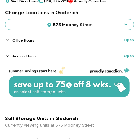
Get Directions
(519) 524-2111
Proudly Canadian
Change Locations in Goderich
575 Mooney Street
Open
Office Hours
Open
Access Hours
Self Storage Units in Goderich
Currently viewing units at 575 Mooney Street