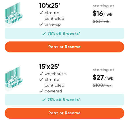
10'x25'
starting at
$16
climate
/ wk
controlled
$63
/ wk
drive-up
75% off 8 weeks*
Rent or Reserve
15'x25'
starting at
warehouse
$27
/ wk
climate
$108
controlled
/ wk
powered
75% off 8 weeks*
Rent or Reserve