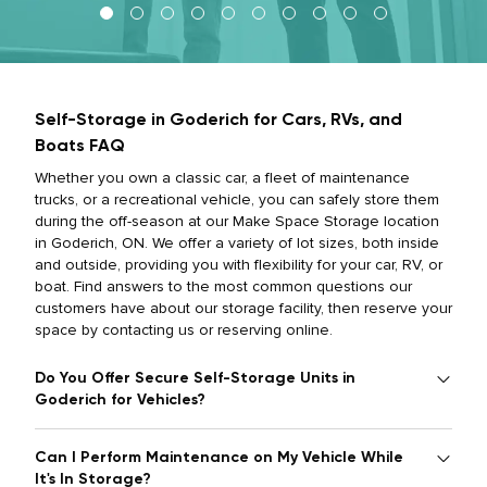
Self-Storage in Goderich for Cars, RVs, and
Boats FAQ
Whether you own a classic car, a fleet of maintenance
trucks, or a recreational vehicle, you can safely store them
during the off-season at our Make Space Storage location
in Goderich, ON. We offer a variety of lot sizes, both inside
and outside, providing you with flexibility for your car, RV, or
boat. Find answers to the most common questions our
customers have about our storage facility, then reserve your
space by contacting us or reserving online.
Do You Offer Secure Self-Storage Units in
Goderich for Vehicles?
Can I Perform Maintenance on My Vehicle While
It's In Storage?