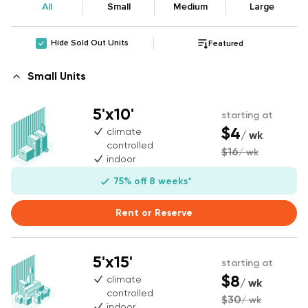
All
Small
Medium
Large
Hide Sold Out Units
Featured
Small Units
5'x10'
starting at
$4
climate
/ wk
controlled
$16
/ wk
indoor
75% off 8 weeks*
Rent or Reserve
5'x15'
starting at
$8
climate
/ wk
controlled
$30
/ wk
indoor