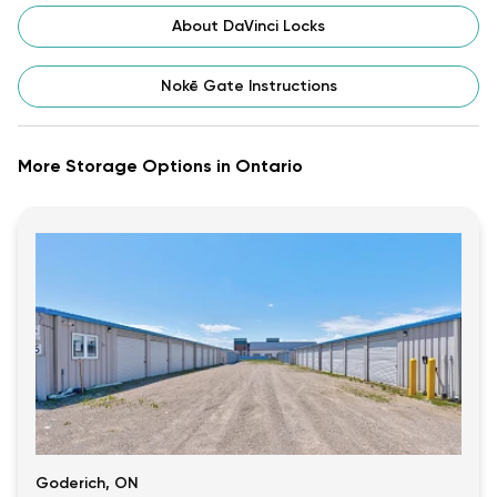
About DaVinci Locks
Nokē Gate Instructions
More Storage Options in Ontario
Goderich, ON