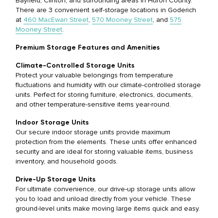
Bayfield, Clinton, and surrounding areas in Huron County.
There are 3 convenient self-storage locations in Goderich
at
460 MacEwan Street
,
570 Mooney
Street
,
and
575
Mooney Street
.
Premium Storage Features and Amenities
Climate-Controlled Storage Units
Protect your valuable belongings from temperature
fluctuations and humidity with our climate-controlled storage
units. Perfect for storing furniture, electronics, documents,
and other temperature-sensitive items year-round.
Indoor Storage Units
Our secure indoor storage units provide maximum
protection from the elements. These units offer enhanced
security and are ideal for storing valuable items, business
inventory, and household goods.
Drive-Up Storage Units
For ultimate convenience, our drive-up storage units allow
you to load and unload directly from your vehicle. These
ground-level units make moving large items quick and easy.