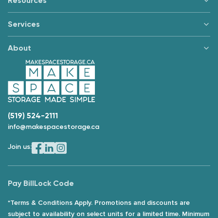
Resources
Services
About
(519) 524-2111
info@makespacestorage.ca
Join us:
Pay Bill
Lock Code
*Terms & Conditions Apply. Promotions and discounts are
subject to availability on select units for a limited time. Minimum