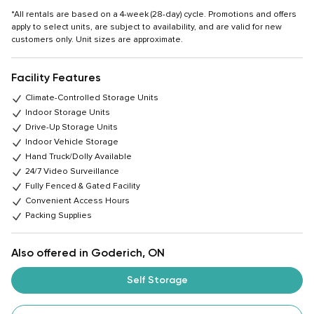
*All rentals are based on a 4-week (28-day) cycle. Promotions and offers
apply to select units, are subject to availability, and are valid for new
customers only. Unit sizes are approximate.
Facility Features
Climate-Controlled Storage Units
Indoor Storage Units
Drive-Up Storage Units
Indoor Vehicle Storage
Hand Truck/Dolly Available
24/7 Video Surveillance
Fully Fenced & Gated Facility
Convenient Access Hours
Packing Supplies
Also offered in Goderich, ON
Self Storage