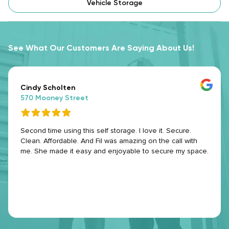
Vehicle Storage
See What Our Customers Are Saying About Us!
Cindy Scholten
570 Mooney Street
Second time using this self storage. I love it. Secure.
Clean. Affordable. And Fil was amazing on the call with
me. She made it easy and enjoyable to secure my space.