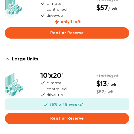
climate
$57
/ wk
controlled
drive-up
only 1 left
Rent or Reserve
Large Units
10'x20'
starting at
$13
climate
/ wk
controlled
$52
/ wk
drive-up
75% off 8 weeks*
Rent or Reserve