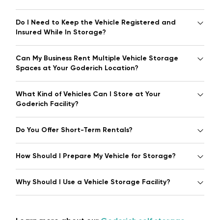
Do I Need to Keep the Vehicle Registered and
Insured While In Storage?
Can My Business Rent Multiple Vehicle Storage
Spaces at Your Goderich Location?
What Kind of Vehicles Can I Store at Your
Goderich Facility?
Do You Offer Short-Term Rentals?
How Should I Prepare My Vehicle for Storage?
Why Should I Use a Vehicle Storage Facility?