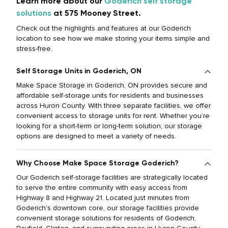
Learn more about our
Goderich self storage
solutions
at 575 Mooney Street.
Check out the highlights and features at our Goderich
location to see how we make storing your items simple and
stress-free.
Self Storage Units in Goderich, ON
Make Space Storage in Goderich, ON provides secure and
affordable self-storage units for residents and businesses
across Huron County. With three separate facilities, we offer
convenient access to storage units for rent. Whether you’re
looking for a short-term or long-term solution, our storage
options are designed to meet a variety of needs.
Why Choose Make Space Storage Goderich?
Our Goderich self-storage facilities are strategically located
to serve the entire community with easy access from
Highway 8 and Highway 21. Located just minutes from
Goderich's downtown core, our storage facilities provide
convenient storage solutions for residents of Goderich,