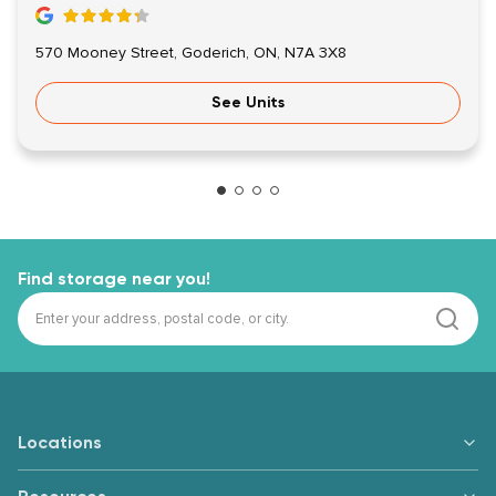
570 Mooney Street, Goderich, ON, N7A 3X8
See Units
Find storage near you!
Locations