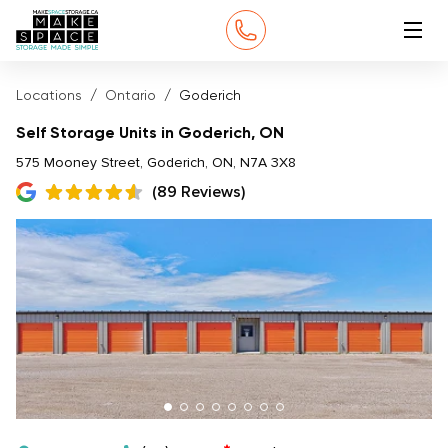
Locations
Ontario
Goderich
Self Storage Units in Goderich, ON
575 Mooney Street, Goderich, ON, N7A 3X8
(89 Reviews)