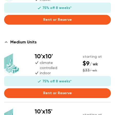
75% off 8 weeks*
Rent or Reserve
Medium Units
10'x10'
starting at
$9
climate
/ wk
controlled
$33
/ wk
indoor
75% off 8 weeks*
Rent or Reserve
10'x15'
starting at