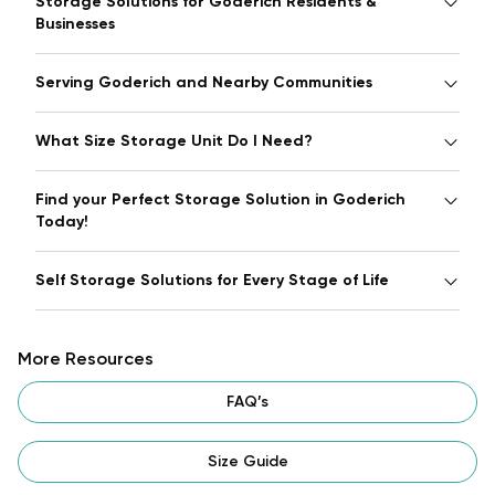
Storage Solutions for Goderich Residents &
Businesses
Serving Goderich and Nearby Communities
What Size Storage Unit Do I Need?
Find your Perfect Storage Solution in Goderich
Today!
Self Storage Solutions for Every Stage of Life
More Resources
FAQ’s
Size Guide