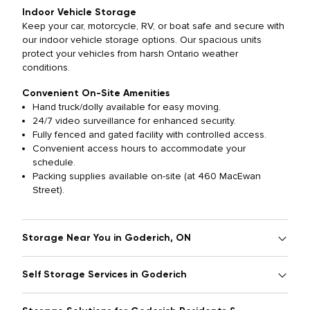
Indoor Vehicle Storage
Keep your car, motorcycle, RV, or boat safe and secure with
our indoor vehicle storage options. Our spacious units
protect your vehicles from harsh Ontario weather
conditions.
Convenient On-Site Amenities
Hand truck/dolly available for easy moving.
24/7 video surveillance for enhanced security.
Fully fenced and gated facility with controlled access.
Convenient access hours to accommodate your
schedule.
Packing supplies available on-site (at 460 MacEwan
Street).
Storage Near You in Goderich, ON
Self Storage Services in Goderich