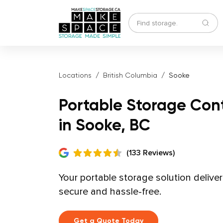
Locations
British Columbia
Sooke
Portable Storage Con
in Sooke, BC
(133 Reviews)
Your portable storage solution delive
secure and hassle-free.
Get a Quote Today