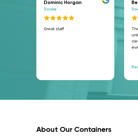
Dominic Horgan
Be
Sooke
So
e for
Great staff
The
as
uni
were
cle
! And the
eve
ecure and
cam
stuff was
100
ite
Re
are
fri
hel
Hi
Ma
About Our Containers