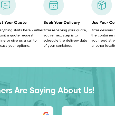
t Your Quote
Book Your Delivery
Use Your Co
erything starts here - either
After receiving your quote,
After delivery
bmit a quote request
you’re next step is to
the container
ine or give us a call to
schedule the delivery date
you need at y
scuss your options.
of your container.
another locati
rs Are Saying About Us!