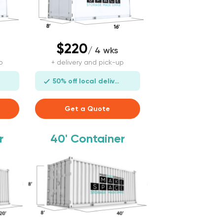
$220
/ 4 wks
p
+ delivery and pick-up
50% off local delivery
Get a Quote
r
40'
Container