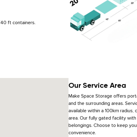
40 ft containers.
Our Service Area
Make Space Storage offers porta
and the surrounding areas. Servic
available within a 100km radius,
area. Our fully gated facility wi
belongings. Choose to keep your
convenience.