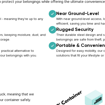
 protect your belongings while offering the ultimate convenience
Near Ground-Level
l - meaning they're up to any
With near ground-level access, 
efficient, saving you time and ha
Rugged Security
rs, keeping moisture, dust, and
Their durable steel design and
torage.
belongings are safe from theft, 
Portable & Convenien
practical alternative to
Designed for easy mobility, our c
 your belongings with you.
solutions that fit your lifestyle 
truck, meaning that we
ur container safely.