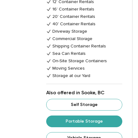
12' Container Rentals
16' Container Rentals
20' Container Rentals
40' Container Rentals
Driveway Storage
Commercial Storage
Shipping Container Rentals
Sea Can Rentals
On-Site Storage Containers
Moving Services
Storage at our Yard
Also offered in Sooke, BC
Self Storage
Portable Storage
Vehicle Storage