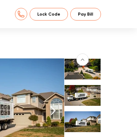
Lock Code
Pay Bill