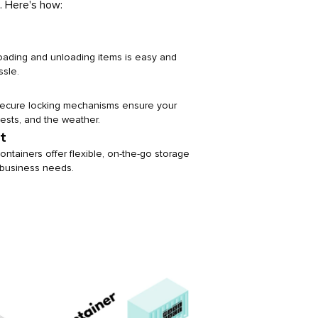
. Here's how:
loading and unloading items is easy and
ssle.
 secure locking mechanisms ensure your
pests, and the weather.
t
ontainers offer flexible, on-the-go storage
or business needs.