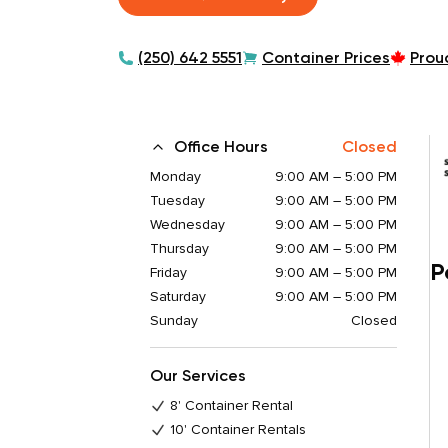
(250) 642 5551
Container Prices
Prou
Office Hours
Closed
Monday
9:00 AM – 5:00 PM
Tuesday
9:00 AM – 5:00 PM
Wednesday
9:00 AM – 5:00 PM
Thursday
9:00 AM – 5:00 PM
P
Friday
9:00 AM – 5:00 PM
Saturday
9:00 AM – 5:00 PM
Sunday
Closed
Our Services
8' Container Rental
10' Container Rentals