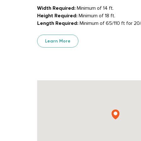
Width Required:
Minimum of 14 ft.
Height Required:
Minimum of 18 ft.
Length Required:
Minimum of 65/110 ft for 20/
Learn More