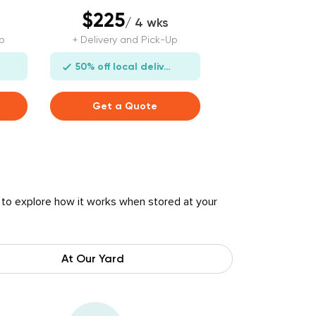
$225
/ 4 wks
p
+ Delivery and Pick-Up
50% off local delivery
Get a Quote
 to explore how it works when stored at your
At Our Yard