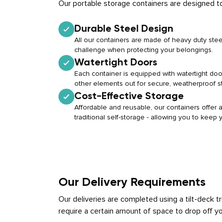
Our portable storage containers are designed to
Durable Steel Design
All our containers are made of heavy duty stee
challenge when protecting your belongings.
Watertight Doors
Each container is equipped with watertight doo
other elements out for secure, weatherproof s
Cost-Effective Storage
Affordable and reusable, our containers offer a 
traditional self-storage - allowing you to keep
Our Delivery Requirements
Our deliveries are completed using a tilt-deck 
require a certain amount of space to drop off yo