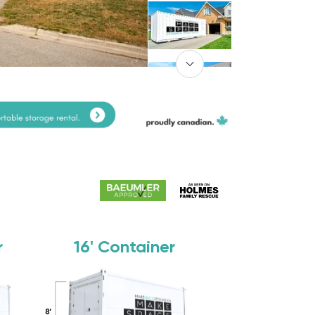
r
16'
Container