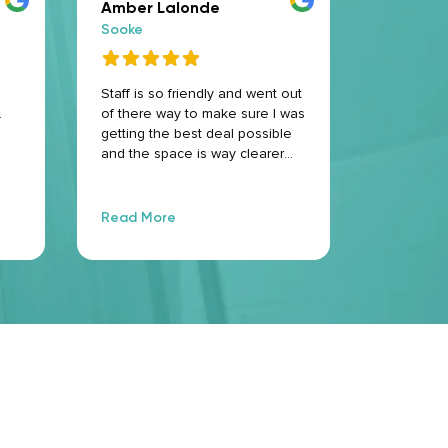
Amber Lalonde
admira
Sooke
Sooke
Staff is so friendly and went out
Great serv
.
of there way to make sure I was
professio
getting the best deal possible
and the space is way clearer
than i could have pictured if a
storage locker 10/10
recommend
Read More