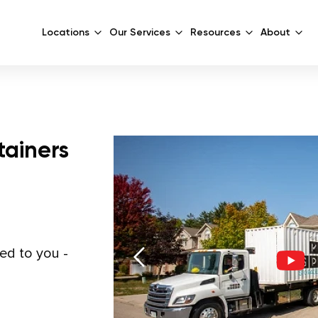
Locations
Our Services
Resources
About
tainers
red to you -