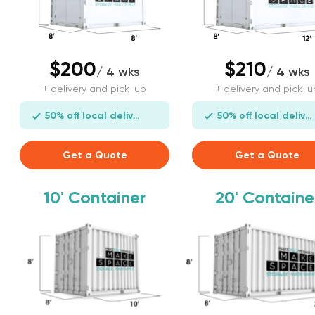
$200
$210
/ 4 wks
/ 4 wks
+ delivery and pick-up
+ delivery and pick-u
50% off local delivery
50% off local delivery
Get a Quote
Get a Quote
10'
Container
20'
Containe