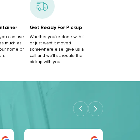
ntainer
Get Ready For Pickup
, you can use
Whether you’re done with it -
 as much as
or just want it moved
our home or
somewhere else, give us a
on.
call and we’ll schedule the
pickup with you.