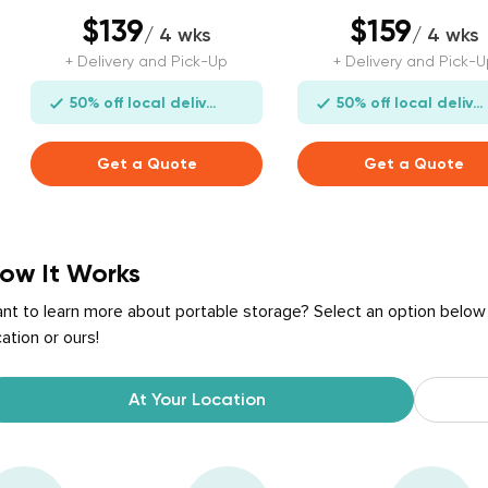
$139
$159
/ 4 wks
/ 4 wks
+ Delivery and Pick-Up
+ Delivery and Pick-U
50% off local delivery
50% off local delivery
Get a Quote
Get a Quote
ow It Works
nt to learn more about portable storage? Select an option below
cation or ours!
At Your Location