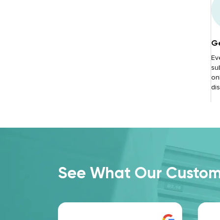
Ge
Ev
su
onl
di
See What Our Custome