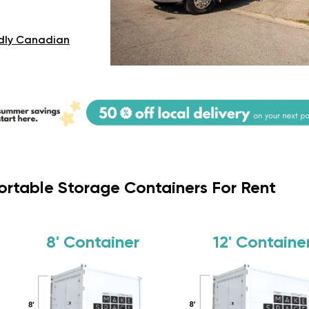
dly Canadian
ortable Storage Containers For Rent
8'
Container
12'
Containe