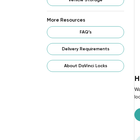
More Resources
FAQ’s
Delivery Requirements
About DaVinci Locks
H
Wa
lo