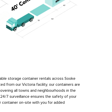
ble storage container rentals across Sooke
ed from our Victoria facility, our containers are
 covering all towns and neighbourhoods in the
th 24/7 surveillance ensures the safety of your
 container on-site with you for added