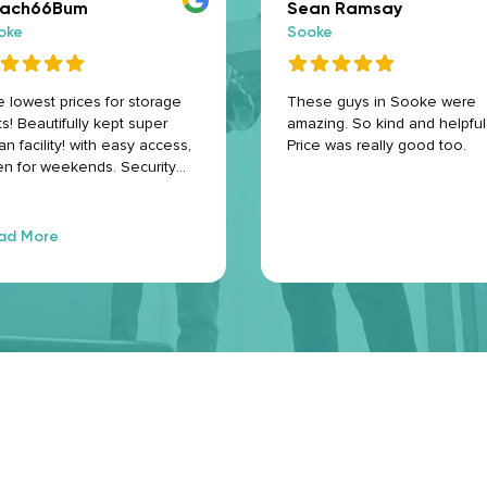
ach66Bum
Sean Ramsay
oke
Sooke
 lowest prices for storage
These guys in Sooke were
ts! Beautifully kept super
amazing. So kind and helpful
an facility! with easy access,
Price was really good too.
n for weekends. Security
eras for peace of mind.
% safe and secure for your
ms. The storage containers
ad More
 like new condition! Super
endly staff who are eager to
p you with any questions.
ghly recommend! Thank you
ke Space Storage 🤗