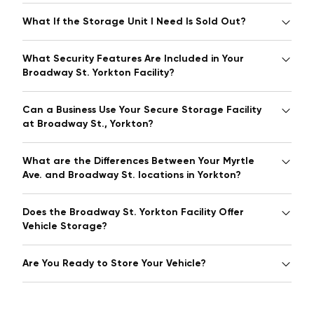
What If the Storage Unit I Need Is Sold Out?
What Security Features Are Included in Your
Broadway St. Yorkton Facility?
Can a Business Use Your Secure Storage Facility
at Broadway St., Yorkton?
What are the Differences Between Your Myrtle
Ave. and Broadway St. locations in Yorkton?
Does the Broadway St. Yorkton Facility Offer
Vehicle Storage?
Are You Ready to Store Your Vehicle?