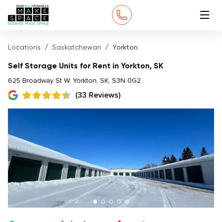
Locations
Saskatchewan
Yorkton
Self Storage Units for Rent in Yorkton, SK
625 Broadway St W, Yorkton, SK, S3N 0G2
(33 Reviews)