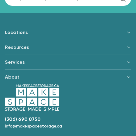
Locations
Resources
Services
About
(306) 690 8750
info@makespacestorage.ca