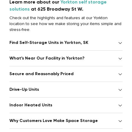
Learn more about our
Yorkton self storage
solutions
at 625 Broadway St W.
Check out the highlights and features at our Yorkton
location to see how we make storing your items simple and
stress-free.
Find Self-Storage Units in Yorkton, SK
What’s Near Our Facility in Yorkton?
Secure and Reasonably Priced
Drive-Up Units
Indoor Heated Units
Why Customers Love Make Space Storage