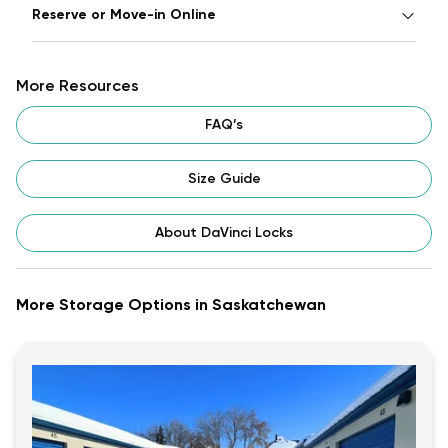
Reserve or Move-in Online
More Resources
FAQ’s
Size Guide
About DaVinci Locks
More Storage Options in Saskatchewan