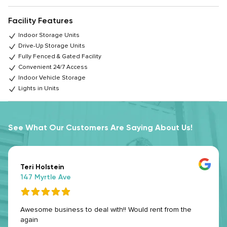
Facility Features
Indoor Storage Units
Drive-Up Storage Units
Fully Fenced & Gated Facility
Convenient 24/7 Access
Indoor Vehicle Storage
Lights in Units
See What Our Customers Are Saying About Us!
Teri Holstein
147 Myrtle Ave
Awesome business to deal with!! Would rent from the
again