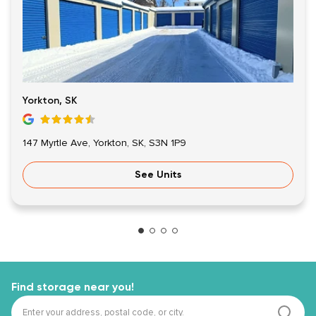
Yorkton, SK
147 Myrtle Ave, Yorkton, SK, S3N 1P9
See Units
Find storage near you!