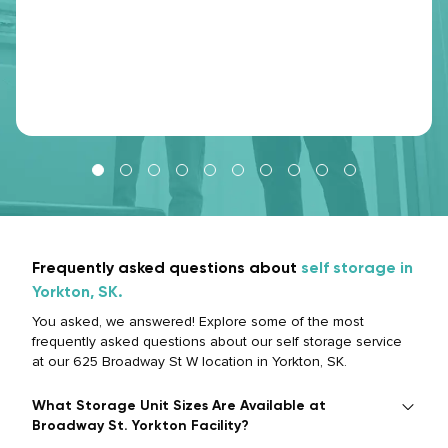
Frequently asked questions about
self storage in
Yorkton, SK.
You asked, we answered! Explore some of the most
frequently asked questions about our self storage service
at our 625 Broadway St W location in Yorkton, SK.
What Storage Unit Sizes Are Available at
Broadway St. Yorkton Facility?