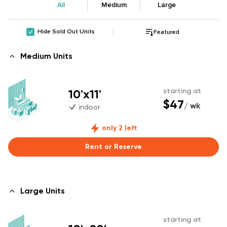
All
Medium
Large
Hide Sold Out Units
Featured
Medium Units
10'x11'
starting at
$47
/ wk
indoor
only 2 left
Rent or Reserve
Large Units
starting at