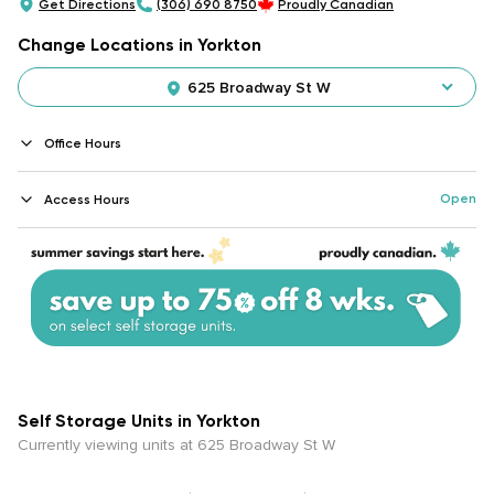
Get Directions
(306) 690 8750
Proudly Canadian
Change Locations in Yorkton
625 Broadway St W
Office Hours
Open
Access Hours
Self Storage Units in Yorkton
Currently viewing units at 625 Broadway St W