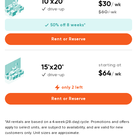
10'x20'
$30
/ wk
drive-up
$60
/ wk
50% off 8 weeks*
Rent or Reserve
15'x20'
starting at
$64
/ wk
drive-up
only 2 left
Rent or Reserve
*All rentals are based on a 4-week (28-day) cycle. Promotions and offers
apply to select units, are subject to availability, and are valid for new
customers only. Unit sizes are approximate.