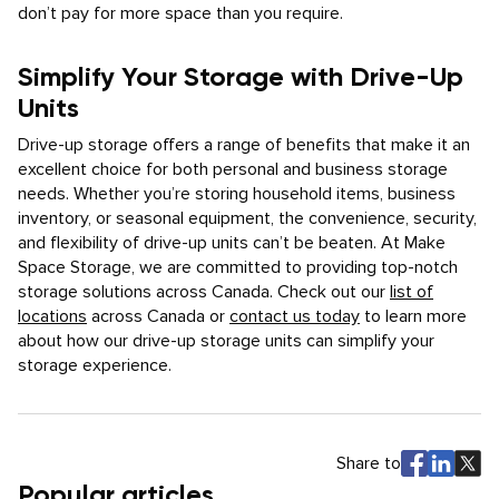
don’t pay for more space than you require.
Simplify Your Storage with Drive-Up
Units
Drive-up storage offers a range of benefits that make it an
excellent choice for both personal and business storage
needs. Whether you’re storing household items, business
inventory, or seasonal equipment, the convenience, security,
and flexibility of drive-up units can’t be beaten. At Make
Space Storage, we are committed to providing top-notch
storage solutions across Canada. Check out our
list of
locations
across Canada or
contact us today
to learn more
about how our drive-up storage units can simplify your
storage experience.
Share to
Popular articles.