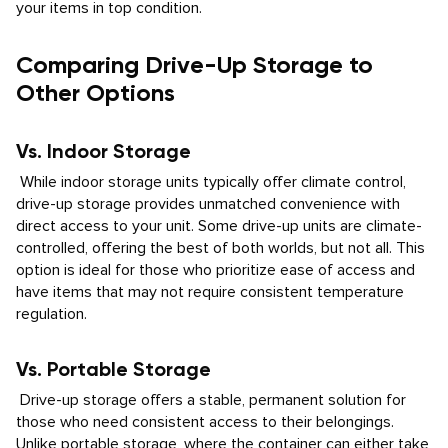
your items in top condition.
Comparing Drive-Up Storage to
Other Options
Vs. Indoor Storage
While indoor storage units typically offer climate control,
drive-up storage provides unmatched convenience with
direct access to your unit. Some drive-up units are climate-
controlled, offering the best of both worlds, but not all. This
option is ideal for those who prioritize ease of access and
have items that may not require consistent temperature
regulation.
Vs. Portable Storage
Drive-up storage offers a stable, permanent solution for
those who need consistent access to their belongings.
Unlike portable storage, where the container can either take