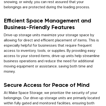
snowing, or windy, you can rest assured that your
belongings are protected during the loading process.
Efficient Space Management and
Business-Friendly Features
Drive-up storage units maximize your storage space by
allowing for direct and efficient placement of items. This is
especially helpful for businesses that require frequent
access to inventory, tools, or supplies. By providing easy
access to your stored items, drive-up units help streamline
business operations and reduce the need for additional
moving equipment or assistance, saving both time and
money.
Secure Access for Peace of Mind
At Make Space Storage, we prioritize the security of your
belongings. Our drive-up storage units are primarily located
within fully gated and monitored facilities, ensuring both