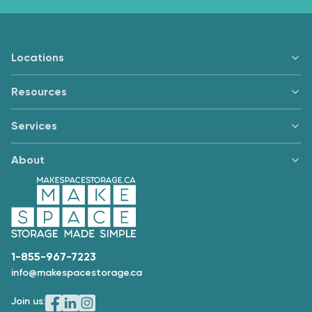
Locations
Resources
Services
About
1-855-967-7223
info@makespacestorage.ca
Join us: