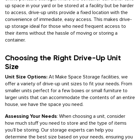
up space in your yard or be stored at a facility but be harder
to access, drive-up units provide a fixed location with the
convenience of immediate, easy access. This makes drive-
up storage ideal for those who need frequent access to
their items without the hassle of moving or storing a
container.
Choosing the Right Drive-Up Unit
Size
Unit Size Options:
At Make Space Storage facilities, we
offer a variety of drive-up unit sizes to fit your needs. From
smaller units perfect for a few boxes or small furniture to
larger units that can accommodate the contents of an entire
house, we have the space you need.
Assessing Your Needs
: When choosing a unit, consider
how much stuff you need to store and the type of items
you’ll be storing. Our storage experts can help you
determine the best size based on your needs, ensuring you