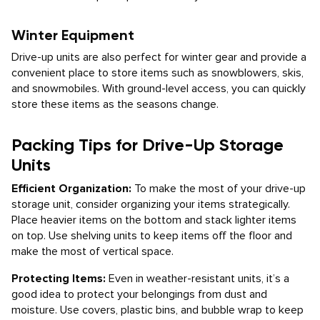
Winter Equipment
Drive-up units are also perfect for winter gear and provide a
convenient place to store items such as snowblowers, skis,
and snowmobiles. With ground-level access, you can quickly
store these items as the seasons change.
Packing Tips for Drive-Up Storage
Units
Efficient Organization:
To make the most of your drive-up
storage unit, consider organizing your items strategically.
Place heavier items on the bottom and stack lighter items
on top. Use shelving units to keep items off the floor and
make the most of vertical space.
Protecting Items:
Even in weather-resistant units, it’s a
good idea to protect your belongings from dust and
moisture. Use covers, plastic bins, and bubble wrap to keep