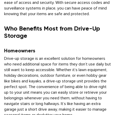
ease of access and security. With secure access codes and
surveillance systems in place, you can have peace of mind
knowing that your items are safe and protected.
Who Benefits Most from Drive-Up
Storage
Homeowners
Drive-up storage is an excellent solution for homeowners
who need additional space for items they don’t use daily but
still want to keep accessible. Whether it’s lawn equipment,
holiday decorations, outdoor furniture, or even hobby gear
like bikes and kayaks, a drive-up storage unit provides the
perfect spot. The convenience of being able to drive right
up to your unit means you can easily store or retrieve your
belongings whenever you need them, without having to
navigate stairs or long hallways. It’s like having an extra
garage just a short drive away, making it easier to manage