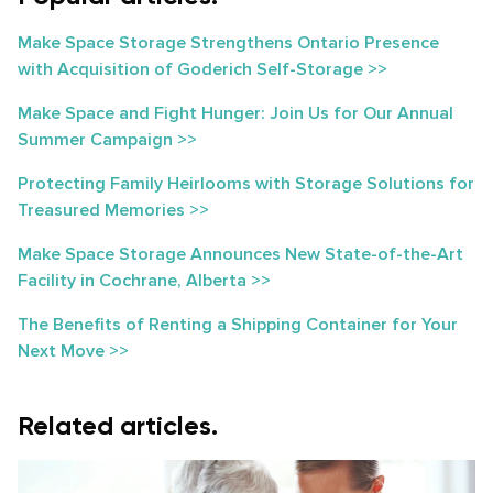
Make Space Storage Strengthens Ontario Presence
with Acquisition of Goderich Self-Storage >>
Make Space and Fight Hunger: Join Us for Our Annual
Summer Campaign >>
Protecting Family Heirlooms with Storage Solutions for
Treasured Memories >>
Make Space Storage Announces New State-of-the-Art
Facility in Cochrane, Alberta >>
The Benefits of Renting a Shipping Container for Your
Next Move >>
Related articles.