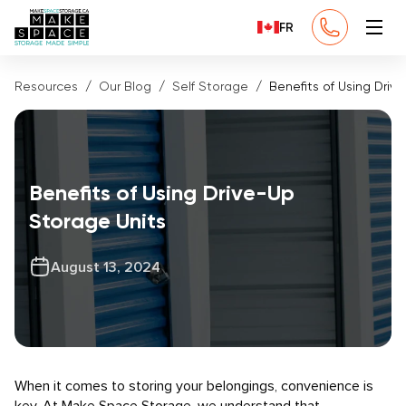
FR
Resources
Our Blog
Self Storage
Benefits of Using Driv
Benefits of Using Drive-Up
Storage Units
August 13, 2024
When it comes to storing your belongings, convenience is