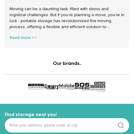
Moving can be a daunting task, filled with stress and
logistical challenges. But if you’re planning a move, you’re in
luck - portable storage has revolutionized the moving
process, offering a flexible and efficient solution to
traditional moving woes. Renting a shipping container for
Read more >>
moving can significantly simplify your move, reduce stress,
and provide unparalleled convenience. Here’s how portable
storage can transform your relocation experience.
Our brands.
Find storage near you!