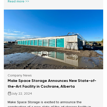
Read more >>
to store these precious items, giving you the breathing
room you need to make thoughtful decisions. Here’s how
Make Space Storage can help you safeguard your family
treasures.
Company News
Make Space Storage Announces New State-of-
the-Art Facility in Cochrane, Alberta
July 22, 2024
Make Space Storage is excited to announce the
construction of a new, state-of-the-art storage facility in