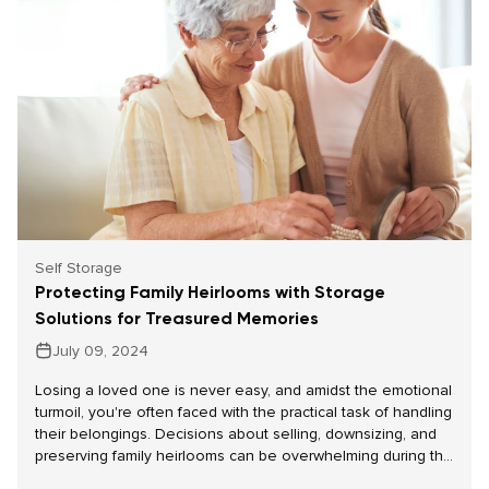
Self Storage
Protecting Family Heirlooms with Storage
Solutions for Treasured Memories
July 09, 2024
Losing a loved one is never easy, and amidst the emotional
turmoil, you're often faced with the practical task of handling
their belongings. Decisions about selling, downsizing, and
preserving family heirlooms can be overwhelming during this
challenging time. Self-storage solutions offer a practical way