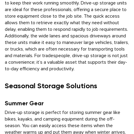
to keep their work running smoothly. Drive-up storage units
are ideal for these professionals, offering a secure place to
store equipment close to the job site. The quick access
allows them to retrieve exactly what they need without
delay, enabling them to respond rapidly to job requirements.
Additionally, the wide lanes and spacious driveways around
these units make it easy to maneuver large vehicles, trailers,
or trucks, which are often necessary for transporting tools
and materials. For tradespeople, drive-up storage is not just
a convenience; it’s a valuable asset that supports their day-
to-day efficiency and productivity.
Seasonal Storage Solutions
Summer Gear
Drive-up storage is perfect for storing summer gear like
bikes, kayaks, and camping equipment during the off-
season. You can easily access these items when the
weather warms up and put them away when winter arrives.