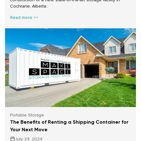
Cochrane, Alberta.
Read more >>
Portable Storage
The Benefits of Renting a Shipping Container for
Your Next Move
July 24, 2024