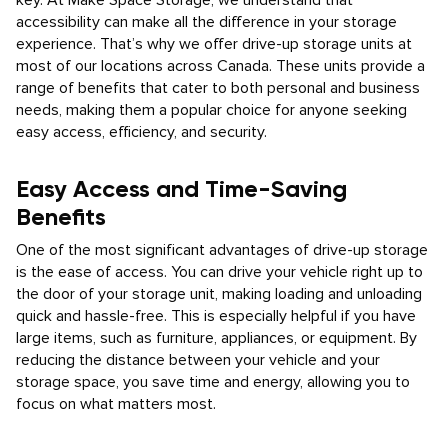
key. At Make Space Storage, we understand that
accessibility can make all the difference in your storage
experience. That’s why we offer drive-up storage units at
most of our locations across Canada. These units provide a
range of benefits that cater to both personal and business
needs, making them a popular choice for anyone seeking
easy access, efficiency, and security.
Easy Access and Time-Saving
Benefits
One of the most significant advantages of drive-up storage
is the ease of access. You can drive your vehicle right up to
the door of your storage unit, making loading and unloading
quick and hassle-free. This is especially helpful if you have
large items, such as furniture, appliances, or equipment. By
reducing the distance between your vehicle and your
storage space, you save time and energy, allowing you to
focus on what matters most.