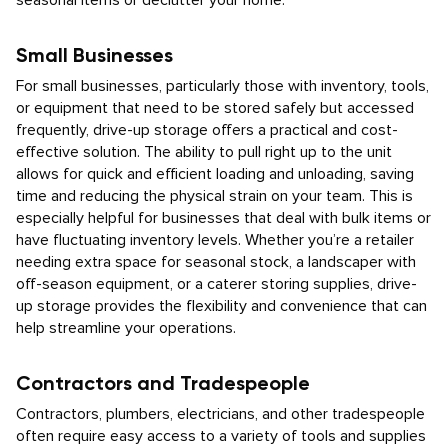
seasonal items or declutter your home.
Small Businesses
For small businesses, particularly those with inventory, tools,
or equipment that need to be stored safely but accessed
frequently, drive-up storage offers a practical and cost-
effective solution. The ability to pull right up to the unit
allows for quick and efficient loading and unloading, saving
time and reducing the physical strain on your team. This is
especially helpful for businesses that deal with bulk items or
have fluctuating inventory levels. Whether you’re a retailer
needing extra space for seasonal stock, a landscaper with
off-season equipment, or a caterer storing supplies, drive-
up storage provides the flexibility and convenience that can
help streamline your operations.
Contractors and Tradespeople
Contractors, plumbers, electricians, and other tradespeople
often require easy access to a variety of tools and supplies