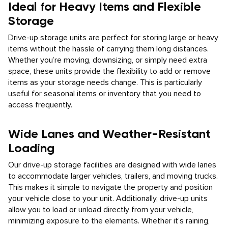
Ideal for Heavy Items and Flexible
Storage
Drive-up storage units are perfect for storing large or heavy
items without the hassle of carrying them long distances.
Whether you’re moving, downsizing, or simply need extra
space, these units provide the flexibility to add or remove
items as your storage needs change. This is particularly
useful for seasonal items or inventory that you need to
access frequently.
Wide Lanes and Weather-Resistant
Loading
Our drive-up storage facilities are designed with wide lanes
to accommodate larger vehicles, trailers, and moving trucks.
This makes it simple to navigate the property and position
your vehicle close to your unit. Additionally, drive-up units
allow you to load or unload directly from your vehicle,
minimizing exposure to the elements. Whether it’s raining,