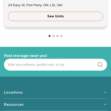
24 Easy St, Port Perry, ON, L9L 0A1
See Units
Find storage near you!
Locations
Resources