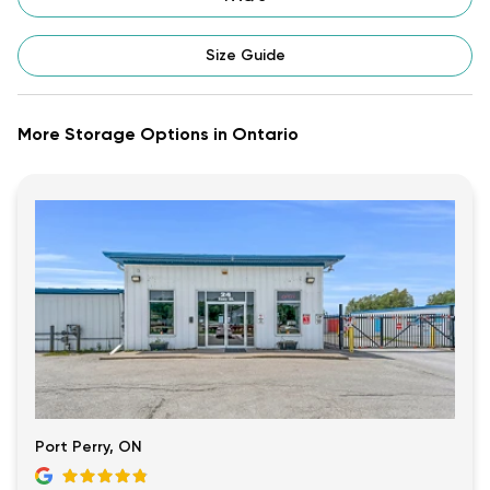
Size Guide
More Storage Options in Ontario
Port Perry, ON