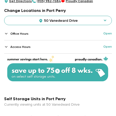
Get Directions
(905) 982-7684
Proudly Canadian
Change Locations in Port Perry
50 Vanedward Drive
Open
Office Hours
Open
Access Hours
Self Storage Units in Port Perry
Currently viewing units at 50 Vanedward Drive