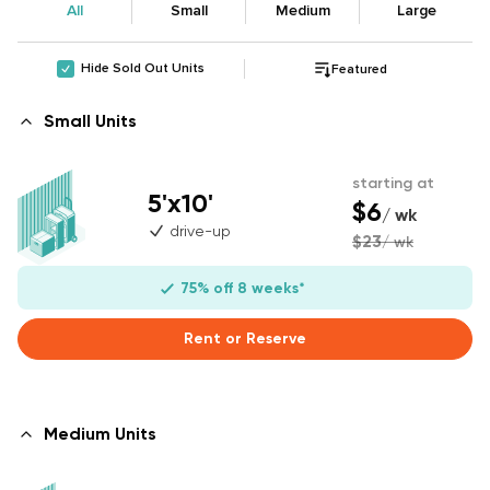
All
Small
Medium
Large
Hide Sold Out Units
Featured
Small Units
starting at
5'x10'
$6
/ wk
drive-up
$23
/ wk
75% off 8 weeks*
Rent or Reserve
Medium Units