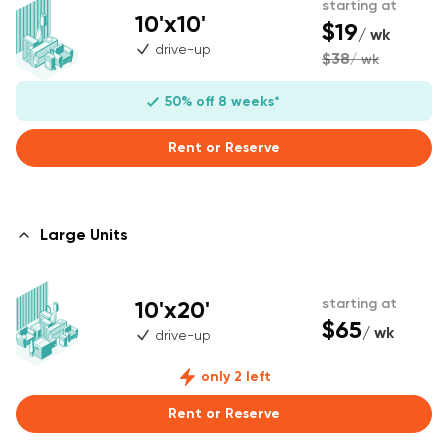
starting at
10'x10'
$19
/ wk
drive-up
$38
/ wk
50% off 8 weeks*
Rent or Reserve
Large Units
10'x20'
starting at
$65
/ wk
drive-up
only 2 left
Rent or Reserve