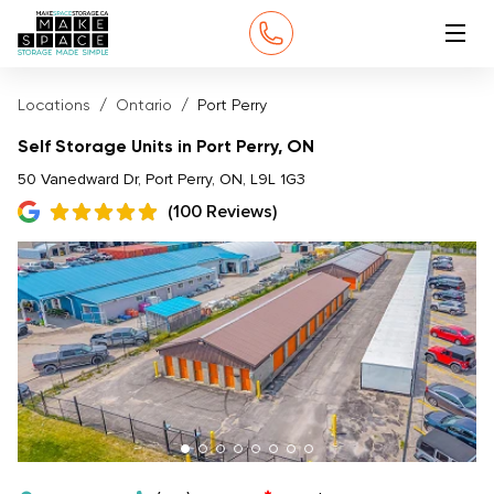
Locations
Ontario
Port Perry
Self Storage Units in Port Perry, ON
50 Vanedward Dr, Port Perry, ON, L9L 1G3
(100 Reviews)