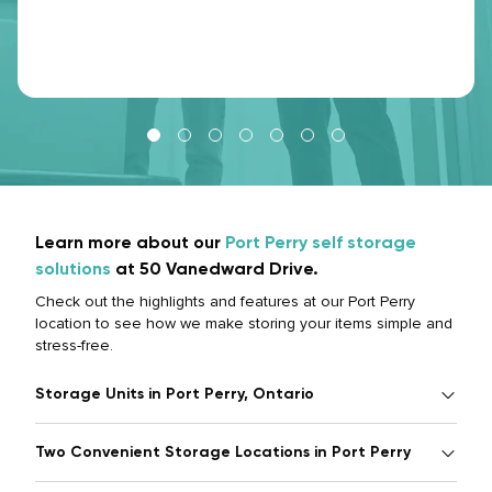
Learn more about our
Port Perry self storage
solutions
at 50 Vanedward Drive.
Check out the highlights and features at our Port Perry
location to see how we make storing your items simple and
stress-free.
Storage Units in Port Perry, Ontario
Two Convenient Storage Locations in Port Perry