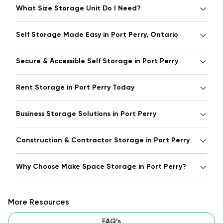
What Size Storage Unit Do I Need?
Self Storage Made Easy in Port Perry, Ontario
Secure & Accessible Self Storage in Port Perry
Rent Storage in Port Perry Today
Business Storage Solutions in Port Perry
Construction & Contractor Storage in Port Perry
Why Choose Make Space Storage in Port Perry?
More Resources
FAQ’s