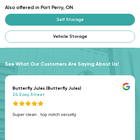
Also offered in Port Perry, ON
Self Storage
Vehicle Storage
See What Our Customers Are Saying About Us!
Butterfly Jules (Butterfly Jules)
24 Easy Street
Super clean... top notch security