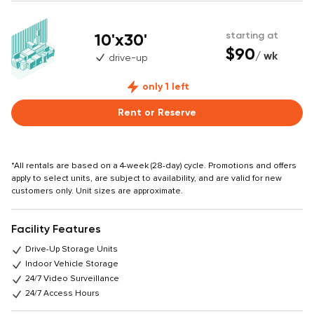
10'x30'
starting at
$90
/ wk
drive-up
only 1 left
Rent or Reserve
*All rentals are based on a 4-week (28-day) cycle. Promotions and offers
apply to select units, are subject to availability, and are valid for new
customers only. Unit sizes are approximate.
Facility Features
Drive-Up Storage Units
Indoor Vehicle Storage
24/7 Video Surveillance
24/7 Access Hours