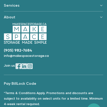
Services
About
(905) 982-7684
info@makespacestorage.ca
Join us:
Pay Bill
Lock Code
*Terms & Conditions Apply. Promotions and discounts are
subject to availability on select units for a limited time. Minimum
4-week rental required.