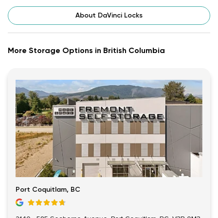
About DaVinci Locks
More Storage Options in British Columbia
Port Coquitlam, BC