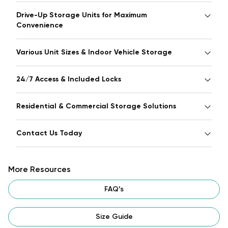
Drive-Up Storage Units for Maximum
Convenience
Various Unit Sizes & Indoor Vehicle Storage
24/7 Access & Included Locks
Residential & Commercial Storage Solutions
Contact Us Today
More Resources
FAQ’s
Size Guide