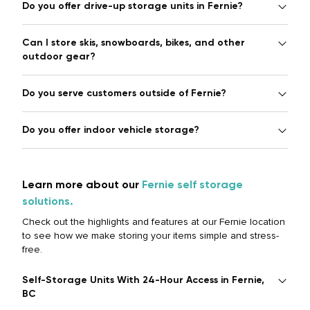
Do you offer drive-up storage units in Fernie?
Can I store skis, snowboards, bikes, and other
outdoor gear?
Do you serve customers outside of Fernie?
Do you offer indoor vehicle storage?
Learn more about our
Fernie self storage
solutions.
Check out the highlights and features at our Fernie location
to see how we make storing your items simple and stress-
free.
Self-Storage Units With 24-Hour Access in Fernie,
BC