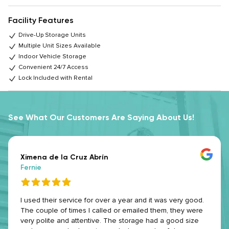
Facility Features
Drive-Up Storage Units
Multiple Unit Sizes Available
Indoor Vehicle Storage
Convenient 24/7 Access
Lock Included with Rental
See What Our Customers Are Saying About Us!
Ximena de la Cruz Abrín
Fernie
I used their service for over a year and it was very good.
The couple of times I called or emailed them, they were
very polite and attentive. The storage had a good size