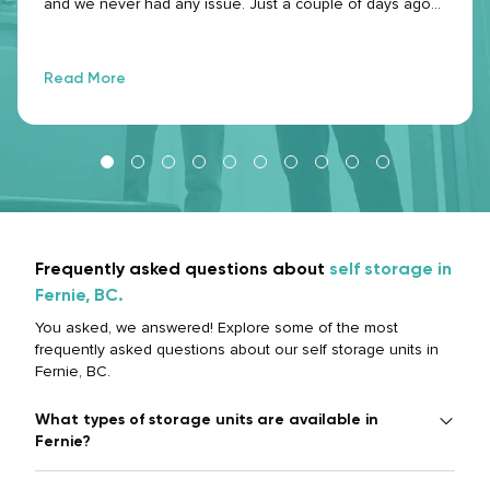
and we never had any issue. Just a couple of days ago
that I mentioned I needed to leave the space because of
a personal emergency, they were very nice and had a
great communication. I would use this service again!
Read More
Frequently asked questions about
self storage in
Fernie, BC.
You asked, we answered! Explore some of the most
frequently asked questions about our self storage units in
Fernie, BC.
What types of storage units are available in
Fernie?