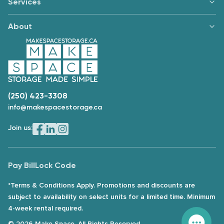
Services
About
(250) 423-3308
info@makespacestorage.ca
Join us:
Pay Bill
Lock Code
*Terms & Conditions Apply. Promotions and discounts are
subject to availability on select units for a limited time. Minimum
4-week rental required.
© 2026 Make Space. All Rights Reserved.