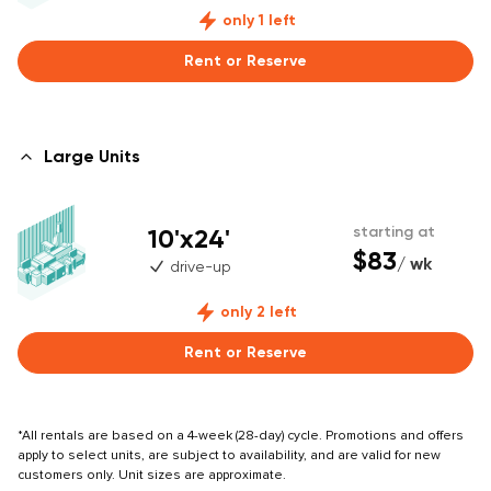
only 1 left
Rent or Reserve
Large Units
10'x24'
starting at
$83
/ wk
drive-up
only 2 left
Rent or Reserve
*All rentals are based on a 4-week (28-day) cycle. Promotions and offers
apply to select units, are subject to availability, and are valid for new
customers only. Unit sizes are approximate.