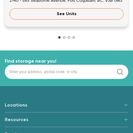
2140 - 585 Seaborne Avenue, Port Coquitlam, BC, V3B 0M3
See Units
Find storage near you!
Locations
Resources