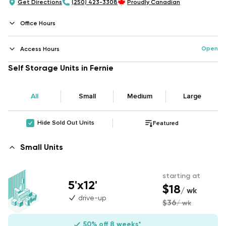
Get Directions
(250) 423-3308
Proudly Canadian
Office Hours
Open
Access Hours
Self Storage Units in Fernie
All
Small
Medium
Large
Hide Sold Out Units
Featured
Small Units
starting at
5'x12'
$18
/ wk
drive-up
$36
/ wk
50% off 8 weeks*