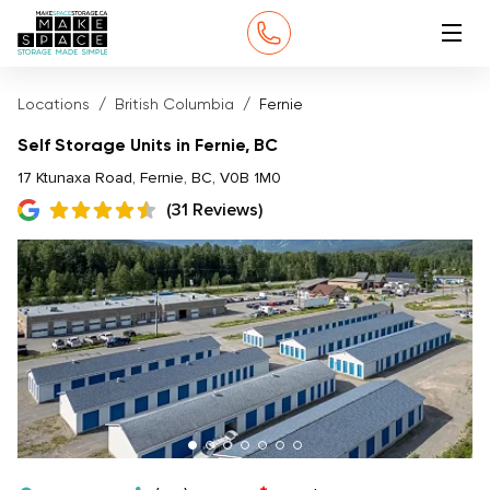
Locations
British Columbia
Fernie
Self Storage Units in Fernie, BC
17 Ktunaxa Road, Fernie, BC, V0B 1M0
(31 Reviews)