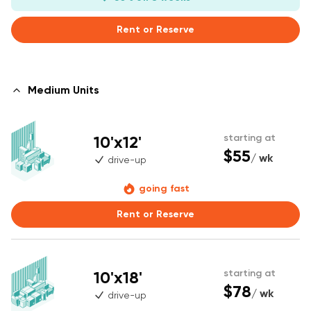
Rent or Reserve
Medium Units
10'x12'
starting at
$55
/ wk
drive-up
going fast
Rent or Reserve
10'x18'
starting at
$78
/ wk
drive-up