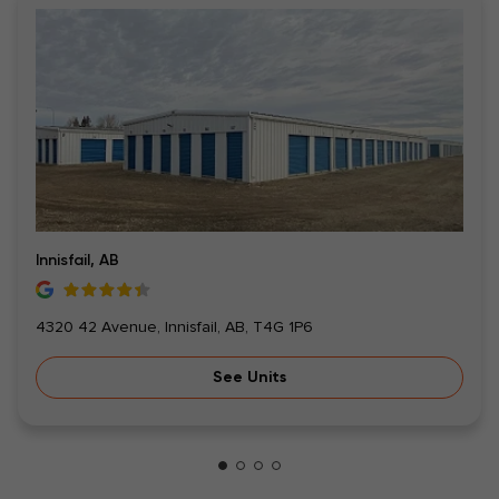
Innisfail, AB
4320 42 Avenue, Innisfail, AB, T4G 1P6
See Units