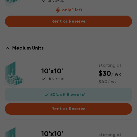
drive-up
only 1 left
Rent or Reserve
Medium Units
starting at
10'x10'
$30
/ wk
drive-up
$60
/ wk
50% off 8 weeks*
Rent or Reserve
10'x10'
starting at