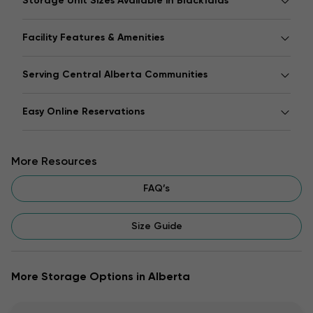
Storage Unit Sizes Available in Blackfalds
Facility Features & Amenities
Serving Central Alberta Communities
Easy Online Reservations
More Resources
FAQ’s
Size Guide
More Storage Options in Alberta