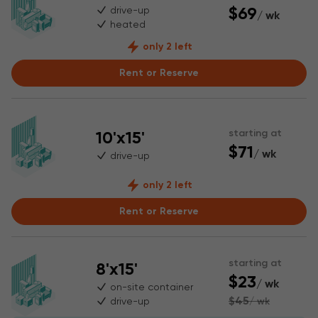
$69
drive-up
/ wk
heated
only 2 left
Rent or Reserve
10'x15'
starting at
$71
/ wk
drive-up
only 2 left
Rent or Reserve
starting at
8'x15'
$23
/ wk
on-site container
$45
drive-up
/ wk