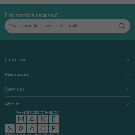
Find storage near you!
Locations
Resources
Services
About