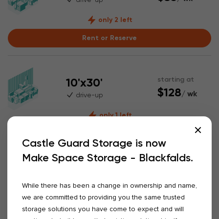
only 2 left
Rent or Reserve
10'x30'
starting at
$128
/ wk
drive-up
only 1 left
Rent or Reserve
Castle Guard Storage is now
Make Space Storage - Blackfalds.
20'x50'
starting at
warehouse
$408
While there has been a change in ownership and name,
/ wk
23' ceiling
we are committed to providing you the same trusted
16' high door
storage solutions you have come to expect and will
only 1 left