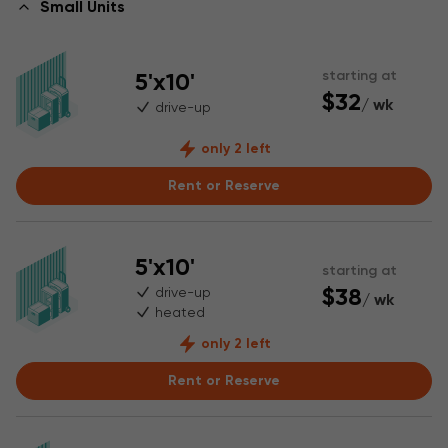
Small Units
5'x10'
starting at
$32
/ wk
drive-up
only 2 left
Rent or Reserve
5'x10'
starting at
$38
drive-up
/ wk
heated
only 2 left
Rent or Reserve