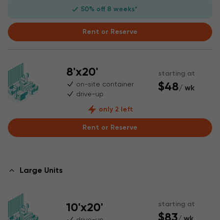
50% off 8 weeks*
Rent or Reserve
8'x20'
starting at
$48
on-site container
/ wk
drive-up
only 2 left
Rent or Reserve
Large Units
10'x20'
starting at
$83
/ wk
drive-up