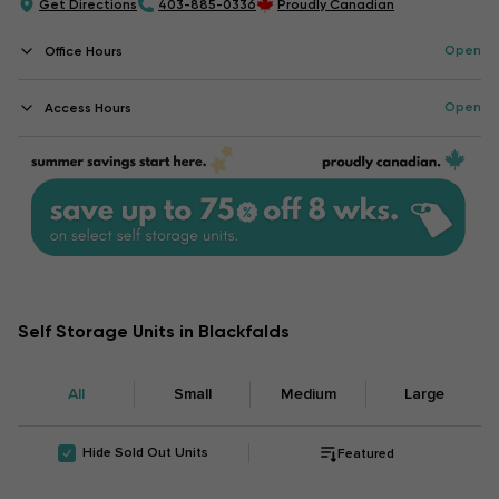
Get Directions
403-885-0336
Proudly Canadian
Open
Office Hours
Open
Access Hours
Self Storage Units in Blackfalds
All
Small
Medium
Large
Hide Sold Out Units
Featured