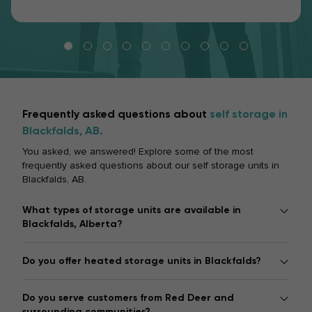
Frequently asked questions about
self storage in
Blackfalds, AB.
You asked, we answered! Explore some of the most
frequently asked questions about our self storage units in
Blackfalds, AB.
What types of storage units are available in
Blackfalds, Alberta?
Do you offer heated storage units in Blackfalds?
Do you serve customers from Red Deer and
surrounding communities?