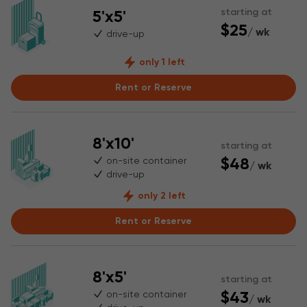
5'x5'
starting at
$25
/ wk
drive-up
only 1 left
Rent or Reserve
8'x10'
starting at
$48
on-site container
/ wk
drive-up
only 2 left
Rent or Reserve
8'x5'
starting at
$43
on-site container
/ wk