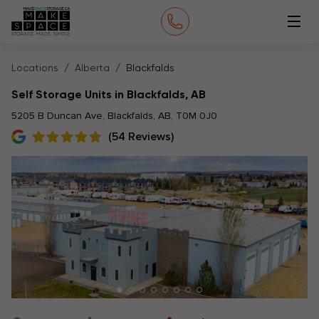
Locations
Alberta
Blackfalds
Self Storage Units in Blackfalds, AB
5205 B Duncan Ave, Blackfalds, AB, T0M 0J0
(54 Reviews)