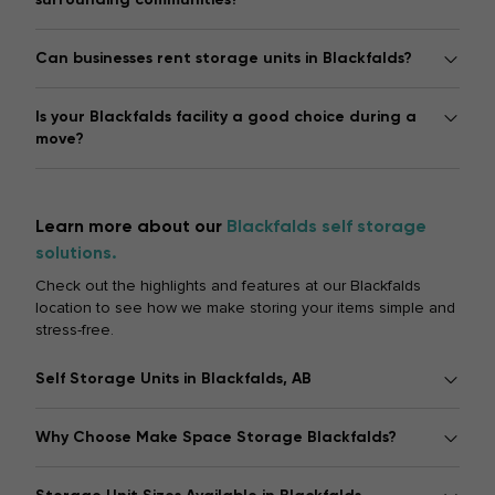
Can businesses rent storage units in Blackfalds?
Is your Blackfalds facility a good choice during a
move?
Learn more about our
Blackfalds self storage
solutions.
Check out the highlights and features at our Blackfalds
location to see how we make storing your items simple and
stress-free.
Self Storage Units in Blackfalds, AB
Why Choose Make Space Storage Blackfalds?