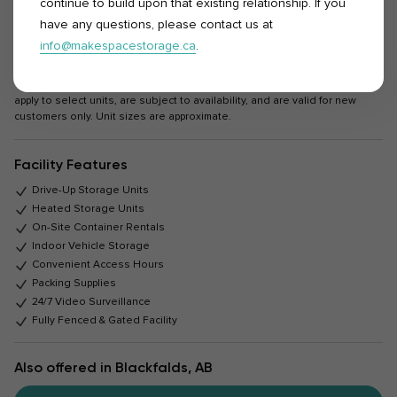
continue to build upon that existing relationship. If you
Rent or Reserve
have any questions, please contact us at
info@makespacestorage.ca
.
*All rentals are based on a 4-week (28-day) cycle. Promotions and offers
apply to select units, are subject to availability, and are valid for new
customers only. Unit sizes are approximate.
Facility Features
Drive-Up Storage Units
Heated Storage Units
On-Site Container Rentals
Indoor Vehicle Storage
Convenient Access Hours
Packing Supplies
24/7 Video Surveillance
Fully Fenced & Gated Facility
Also offered in Blackfalds, AB