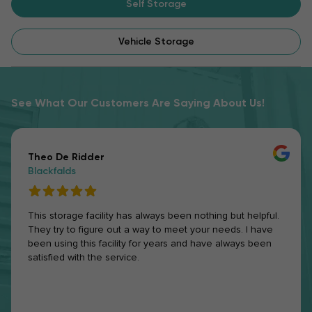
Self Storage
Vehicle Storage
See What Our Customers Are Saying About Us!
Theo De Ridder
Blackfalds
This storage facility has always been nothing but helpful.
They try to figure out a way to meet your needs. I have
been using this facility for years and have always been
satisfied with the service.