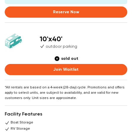
Reserve Now
10'x40'
outdoor parking
sold out
Join Waitlist
*All rentals are based on a 4-week (28-day) cycle. Promotions and offers
apply to select units, are subject to availability, and are valid for new
customers only. Unit sizes are approximate.
Facility Features
Boat Storage
RV Storage