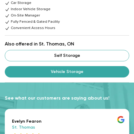
Car Storage
Indoor Vehicle Storage
On-Site Manager
Fully Fenced & Gated Facility
Convenient Access Hours
Also offered in St. Thomas, ON
Self Storage
Vehicle Storage
See what our customers are saying about us!
Evelyn Fearon
St. Thomas