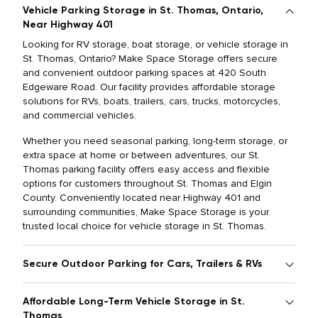
Vehicle Parking Storage in St. Thomas, Ontario,
Near Highway 401
Looking for RV storage, boat storage, or vehicle storage in
St. Thomas, Ontario? Make Space Storage offers secure
and convenient outdoor parking spaces at 420 South
Edgeware Road. Our facility provides affordable storage
solutions for RVs, boats, trailers, cars, trucks, motorcycles,
and commercial vehicles.
Whether you need seasonal parking, long-term storage, or
extra space at home or between adventures, our St.
Thomas parking facility offers easy access and flexible
options for customers throughout St. Thomas and Elgin
County. Conveniently located near Highway 401 and
surrounding communities, Make Space Storage is your
trusted local choice for vehicle storage in St. Thomas.
Secure Outdoor Parking for Cars, Trailers & RVs
Affordable Long-Term Vehicle Storage in St.
Thomas