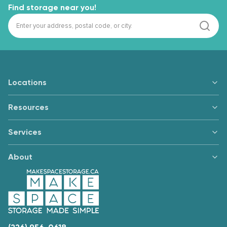
Find storage near you!
Locations
Resources
Services
About