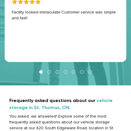
Facility looked immaculate.Customer service was simple
and fast!
Frequently asked questions about our
vehicle
storage in St. Thomas, ON.
You asked, we answered! Explore some of the most
frequently asked questions about our vehicle storage
service at our 420 South Edgeware Road, location in St.