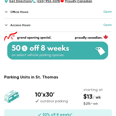
Get Directions
(226) 956-0618
Proudly Canadian
Open
Office Hours
Open
Access Hours
Parking Units in St. Thomas
starting at
10'x30'
$13
/ wk
outdoor parking
$25
/ wk
50% off 8 weeks*