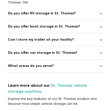
Thomas, ON.
Do you offer RV storage in St. Thomas?
Do you offer boat storage in St. Thomas?
Can I store my trailer at your facility?
Do you offer car storage in St. Thomas?
What areas do you serve?
Learn more about our
St. Thomas vehicle
storage solutions.
Explore the key features of our St. Thomas location and
discover how simple vehicle storage can be.