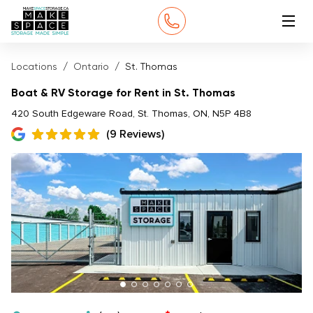
Locations
Ontario
St. Thomas
Boat & RV Storage for Rent in St. Thomas
420 South Edgeware Road, St. Thomas, ON, N5P 4B8
(9 Reviews)