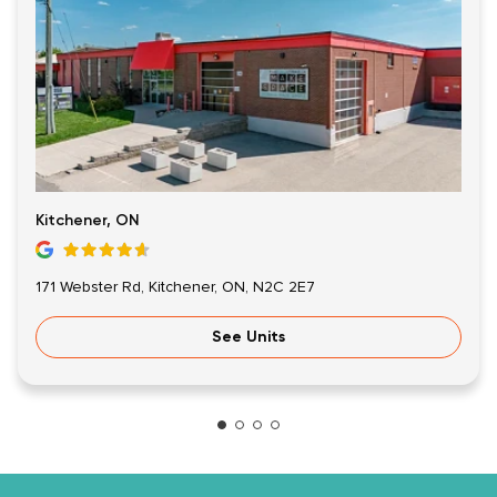
Kitchener, ON
171 Webster Rd, Kitchener, ON, N2C 2E7
See Units