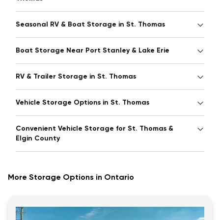
Seasonal RV & Boat Storage in St. Thomas
Boat Storage Near Port Stanley & Lake Erie
RV & Trailer Storage in St. Thomas
Vehicle Storage Options in St. Thomas
Convenient Vehicle Storage for St. Thomas &
Elgin County
More Storage Options in Ontario