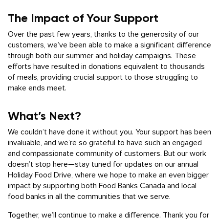
The Impact of Your Support
Over the past few years, thanks to the generosity of our
customers, we’ve been able to make a significant difference
through both our summer and holiday campaigns. These
efforts have resulted in donations equivalent to thousands
of meals, providing crucial support to those struggling to
make ends meet.
What’s Next?
We couldn’t have done it without you. Your support has been
invaluable, and we’re so grateful to have such an engaged
and compassionate community of customers. But our work
doesn’t stop here—stay tuned for updates on our annual
Holiday Food Drive, where we hope to make an even bigger
impact by supporting both Food Banks Canada and local
food banks in all the communities that we serve.
Together, we’ll continue to make a difference. Thank you for