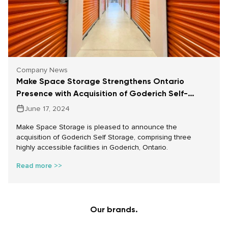
Company News
Make Space Storage Strengthens Ontario
Presence with Acquisition of Goderich Self-
Storage
June 17, 2024
Make Space Storage is pleased to announce the
acquisition of Goderich Self Storage, comprising three
highly accessible facilities in Goderich, Ontario.
Read more >>
Our brands.