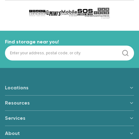
Find storage near you!
Locations
Resources
Services
About