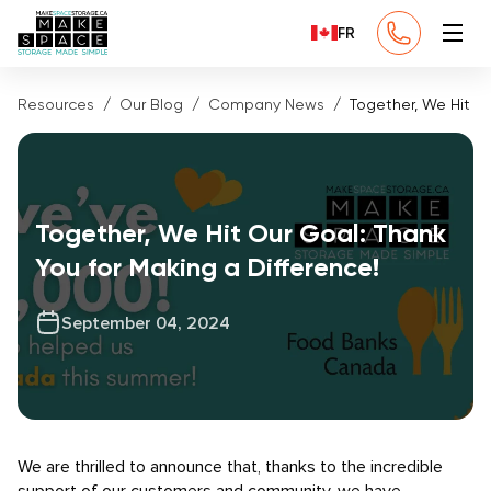
FR
Resources
Our Blog
Company News
Together, We Hit Ou
Together, We Hit Our Goal: Thank
You for Making a Difference!
September 04, 2024
We are thrilled to announce that, thanks to the incredible