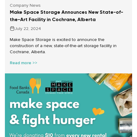
Company News
Make Space Storage Announces New State-of-
the-Art Facility in Cochrane, Alberta
July 22, 2024
Make Space Storage is excited to announce the
construction of a new, state-of-the-art storage facility in
Cochrane, Alberta.
Read more >>