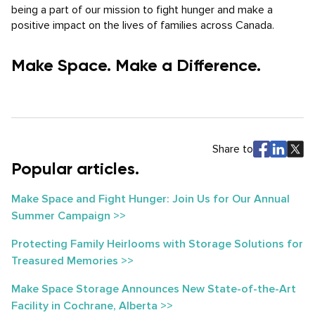
being a part of our mission to fight hunger and make a
positive impact on the lives of families across Canada.
Make Space. Make a Difference.
Share to
Popular articles.
Make Space and Fight Hunger: Join Us for Our Annual
Summer Campaign >>
Protecting Family Heirlooms with Storage Solutions for
Treasured Memories >>
Make Space Storage Announces New State-of-the-Art
Facility in Cochrane, Alberta >>