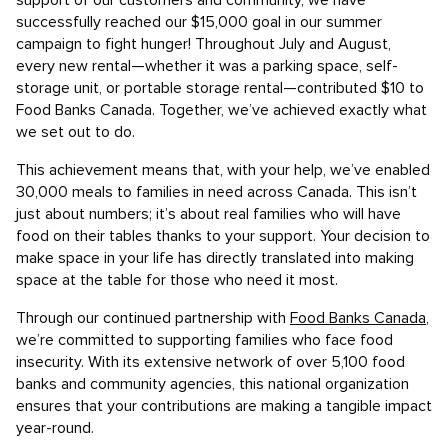
support of our customers and community, we have
successfully reached our $15,000 goal in our summer
campaign to fight hunger! Throughout July and August,
every new rental—whether it was a parking space, self-
storage unit, or portable storage rental—contributed $10 to
Food Banks Canada. Together, we’ve achieved exactly what
we set out to do.
This achievement means that, with your help, we’ve enabled
30,000 meals to families in need across Canada. This isn’t
just about numbers; it’s about real families who will have
food on their tables thanks to your support. Your decision to
make space in your life has directly translated into making
space at the table for those who need it most.
Through our continued partnership with
Food Banks Canada
,
we’re committed to supporting families who face food
insecurity. With its extensive network of over 5,100 food
banks and community agencies, this national organization
ensures that your contributions are making a tangible impact
year-round.