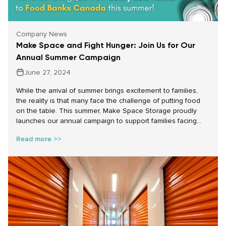
Company News
Make Space and Fight Hunger: Join Us for Our
Annual Summer Campaign
June 27, 2024
While the arrival of summer brings excitement to families,
the reality is that many face the challenge of putting food
on the table. This summer, Make Space Storage proudly
launches our annual campaign to support families facing
food insecurity across Canada. From July 1st to August 31st,
Read more >>
for every new rental—whether it’s a parking space, self-
storage unit, or portable storage rental—we will donate $10
to Food Banks Canada, up to $15,000. Each $10 donation
translates to providing 20 meals to those in need, making a
real impact in the lives of families struggling during these
summer months.