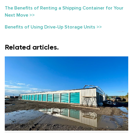
The Benefits of Renting a Shipping Container for Your
Next Move >>
Benefits of Using Drive-Up Storage Units >>
Related articles.