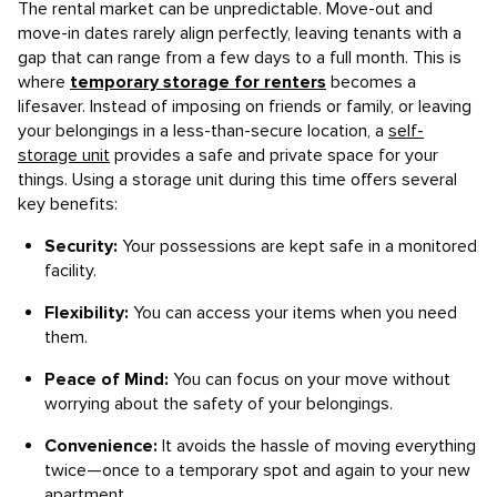
The rental market can be unpredictable. Move-out and
move-in dates rarely align perfectly, leaving tenants with a
gap that can range from a few days to a full month. This is
where
temporary storage for renters
becomes a
lifesaver. Instead of imposing on friends or family, or leaving
your belongings in a less-than-secure location, a
self-
storage unit
provides a safe and private space for your
things. Using a storage unit during this time offers several
key benefits:
Security:
Your possessions are kept safe in a monitored
facility.
Flexibility:
You can access your items when you need
them.
Peace of Mind:
You can focus on your move without
worrying about the safety of your belongings.
Convenience:
It avoids the hassle of moving everything
twice—once to a temporary spot and again to your new
apartment.