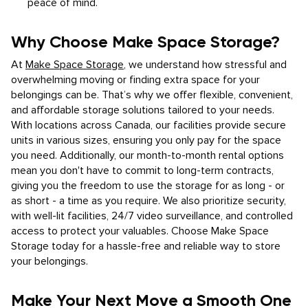
peace of mind.
Why Choose Make Space Storage?
At
Make Space Storage
, we understand how stressful and
overwhelming moving or finding extra space for your
belongings can be. That’s why we offer flexible, convenient,
and affordable storage solutions tailored to your needs.
With locations across Canada, our facilities provide secure
units in various sizes, ensuring you only pay for the space
you need. Additionally, our month-to-month rental options
mean you don't have to commit to long-term contracts,
giving you the freedom to use the storage for as long - or
as short - a time as you require. We also prioritize security,
with well-lit facilities, 24/7 video surveillance, and controlled
access to protect your valuables. Choose Make Space
Storage today for a hassle-free and reliable way to store
your belongings.
Make Your Next Move a Smooth One