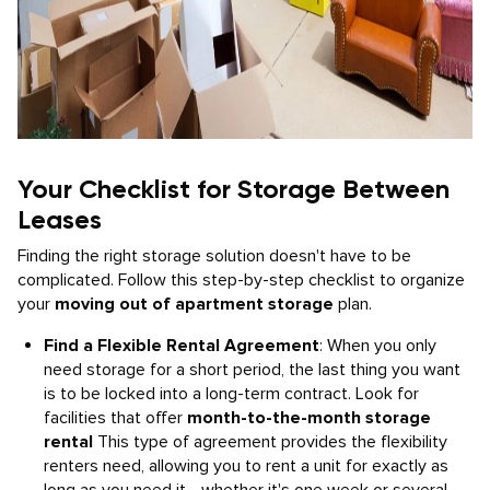
Your Checklist for Storage Between
Leases
Finding the right storage solution doesn't have to be
complicated. Follow this step-by-step checklist to organize
your
moving out of apartment storage
plan.
Find a Flexible Rental Agreement
: When you only
need storage for a short period, the last thing you want
is to be locked into a long-term contract. Look for
facilities that offer
month-to-the-month storage
rental
This type of agreement provides the flexibility
renters need, allowing you to rent a unit for exactly as