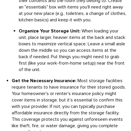
their contents and the room they belong to. Create
an "essentials" box with items you'll need right away
at your new place (e.g., toiletries, a change of clothes,
kitchen basics) and keep it with you.
Organize Your Storage Unit:
When loading your
unit, place larger, heavier items at the back and stack
boxes to maximize vertical space. Leave a small aisle
down the middle so you can access items at the
back if needed. Put things you might need to grab
first (like your work-from-home setup) near the front
of the unit.
Get the Necessary Insurance:
Most storage facilities
require tenants to have insurance for their stored goods.
Your homeowner's or renter's insurance policy might
cover items in storage, but it’s essential to confirm this
with your provider. If not, you can typically purchase
affordable insurance directly from the storage facility.
This coverage protects you against unforeseen events
like theft, fire, or water damage, giving you complete