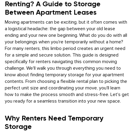
Renting? A Guide to Storage
Between Apartment Leases
Moving apartments can be exciting, but it often comes with
a logistical headache: the gap between your old lease
ending and your new one beginning. What do you do with all
your belongings when you're temporarily without a home?
For many renters, this limbo period creates an urgent need
for a simple and secure solution. This guide is designed
specifically for renters navigating this common moving
challenge. We'll walk you through everything you need to
know about finding temporary storage for your apartment
contents. From choosing a flexible rental plan to picking the
perfect unit size and coordinating your move, you'll learn
how to make the process smooth and stress-free. Let's get
you ready for a seamless transition into your new space.
Why Renters Need Temporary
Storage