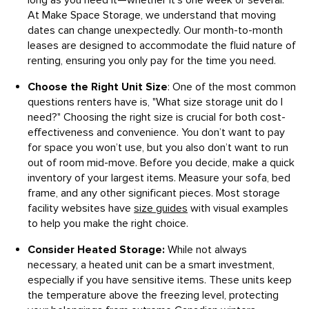
long as you need it—whether it's one week or several.
At Make Space Storage, we understand that moving
dates can change unexpectedly. Our month-to-month
leases are designed to accommodate the fluid nature of
renting, ensuring you only pay for the time you need.
Choose the Right Unit Size
: One of the most common
questions renters have is, "What size storage unit do I
need?" Choosing the right size is crucial for both cost-
effectiveness and convenience. You don’t want to pay
for space you won’t use, but you also don’t want to run
out of room mid-move. Before you decide, make a quick
inventory of your largest items. Measure your sofa, bed
frame, and any other significant pieces. Most storage
facility websites have
size guides
with visual examples
to help you make the right choice.
Consider Heated Storage:
While not always
necessary, a heated unit can be a smart investment,
especially if you have sensitive items. These units keep
the temperature above the freezing level, protecting