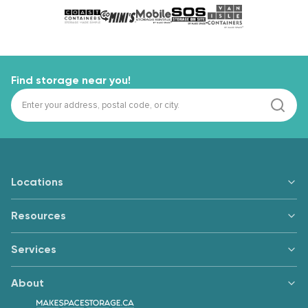
Find storage near you!
Locations
Resources
Services
About