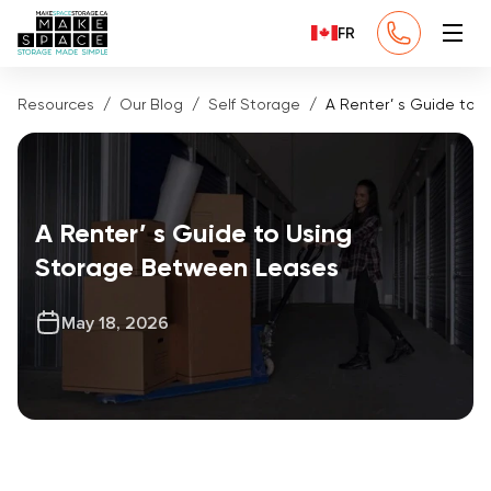
FR
Resources
Our Blog
Self Storage
A Renter’ s Guide to
A Renter’ s Guide to Using
Storage Between Leases
May 18, 2026