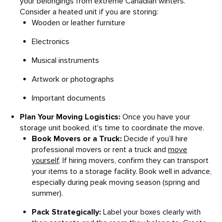
your belongings from extreme Canadian winters.
Consider a heated unit if you are storing:
Wooden or leather furniture
Electronics
Musical instruments
Artwork or photographs
Important documents
Plan Your Moving Logistics:
Once you have your
storage unit booked, it's time to coordinate the move.
Book Movers or a Truck:
Decide if you’ll hire
professional movers or rent a truck and
move
yourself
. If hiring movers, confirm they can transport
your items to a storage facility. Book well in advance,
especially during peak moving season (spring and
summer).
Pack Strategically:
Label your boxes clearly with