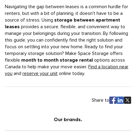
Navigating the gap between leases is a common hurdle for
renters, but with a bit of planning, it doesn't have to be a
source of stress. Using
storage between apartment
leases
provides a secure, flexible, and convenient way to
manage your belongings during your transition. By following
this guide, you can confidently find the right solution and
focus on settling into your new home. Ready to find your
temporary storage solution? Make Space Storage offers
flexible
month to month storage rental
options across
Canada to help make your move easier.
Find a location near
you
and
reserve your unit
online today.
Share to
Our brands.