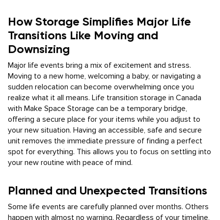
How Storage Simplifies Major Life
Transitions Like Moving and
Downsizing
Major life events bring a mix of excitement and stress.
Moving to a new home, welcoming a baby, or navigating a
sudden relocation can become overwhelming once you
realize what it all means. Life transition storage in Canada
with Make Space Storage can be a temporary bridge,
offering a secure place for your items while you adjust to
your new situation. Having an accessible, safe and secure
unit removes the immediate pressure of finding a perfect
spot for everything. This allows you to focus on settling into
your new routine with peace of mind.
Planned and Unexpected Transitions
Some life events are carefully planned over months. Others
happen with almost no warning. Regardless of your timeline,