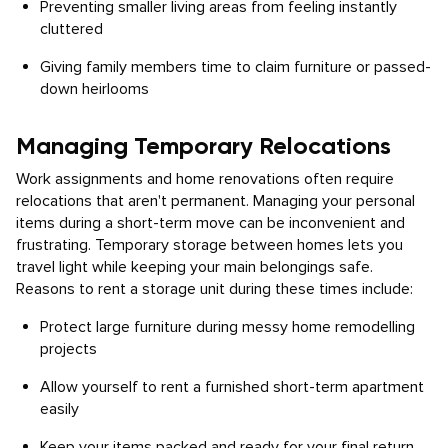
Preventing smaller living areas from feeling instantly
cluttered
Giving family members time to claim furniture or passed-
down heirlooms
Managing Temporary Relocations
Work assignments and home renovations often require
relocations that aren't permanent. Managing your personal
items during a short-term move can be inconvenient and
frustrating. Temporary storage between homes lets you
travel light while keeping your main belongings safe.
Reasons to rent a storage unit during these times include:
Protect large furniture during messy home remodelling
projects
Allow yourself to rent a furnished short-term apartment
easily
Keep your items packed and ready for your final return