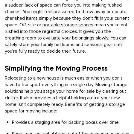
a sudden lack of space can force you into making rushed
choices. You might feel pressured to throw away or donate
cherished items simply because they don't fit in your current
space. Off-site or
portable storage spaces
mean you're not
rushed into those regretful choices. It gives you the
breathing room to evaluate your belongings slowly. You can
safely store your family heirlooms and seasonal gear until
you're fully ready to decide their future.
Simplifying the Moving Process
Relocating to a new house is much easier when you don't
have to transport everything in a single day. Moving storage
solutions help you stage your home for sale by clearing out
clutter. It also provides a helpful holding area if your new
home isn't completely ready. Benefits of getting a storage
space for moving include:
Provides a staging area for packing boxes over time
Keeps non-essential items out of the way on moving day