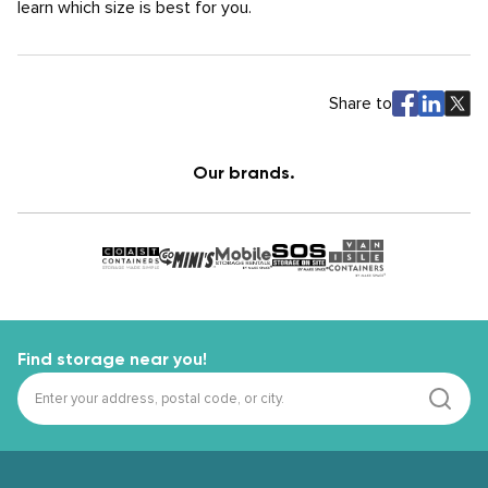
learn which size is best for you.
Share to
Our brands.
Find storage near you!