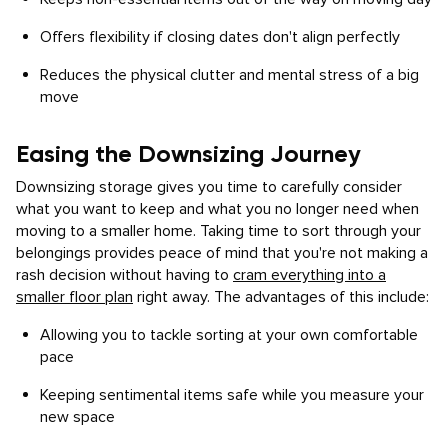
Offers flexibility if closing dates don't align perfectly
Reduces the physical clutter and mental stress of a big
move
Easing the Downsizing Journey
Downsizing storage gives you time to carefully consider
what you want to keep and what you no longer need when
moving to a smaller home. Taking time to sort through your
belongings provides peace of mind that you're not making a
rash decision without having to
cram everything into a
smaller floor plan
right away. The advantages of this include:
Allowing you to tackle sorting at your own comfortable
pace
Keeping sentimental items safe while you measure your
new space