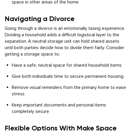
space in other areas of the home
Navigating a Divorce
Going through a divorce is an emotionally taxing experience.
Dividing a household adds a difficult logistical layer to the
separation. A neutral storage unit can hold shared assets
until both parties decide how to divide them fairly. Consider
getting a storage space to:
Have a safe, neutral space for shared household items
Give both individuals time to secure permanent housing
Remove visual reminders from the primary home to ease
stress
Keep important documents and personal items
completely secure
Flexible Options With Make Space