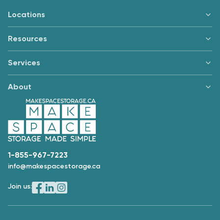
Locations
Resources
Services
About
1-855-967-7223
info@makespacestorage.ca
Join us: