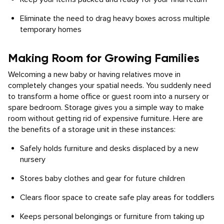
Eliminate the need to drag heavy boxes across multiple
temporary homes
Making Room for Growing Families
Welcoming a new baby or having relatives move in
completely changes your spatial needs. You suddenly need
to transform a home office or guest room into a nursery or
spare bedroom. Storage gives you a simple way to make
room without getting rid of expensive furniture. Here are
the benefits of a storage unit in these instances:
Safely holds furniture and desks displaced by a new
nursery
Stores baby clothes and gear for future children
Clears floor space to create safe play areas for toddlers
Keeps personal belongings or furniture from taking up