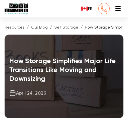
FR
Resources
Our Blog
Self Storage
How Storage Simplifies
How Storage Simplifies Major Life
Transitions Like Moving and
Downsizing
April 24, 2026