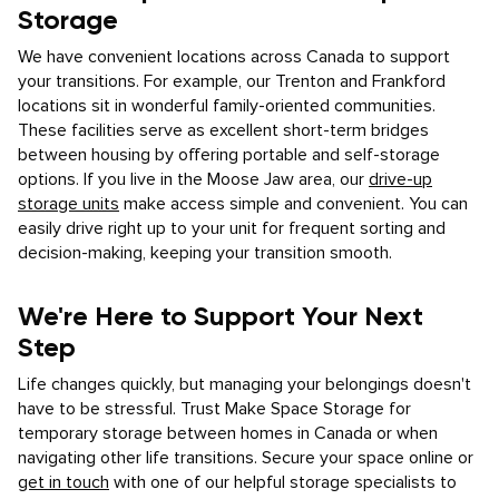
Storage
We have convenient locations across Canada to support
your transitions. For example, our Trenton and Frankford
locations sit in wonderful family-oriented communities.
These facilities serve as excellent short-term bridges
between housing by offering portable and self-storage
options. If you live in the Moose Jaw area, our
drive-up
storage units
make access simple and convenient. You can
easily drive right up to your unit for frequent sorting and
decision-making, keeping your transition smooth.
We're Here to Support Your Next
Step
Life changes quickly, but managing your belongings doesn't
have to be stressful. Trust Make Space Storage for
temporary storage between homes in Canada or when
navigating other life transitions. Secure your space online or
get in touch
with one of our helpful storage specialists to