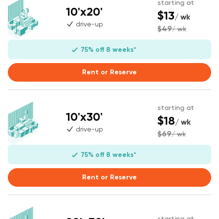
starting at
10'x20'
$13
/ wk
drive-up
$49
/ wk
75% off 8 weeks*
Rent or Reserve
starting at
10'x30'
$18
/ wk
drive-up
$69
/ wk
75% off 8 weeks*
Rent or Reserve
starting at