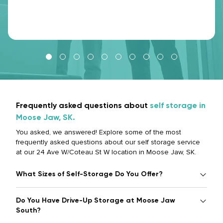
Frequently asked questions about
self storage in
Moose Jaw, SK.
You asked, we answered! Explore some of the most
frequently asked questions about our self storage service
at our 24 Ave W/Coteau St W location in Moose Jaw, SK.
What Sizes of Self-Storage Do You Offer?
Do You Have Drive-Up Storage at Moose Jaw
South?