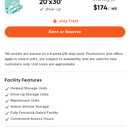
20'x30'
$174
/ wk
drive-up
only 1 left
Rent or Reserve
*All rentals are based on a 4-week (28-day) cycle. Promotions and offers
apply to select units, are subject to availability, and are valid for new
customers only. Unit sizes are approximate.
Facility Features
Heated Storage Units
Drive-Up Storage Units
Warehouse Units
Indoor Vehicle Storage
Fully Fenced & Gated Facility
Convenient Access Hours