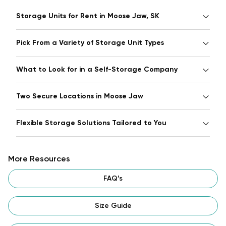
Storage Units for Rent in Moose Jaw, SK
Pick From a Variety of Storage Unit Types
What to Look for in a Self-Storage Company
Two Secure Locations in Moose Jaw
Flexible Storage Solutions Tailored to You
More Resources
FAQ’s
Size Guide