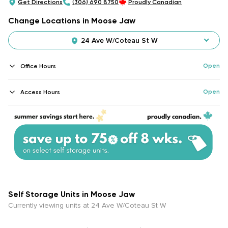
Get Directions
(306) 690 8750
Proudly Canadian
Change Locations in Moose Jaw
24 Ave W/Coteau St W
Open
Office Hours
Open
Access Hours
Self Storage Units in Moose Jaw
Currently viewing units at 24 Ave W/Coteau St W