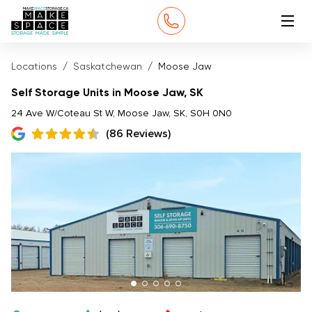
Locations
Saskatchewan
Moose Jaw
Self Storage Units in Moose Jaw, SK
24 Ave W/Coteau St W, Moose Jaw, SK, S0H 0N0
(86 Reviews)