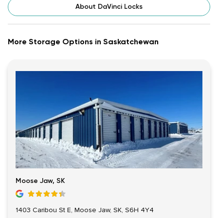
About DaVinci Locks
More Storage Options in Saskatchewan
Moose Jaw, SK
1403 Caribou St E, Moose Jaw, SK, S6H 4Y4