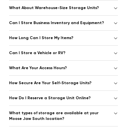
What About Warehouse-Size Storage Units?
Can I Store Business Inventory and Equipment?
How Long Can I Store My Items?
Can I Store a Vehicle or RV?
What Are Your Access Hours?
How Secure Are Your Self-Storage Units?
How Do I Reserve a Storage Unit Online?
What types of storage are available at your
Moose Jaw South location?