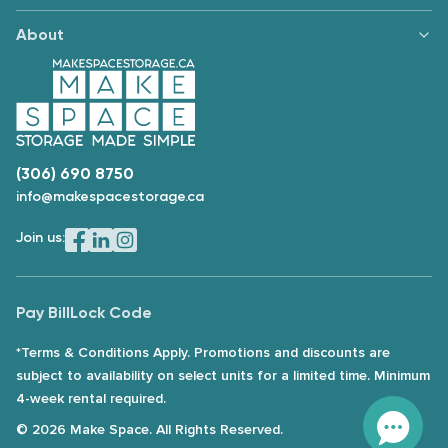
About
(306) 690 8750
info@makespacestorage.ca
Join us:
Pay Bill
Lock Code
*Terms & Conditions Apply. Promotions and discounts are
subject to availability on select units for a limited time. Minimum
4-week rental required.
© 2026 Make Space. All Rights Reserved.