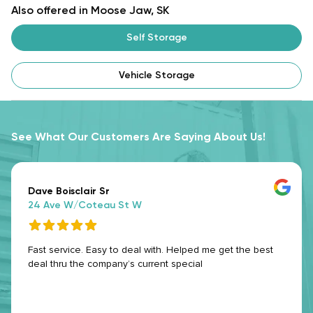
Also offered in Moose Jaw, SK
Self Storage
Vehicle Storage
See What Our Customers Are Saying About Us!
Dave Boisclair Sr
24 Ave W/Coteau St W
Fast service. Easy to deal with. Helped me get the best
deal thru the company’s current special