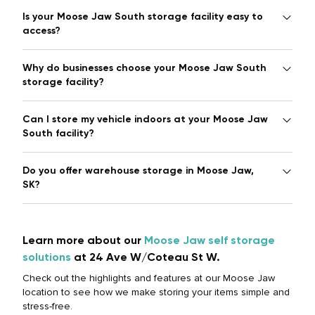
Is your Moose Jaw South storage facility easy to
access?
Why do businesses choose your Moose Jaw South
storage facility?
Can I store my vehicle indoors at your Moose Jaw
South facility?
Do you offer warehouse storage in Moose Jaw,
SK?
Learn more about our
Moose Jaw self storage
solutions
at 24 Ave W/Coteau St W.
Check out the highlights and features at our Moose Jaw
location to see how we make storing your items simple and
stress-free.