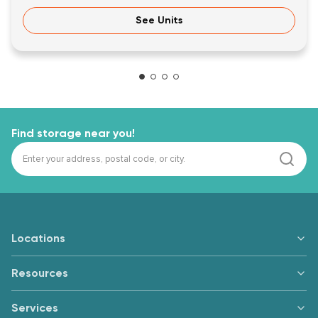
See Units
Find storage near you!
Locations
Resources
Services