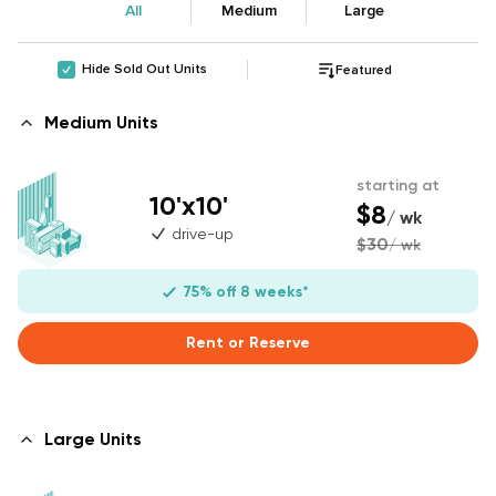
All
Medium
Large
Hide Sold Out Units
Featured
Medium Units
starting at
10'x10'
$8
/ wk
drive-up
$30
/ wk
75% off 8 weeks*
Rent or Reserve
Large Units