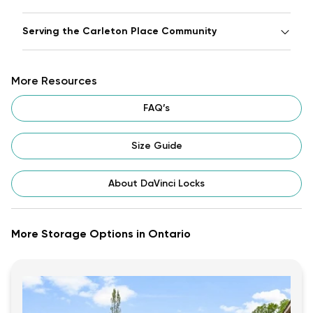
Serving the Carleton Place Community
More Resources
FAQ’s
Size Guide
About DaVinci Locks
More Storage Options in Ontario