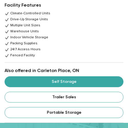
Facility Features
Climate-Controlled Units
Drive-Up Storage Units
Multiple Unit Sizes
Warehouse Units
Indoor Vehicle Storage
Packing Supplies
24/7 Access Hours
Fenced Facility
Also offered in Carleton Place, ON
Self Storage
Trailer Sales
Portable Storage