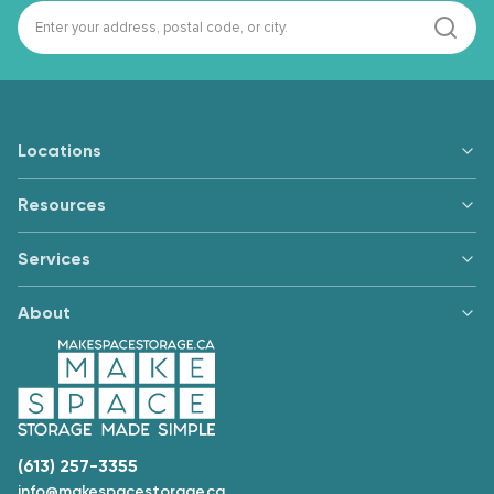
Locations
Resources
Services
About
(613) 257-3355
info@makespacestorage.ca