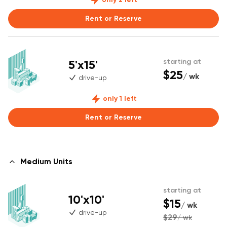
Rent or Reserve
5'x15'
starting at
$25
/ wk
drive-up
only 1 left
Rent or Reserve
Medium Units
starting at
10'x10'
$15
/ wk
drive-up
$29
/ wk