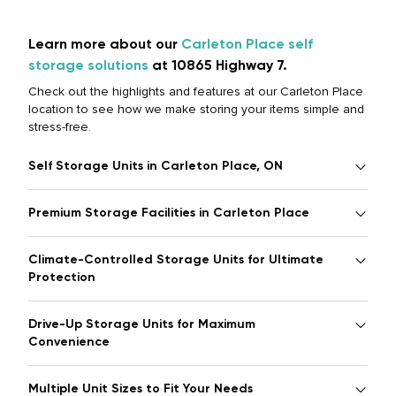
Learn more about our
Carleton Place self
storage solutions
at 10865 Highway 7.
Check out the highlights and features at our Carleton Place
location to see how we make storing your items simple and
stress-free.
Self Storage Units in Carleton Place, ON
Premium Storage Facilities in Carleton Place
Climate-Controlled Storage Units for Ultimate
Protection
Drive-Up Storage Units for Maximum
Convenience
Multiple Unit Sizes to Fit Your Needs