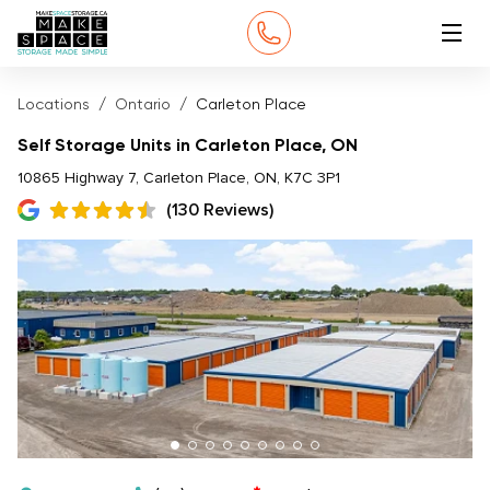
Locations
Ontario
Carleton Place
Self Storage Units in Carleton Place, ON
10865 Highway 7, Carleton Place, ON, K7C 3P1
(130 Reviews)