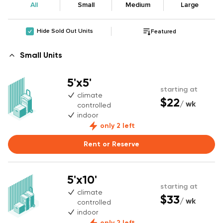
All
Small
Medium
Large
Hide Sold Out Units
Featured
Small Units
5'x5'
starting at
climate
$22
/ wk
controlled
indoor
only 2 left
Rent or Reserve
5'x10'
starting at
climate
$33
/ wk
controlled
indoor
only 2 left