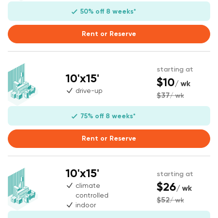
50% off 8 weeks*
Rent or Reserve
starting at
10'x15'
$10
/ wk
drive-up
$37
/ wk
75% off 8 weeks*
Rent or Reserve
10'x15'
starting at
$26
climate
/ wk
controlled
$52
/ wk
indoor