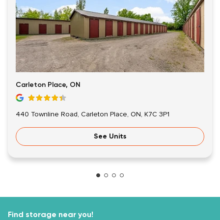
Carleton Place, ON
440 Townline Road, Carleton Place, ON, K7C 3P1
See Units
Find storage near you!