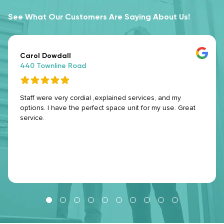
See What Our Customers Are Saying About Us!
Carol Dowdall
440 Townline Road
Staff were very cordial ,explained services, and my
options. I have the perfect space unit for my use. Great
service.