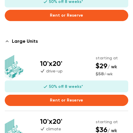
50% off 8 weeks*
Rent or Reserve
Large Units
starting at
10'x20'
$29
/ wk
drive-up
$58
/ wk
50% off 8 weeks*
Rent or Reserve
10'x20'
starting at
$36
climate
/ wk