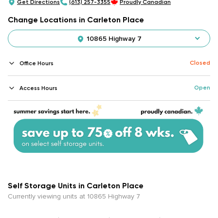
Get Directions
(613) 257-3355
Proudly Canadian
Change Locations in Carleton Place
10865 Highway 7
Closed
Office Hours
Open
Access Hours
Self Storage Units in Carleton Place
Currently viewing units at 10865 Highway 7