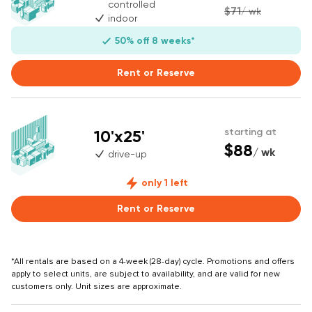
controlled
$71
/ wk
indoor
50% off 8 weeks*
Rent or Reserve
10'x25'
starting at
$88
/ wk
drive-up
only 1 left
Rent or Reserve
*All rentals are based on a 4-week (28-day) cycle. Promotions and offers
apply to select units, are subject to availability, and are valid for new
customers only. Unit sizes are approximate.